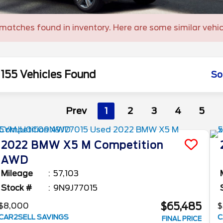
matches found in inventory. Here are some similar vehic
155 Vehicles Found
So
Prev
1
2
3
4
5
2022
BMW
X5 M
Competition
AWD
Mileage
57,103
Stock #
9N9J77015
$65,485
$8,000
$
CAR2SELL SAVINGS
C
FINAL PRICE