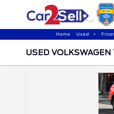
Home
Used
Fina
USED VOLKSWAGEN T