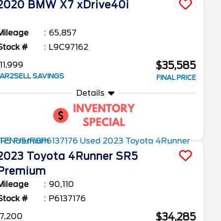
2020
BMW
X7
xDrive40i
Mileage
65,857
Stock #
L9C97162
$35,585
11,999
AR2SELL SAVINGS
FINAL PRICE
Details
2023
Toyota
4Runner
SR5
Premium
Mileage
90,110
Stock #
P6137176
$34,285
7,200