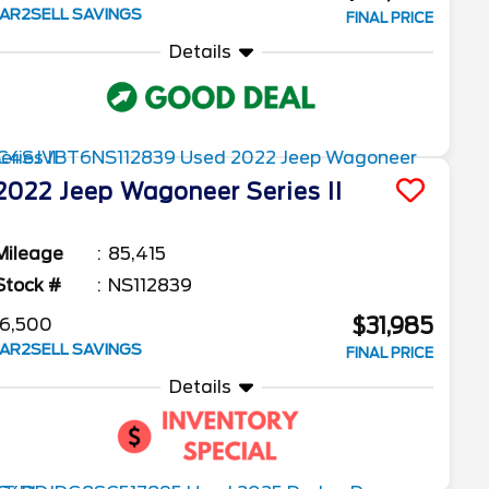
AR2SELL SAVINGS
FINAL PRICE
Details
2022
Jeep
Wagoneer
Series II
Mileage
85,415
Stock #
NS112839
$31,985
6,500
AR2SELL SAVINGS
FINAL PRICE
Details