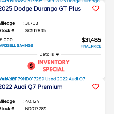
2025
Dodge
Durango
GT Plus
Mileage
31,703
Stock #
SC517895
$31,485
6,000
AR2SELL SAVINGS
FINAL PRICE
Details
2022
Audi
Q7
Premium
Mileage
40,124
Stock #
ND017289