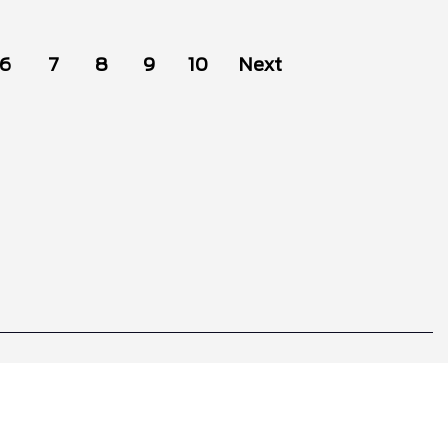
6
7
8
9
10
Next