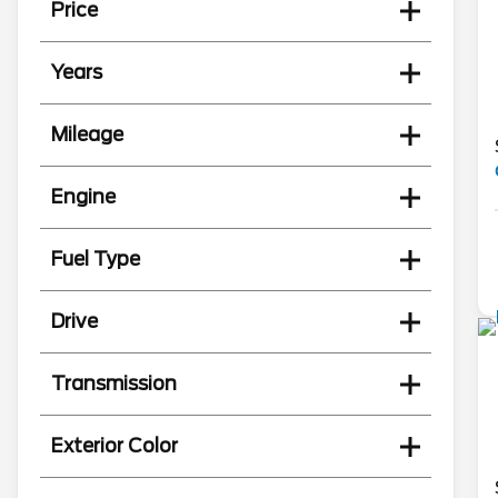
Price
Years
Mileage
Engine
Fuel Type
Drive
Transmission
Exterior Color