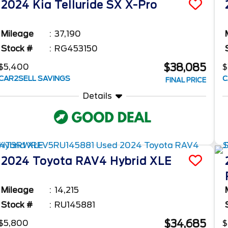
2024
Kia
Telluride
SX X-Pro
Mileage
37,190
Stock #
RG453150
$38,085
$5,400
$
CAR2SELL SAVINGS
C
FINAL PRICE
Details
2024
Toyota
RAV4
Hybrid XLE
Mileage
14,215
Stock #
RU145881
$34,685
$5,800
$