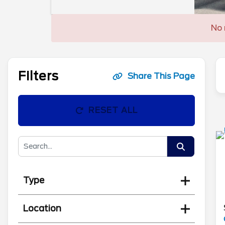
No 
Filters
Share This Page
RESET ALL
Type
Location