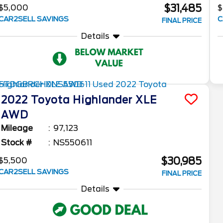
$31,485
$5,000
$
CAR2SELL SAVINGS
C
FINAL PRICE
Details
2022
Toyota
Highlander
XLE
AWD
Mileage
97,123
Stock #
NS550611
$30,985
$5,500
CAR2SELL SAVINGS
FINAL PRICE
Details