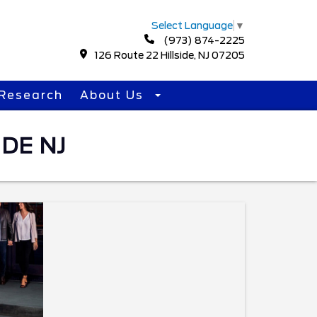
Select Language
▼
(973) 874-2225
126 Route 22 Hillside, NJ 07205
Research
About Us
DE NJ