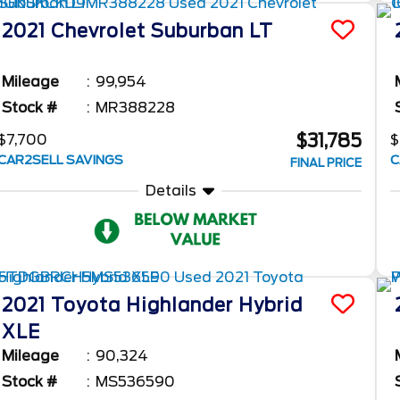
2021
Chevrolet
Suburban
LT
Mileage
99,954
Stock #
MR388228
$31,785
$7,700
$
CAR2SELL SAVINGS
C
FINAL PRICE
Details
2021
Toyota
Highlander
Hybrid
XLE
Mileage
90,324
Stock #
MS536590