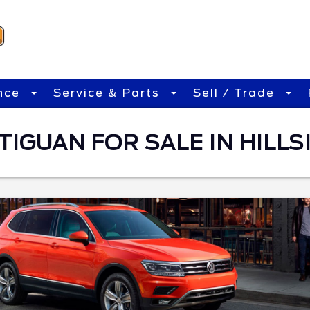
nce
Service & Parts
Sell / Trade
IGUAN FOR SALE IN HILLSI