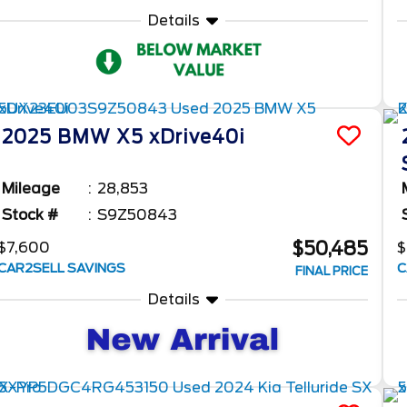
Details
2025
BMW
X5
xDrive40i
Mileage
28,853
Stock #
S9Z50843
$50,485
$7,600
$
CAR2SELL SAVINGS
C
FINAL PRICE
Details