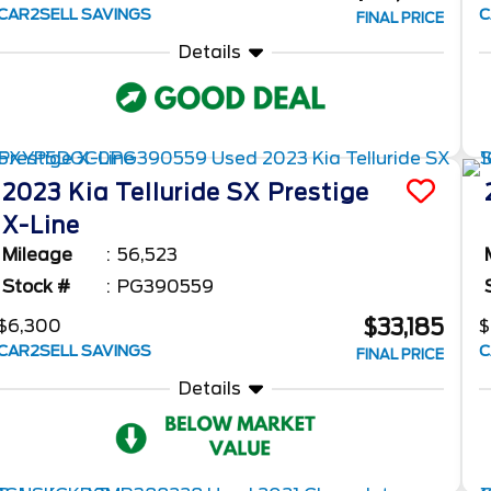
CAR2SELL SAVINGS
C
FINAL PRICE
Details
2023
Kia
Telluride
SX Prestige
X-Line
Mileage
56,523
Stock #
PG390559
$33,185
$6,300
$
CAR2SELL SAVINGS
C
FINAL PRICE
Details