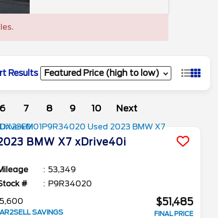
les.
rt Results
6
7
8
9
10
Next
2023
BMW
X7
xDrive40i
Mileage
53,349
Stock #
P9R34020
$51,485
5,600
AR2SELL SAVINGS
FINAL PRICE