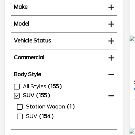
Make
Model
Vehicle Status
Commercial
Body Style
All Styles
155
SUV
155
Station Wagon
1
SUV
154