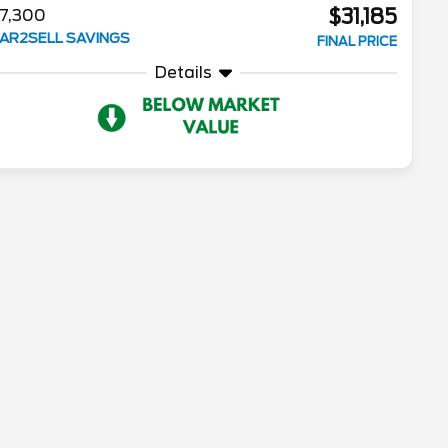
$31,185
7,300
AR2SELL SAVINGS
FINAL PRICE
Details