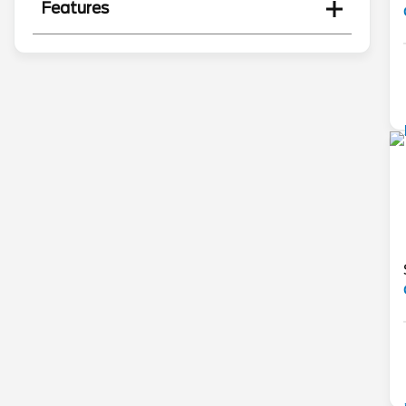
Features