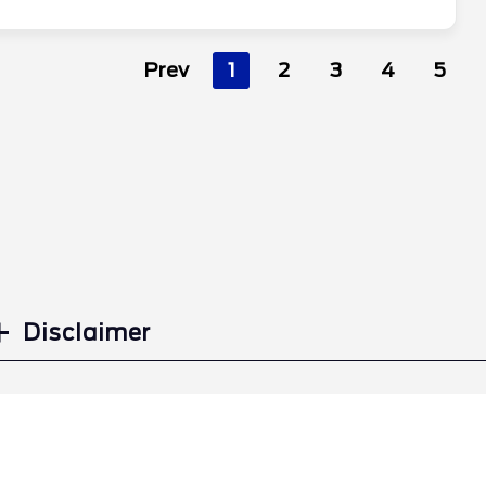
Prev
1
2
3
4
5
Disclaimer