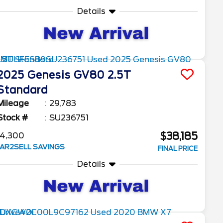
Details
2025
Genesis
GV80
2.5T
Standard
Mileage
29,783
Stock #
SU236751
$38,185
4,300
AR2SELL SAVINGS
FINAL PRICE
Details