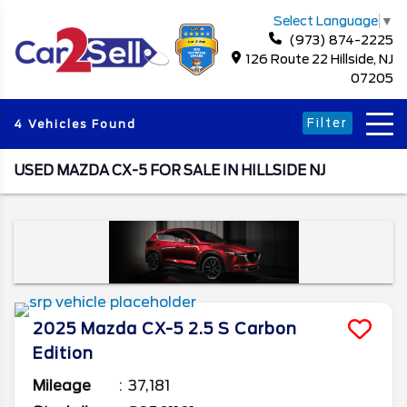
Select Language
▼
(973) 874-2225
126 Route 22 Hillside, NJ
07205
Filter
4 Vehicles Found
USED MAZDA CX-5 FOR SALE IN HILLSIDE NJ
2025
Mazda
CX-5
2.5 S Carbon
Edition
Mileage
37,181