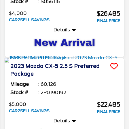
Stock #
S0561161
$26,485
$4,000
CAR2SELL SAVINGS
FINAL PRICE
Details
2023
Mazda
CX-5
2.5 S Preferred
Package
Mileage
60,126
Stock #
2P0190192
$22,485
$5,000
CAR2SELL SAVINGS
FINAL PRICE
Details