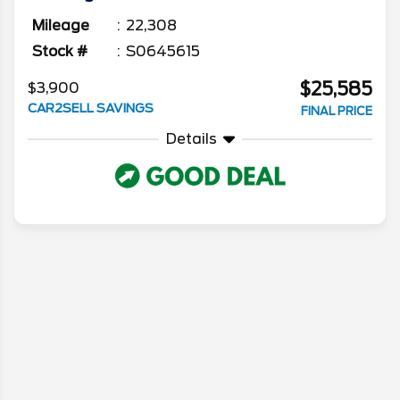
Mileage
22,308
Stock #
S0645615
$25,585
$3,900
CAR2SELL SAVINGS
FINAL PRICE
Details