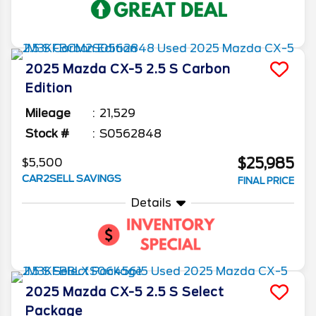
2025
Mazda
CX-5
2.5 S Carbon
Edition
Mileage
21,529
Stock #
S0562848
$25,985
$5,500
CAR2SELL SAVINGS
FINAL PRICE
Details
2025
Mazda
CX-5
2.5 S Select
Package