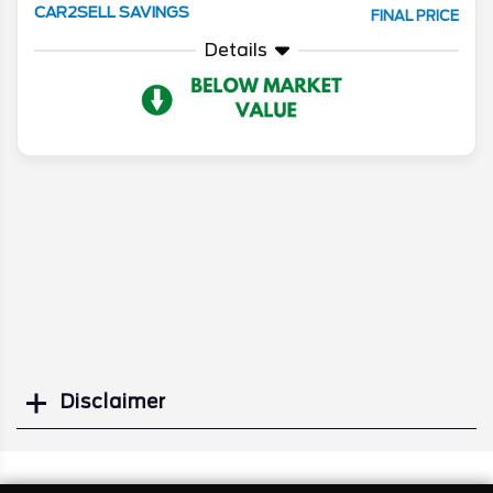
CAR2SELL SAVINGS
FINAL PRICE
Details
Disclaimer
Search