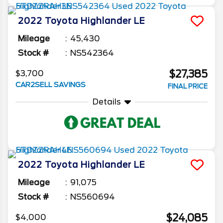
2022
Toyota
Highlander
LE
Mileage
45,430
Stock #
NS542364
$27,385
$3,700
CAR2SELL SAVINGS
FINAL PRICE
Details
2022
Toyota
Highlander
LE
Mileage
91,075
Stock #
NS560694
$24,085
$4,000