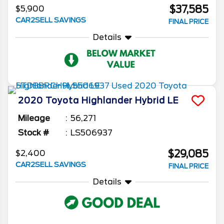
$37,585
$5,900
CAR2SELL SAVINGS
FINAL PRICE
Details
2020
Toyota
Highlander
Hybrid LE
Mileage
56,271
Stock #
LS506937
$29,085
$2,400
CAR2SELL SAVINGS
FINAL PRICE
Details