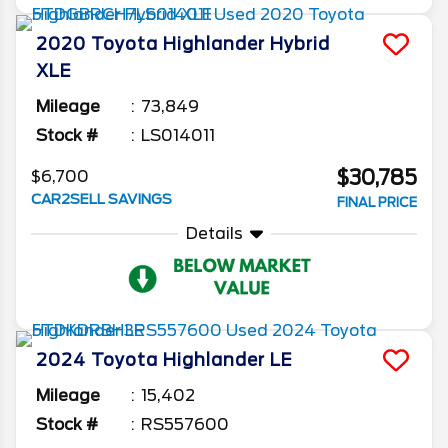
2020
Toyota
Highlander
Hybrid
XLE
Mileage
73,849
Stock #
LS014011
$30,785
$6,700
CAR2SELL SAVINGS
FINAL PRICE
Details
2024
Toyota
Highlander
LE
Mileage
15,402
Stock #
RS557600