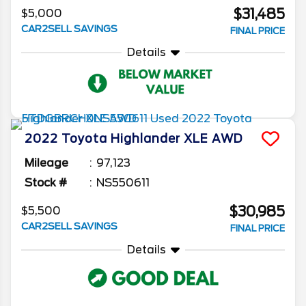
$31,485
$5,000
CAR2SELL SAVINGS
FINAL PRICE
Details
2022
Toyota
Highlander
XLE AWD
Mileage
97,123
Stock #
NS550611
$30,985
$5,500
CAR2SELL SAVINGS
FINAL PRICE
Details