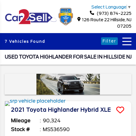
Select Language
▼
(973) 874-2225
126 Route 22 Hillside, NJ
07205
Filter
7 Vehicles Found
USED TOYOTA HIGHLANDER FOR SALE IN HILLSIDE NJ
2021
Toyota
Highlander
Hybrid XLE
Mileage
90,324
Stock #
MS536590