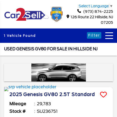
Select Language
▼
(973) 874-2225
126 Route 22 Hillside, NJ
07205
Filter
1 Vehicle Found
USED GENESIS GV80 FOR SALE IN HILLSIDE NJ
2025
Genesis
GV80
2.5T Standard
Mileage
29,783
Stock #
SU236751