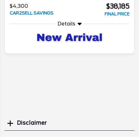
$38,185
$4,300
CAR2SELL SAVINGS
FINAL PRICE
Details
Disclaimer
Search