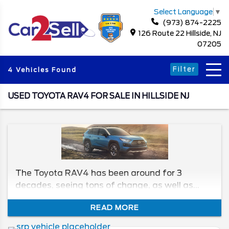
Select Language
▼
(973) 874-2225
126 Route 22 Hillside, NJ
07205
Filter
4 Vehicles Found
USED TOYOTA RAV4 FOR SALE IN HILLSIDE NJ
The Toyota RAV4 has been around for 3
decades, seeing tons of change, as well as
some of the best features for its time. Today,
READ MORE
we’ll be taking a look at the generations, and
the models within them. Here is what to check