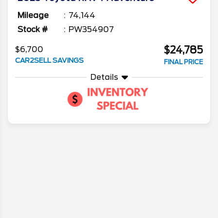
Mileage
74,144
Stock #
PW354907
$24,785
$6,700
CAR2SELL SAVINGS
FINAL PRICE
Details