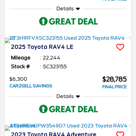
Details
2025
Toyota
RAV4
LE
Mileage
22,244
Stock #
SC323155
$28,785
$6,300
CAR2SELL SAVINGS
FINAL PRICE
Details
2023
Toyota
RAV4
Adventure