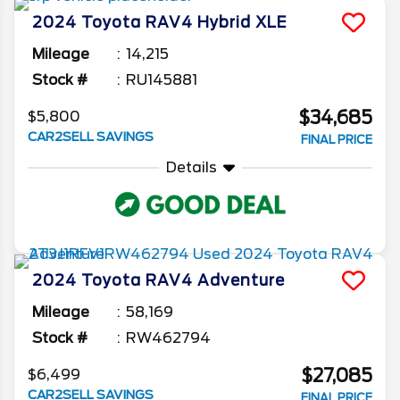
before buying a used RAV4 to make sure you
2024
Toyota
RAV4
Hybrid XLE
get the best deal on what you want.
Mileage
14,215
Stock #
RU145881
$34,685
$5,800
CAR2SELL SAVINGS
FINAL PRICE
Details
2024
Toyota
RAV4
Adventure
Mileage
58,169
Stock #
RW462794
$27,085
$6,499
CAR2SELL SAVINGS
FINAL PRICE