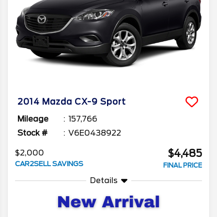
2014
Mazda
CX-9
Sport
Mileage
157,766
Stock #
V6E0438922
$4,485
$2,000
CAR2SELL SAVINGS
FINAL PRICE
Details