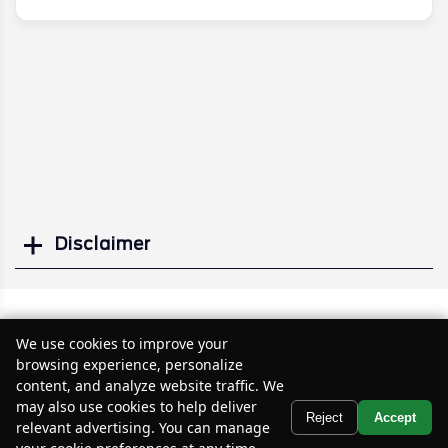
Disclaimer
Search
Similar Used SUVs
We use cookies to improve your
browsing experience, personalize
content, and analyze website traffic. We
may also use cookies to help deliver
Text Us
Reject
Accept
relevant advertising. You can manage