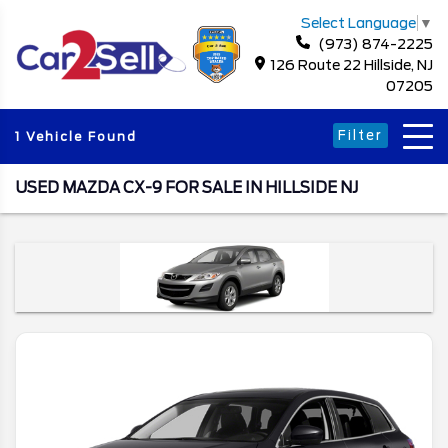
Select Language
▼
(973) 874-2225
126 Route 22 Hillside, NJ
07205
Filter
1 Vehicle Found
USED MAZDA CX-9 FOR SALE IN HILLSIDE NJ