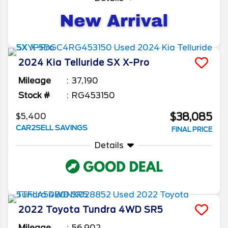
2024
Kia
Telluride
SX X-Pro
Mileage
37,190
Stock #
RG453150
$38,085
$5,400
CAR2SELL SAVINGS
FINAL PRICE
Details
2022
Toyota
Tundra 4WD
SR5
Mileage
56,902