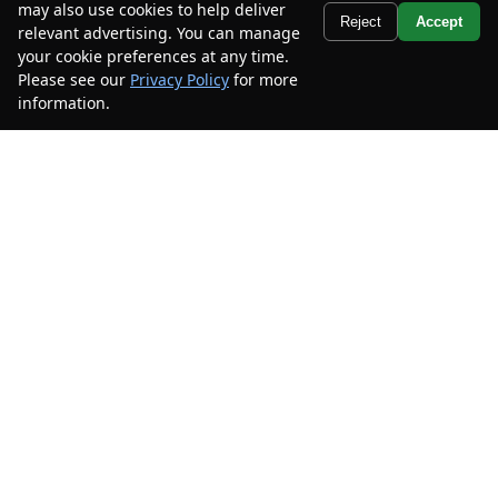
may also use cookies to help deliver
Text Us
Reject
Accept
relevant advertising. You can manage
your cookie preferences at any time.
2023
Kia
Telluride
SX Prestige X-
Please see our
Privacy Policy
for more
Line
information.
Your Privacy Choices
Mileage
56,523
Stock #
PG390559
$33,185
$6,300
CAR2SELL SAVINGS
FINAL PRICE
Details
2021
Toyota
Sienna
XLE
Mileage
93,972
Stock #
MS053240