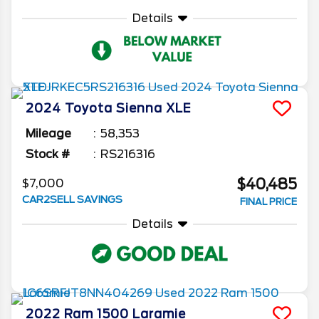
Details
2024
Toyota
Sienna
XLE
Mileage
58,353
Stock #
RS216316
$40,485
$7,000
CAR2SELL SAVINGS
FINAL PRICE
Details
2022
Ram
1500
Laramie