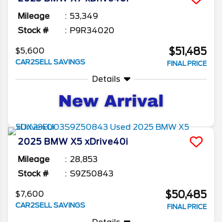
Mileage
53,349
Stock #
P9R34020
$51,485
$5,600
CAR2SELL SAVINGS
FINAL PRICE
Details
2025
BMW
X5
xDrive40i
Mileage
28,853
Stock #
S9Z50843
$50,485
$7,600
CAR2SELL SAVINGS
FINAL PRICE