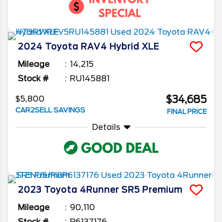
2024
Toyota
RAV4
Hybrid XLE
Mileage
14,215
Stock #
RU145881
$34,685
$5,800
CAR2SELL SAVINGS
FINAL PRICE
Details
2023
Toyota
4Runner
SR5 Premium
Mileage
90,110
Stock #
P6137176