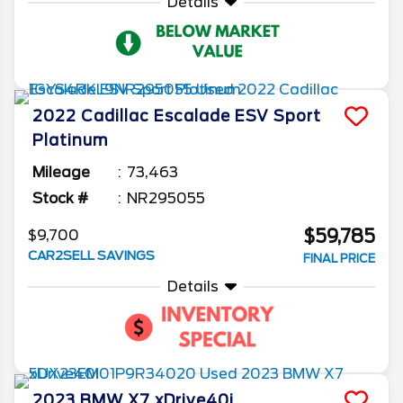
Details
2022
Cadillac
Escalade ESV
Sport
Platinum
Mileage
73,463
Stock #
NR295055
$59,785
$9,700
CAR2SELL SAVINGS
FINAL PRICE
Details
2023
BMW
X7
xDrive40i