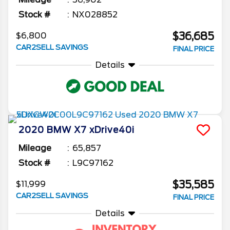
Stock #
NX028852
$36,685
$6,800
CAR2SELL SAVINGS
FINAL PRICE
Details
2020
BMW
X7
xDrive40i
Mileage
65,857
Stock #
L9C97162
$35,585
$11,999
CAR2SELL SAVINGS
FINAL PRICE
Details