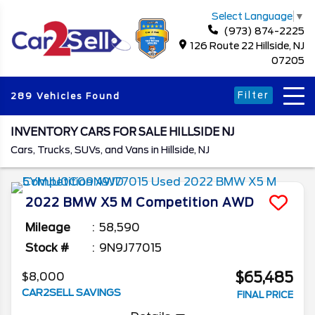
Select Language
▼
(973) 874-2225
126 Route 22 Hillside, NJ
07205
Filter
289 Vehicles Found
INVENTORY CARS FOR SALE HILLSIDE NJ
Cars, Trucks, SUVs, and Vans in Hillside, NJ
2022
BMW
X5 M
Competition AWD
Mileage
58,590
Stock #
9N9J77015
$65,485
$8,000
CAR2SELL SAVINGS
FINAL PRICE