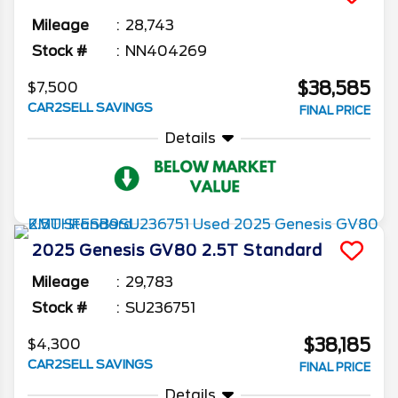
Mileage
28,743
Stock #
NN404269
$38,585
$7,500
CAR2SELL SAVINGS
FINAL PRICE
Details
2025
Genesis
GV80
2.5T Standard
Mileage
29,783
Stock #
SU236751
$38,185
$4,300
CAR2SELL SAVINGS
FINAL PRICE
Details