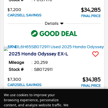
$34,285
$7,200
CAR2SELL SAVINGS
FINAL PRICE
Details
2025
Honda
Odyssey
EX-L
Mileage
20,259
Stock #
SB072911
$34,185
$7,300
CAR2SELL SAVINGS
FINAL PRICE
Details
We use cookies to improve your
browsing experience, personalize
content, and analyze website traffic. We