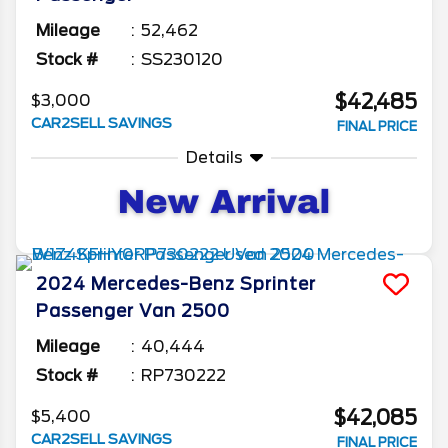
Mileage
52,462
Stock #
SS230120
$42,485
$3,000
CAR2SELL SAVINGS
FINAL PRICE
Details
2024
Mercedes-Benz
Sprinter
Passenger Van
2500
Mileage
40,444
Stock #
RP730222
$42,085
$5,400
CAR2SELL SAVINGS
FINAL PRICE