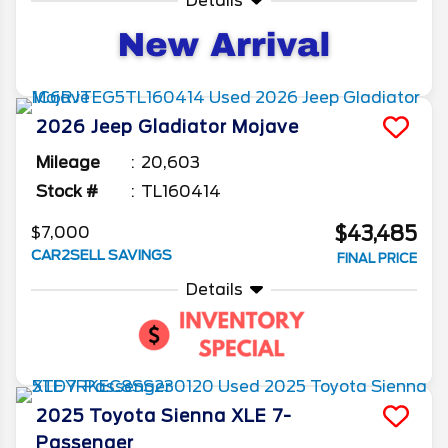
Details
2026
Jeep
Gladiator
Mojave
Mileage
20,603
Stock #
TL160414
$43,485
$7,000
CAR2SELL SAVINGS
FINAL PRICE
Details
2025
Toyota
Sienna
XLE 7-
Passenger