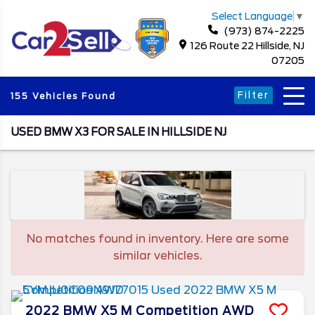
Select Language
▼
(973) 874-2225
126 Route 22 Hillside, NJ
07205
Filter
155 Vehicles Found
USED BMW X3 FOR SALE IN HILLSIDE NJ
No matches found in inventory. Here are some
similar vehicles.
2022
BMW
X5 M
Competition AWD