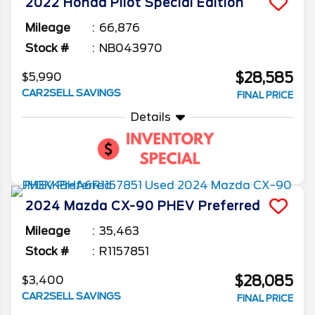
2022
Honda
Pilot
Special Edition
Mileage
66,876
Stock #
NB043970
$28,585
$5,990
CAR2SELL SAVINGS
FINAL PRICE
Details
2024
Mazda
CX-90 PHEV
Preferred
Mileage
35,463
Stock #
R1157851
$28,085
$3,400
CAR2SELL SAVINGS
FINAL PRICE