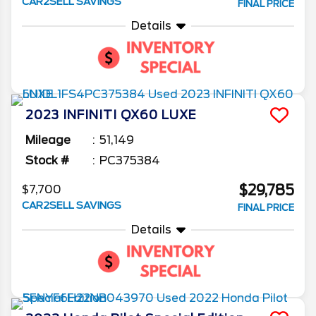
CAR2SELL SAVINGS
FINAL PRICE
Details
2023
INFINITI
QX60
LUXE
Mileage
51,149
Stock #
PC375384
$29,785
$7,700
CAR2SELL SAVINGS
FINAL PRICE
Details