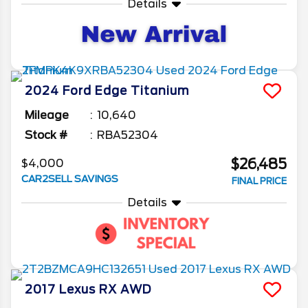
Details
2024
Ford
Edge
Titanium
Mileage
10,640
Stock #
RBA52304
$26,485
$4,000
CAR2SELL SAVINGS
FINAL PRICE
Details
2017
Lexus
RX
AWD