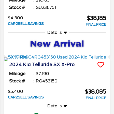
Mileage
29,783
Stock #
SU236751
$38,185
$4,300
CAR2SELL SAVINGS
FINAL PRICE
Details
2024
Kia
Telluride
SX X-Pro
Mileage
37,190
Stock #
RG453150
$38,085
$5,400
CAR2SELL SAVINGS
FINAL PRICE
Details