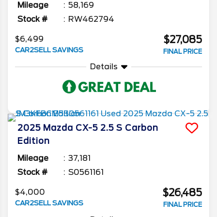
Mileage
58,169
Stock #
RW462794
$27,085
$6,499
CAR2SELL SAVINGS
FINAL PRICE
Details
2025
Mazda
CX-5
2.5 S Carbon
Edition
Mileage
37,181
Stock #
S0561161
$26,485
$4,000
CAR2SELL SAVINGS
FINAL PRICE