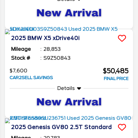
2025
BMW
X5
xDrive40i
Mileage
28,853
Stock #
S9Z50843
$50,485
$7,600
CAR2SELL SAVINGS
FINAL PRICE
Details
2025
Genesis
GV80
2.5T Standard