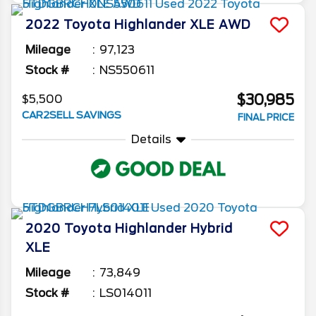
2022
Toyota
Highlander
XLE AWD
Mileage
97,123
Stock #
NS550611
$30,985
$5,500
CAR2SELL SAVINGS
FINAL PRICE
Details
2020
Toyota
Highlander
Hybrid
XLE
Mileage
73,849
Stock #
LS014011