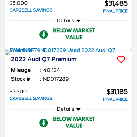
$31,485
$5,000
CAR2SELL SAVINGS
FINAL PRICE
Details
2022
Audi
Q7
Premium
Mileage
40,124
Stock #
ND017289
$31,185
$7,300
CAR2SELL SAVINGS
FINAL PRICE
Details