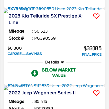
2023
Kia
Telluride
SX Prestige X-
Line
Mileage
56,523
Stock #
PG390559
$33,185
$6,300
CAR2SELL SAVINGS
FINAL PRICE
Details
2022
Jeep
Wagoneer
Series II
Mileage
85,415
Stock #
NS112839