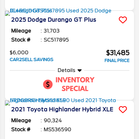
2025
Dodge
Durango
GT Plus
Mileage
31,703
Stock #
SC517895
$31,485
$6,000
CAR2SELL SAVINGS
FINAL PRICE
Details
2021
Toyota
Highlander
Hybrid XLE
Mileage
90,324
Stock #
MS536590