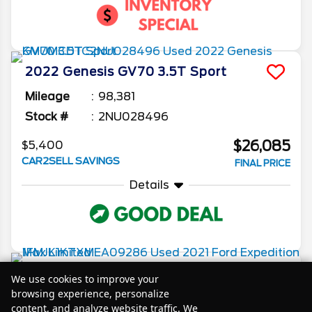
2022
Genesis
GV70
3.5T Sport
Mileage
98,381
Stock #
2NU028496
$26,085
$5,400
CAR2SELL SAVINGS
FINAL PRICE
Details
2021
Ford
Expedition Max
Limited
We use cookies to improve your
browsing experience, personalize
Mileage
77,100
content, and analyze website traffic. We