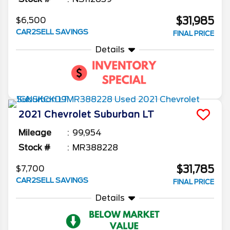
$31,985
$6,500
CAR2SELL SAVINGS
FINAL PRICE
Details
2021
Chevrolet
Suburban
LT
Mileage
99,954
Stock #
MR388228
$31,785
$7,700
CAR2SELL SAVINGS
FINAL PRICE
Details