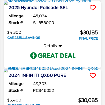
2025
Hyundai
Palisade
SEL
Mileage
45,034
Stock #
SU858009
$30,185
$4,300
CAR2SELL SAVINGS
FINAL PRICE
Details
2024
INFINITI
QX60
PURE
Mileage
49,303
Stock #
RC346052
$30,085
$5,400