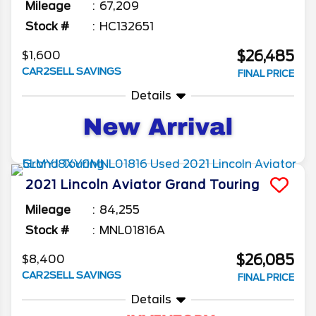
Mileage
67,209
Stock #
HC132651
$26,485
$1,600
CAR2SELL SAVINGS
FINAL PRICE
Details
2021
Lincoln
Aviator
Grand Touring
Mileage
84,255
Stock #
MNL01816A
$26,085
$8,400
CAR2SELL SAVINGS
FINAL PRICE
Details