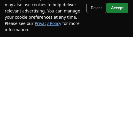
Stock #
XMEA09286
may also use cookies to help deliver
Text Us
Reject
Accept
relevant advertising. You can manage
$25,900
$9,000
your cookie preferences at any time.
CAR2SELL SAVINGS
FINAL PRICE
Please see our
Privacy Policy
for more
information.
Your Privacy Choices
Details
Disclaimer