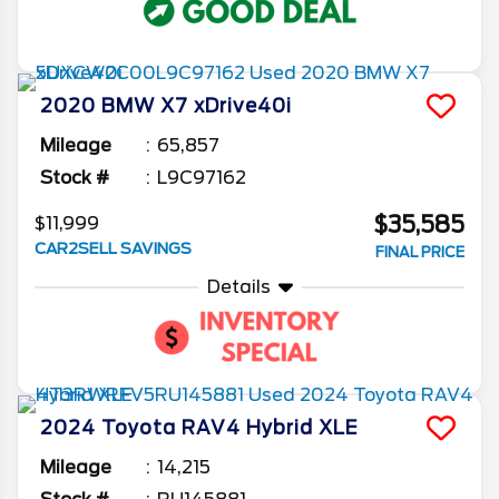
2020
BMW
X7
xDrive40i
Mileage
65,857
Stock #
L9C97162
$35,585
$11,999
CAR2SELL SAVINGS
FINAL PRICE
Details
2024
Toyota
RAV4
Hybrid XLE
Mileage
14,215