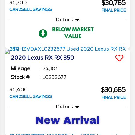
$30,785
$6,700
CAR2SELL SAVINGS
FINAL PRICE
Details
2020
Lexus
RX
RX 350
Mileage
74,106
Stock #
LC232677
$30,685
$6,400
CAR2SELL SAVINGS
FINAL PRICE
Details