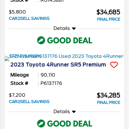
Stock #
RU145881
$34,685
$5,800
CAR2SELL SAVINGS
FINAL PRICE
Details
2023
Toyota
4Runner
SR5 Premium
Mileage
90,110
Stock #
P6137176
$34,285
$7,200
CAR2SELL SAVINGS
FINAL PRICE
Details