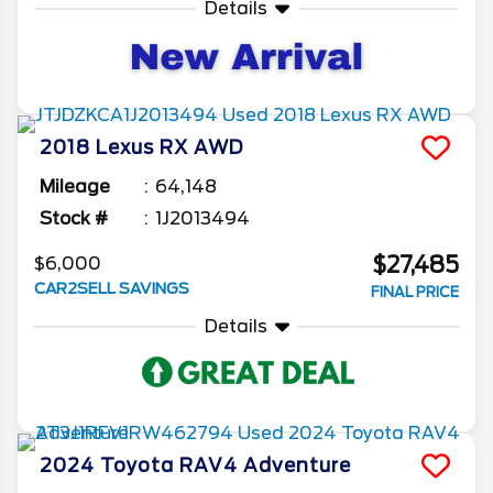
Details
2018
Lexus
RX
AWD
Mileage
64,148
Stock #
1J2013494
$27,485
$6,000
CAR2SELL SAVINGS
FINAL PRICE
Details
2024
Toyota
RAV4
Adventure