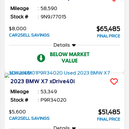
Mileage
58,590
Stock #
9N9J77015
$65,485
$8,000
CAR2SELL SAVINGS
FINAL PRICE
Details
2023
BMW
X7
xDrive40i
Mileage
53,349
Stock #
P9R34020
$51,485
$5,600
CAR2SELL SAVINGS
FINAL PRICE
Details