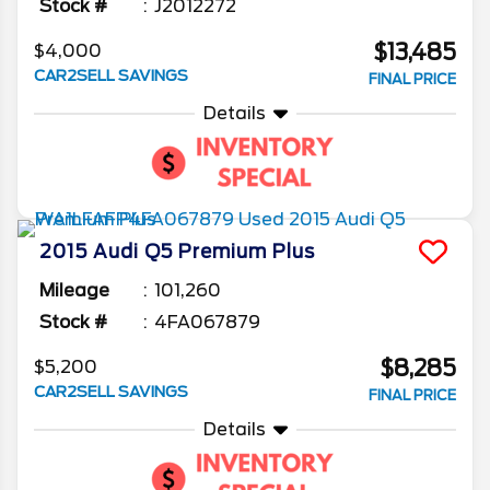
Stock #
J2012272
$13,485
$4,000
CAR2SELL SAVINGS
FINAL PRICE
Details
2015
Audi
Q5
Premium Plus
Mileage
101,260
Stock #
4FA067879
$8,285
$5,200
CAR2SELL SAVINGS
FINAL PRICE
Details