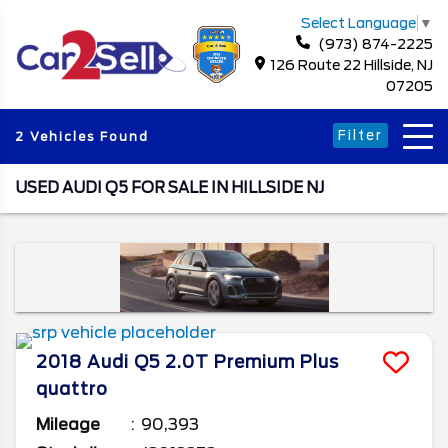
Select Language
▼
(973) 874-2225
126 Route 22 Hillside, NJ
07205
Filter
2 Vehicles Found
USED AUDI Q5 FOR SALE IN HILLSIDE NJ
2018
Audi
Q5
2.0T Premium Plus
quattro
Mileage
90,393