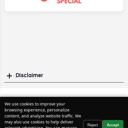
Disclaimer
Search
Similar Used SUVs
We use cookies to improve your
browsing experience, personalize
content, and analyze website traffic. We
may also use cookies to help deliver
Text Us
Reject
Accept
relevant advertising. You can manage