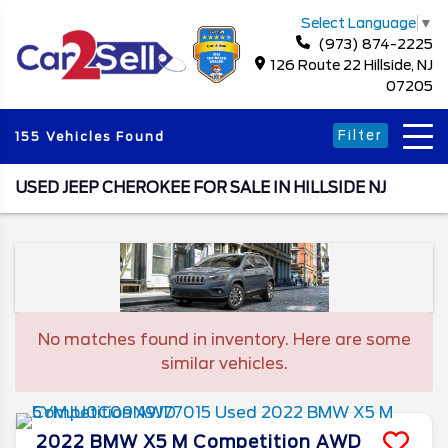
Select Language
▼
(973) 874-2225
126 Route 22 Hillside, NJ
07205
Filter
155 Vehicles Found
USED JEEP CHEROKEE FOR SALE IN HILLSIDE NJ
No matches found in inventory. Here are some
similar vehicles.
2022
BMW
X5 M
Competition AWD