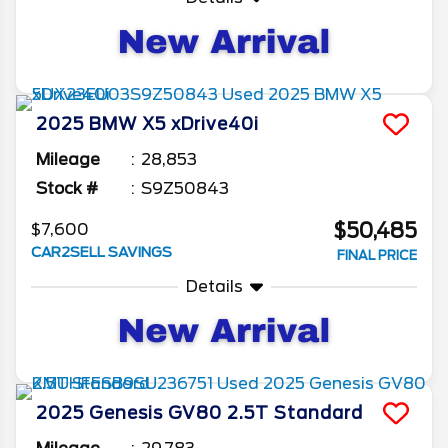
2025
BMW
X5
xDrive40i
Mileage
28,853
Stock #
S9Z50843
$50,485
$7,600
CAR2SELL SAVINGS
FINAL PRICE
Details
2025
Genesis
GV80
2.5T Standard