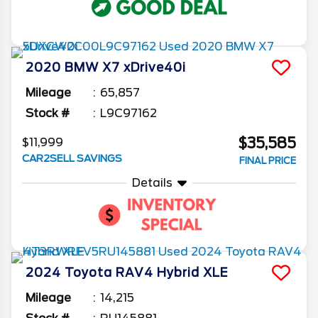
2020
BMW
X7
xDrive40i
Mileage
65,857
Stock #
L9C97162
$35,585
$11,999
CAR2SELL SAVINGS
FINAL PRICE
Details
2024
Toyota
RAV4
Hybrid XLE
Mileage
14,215