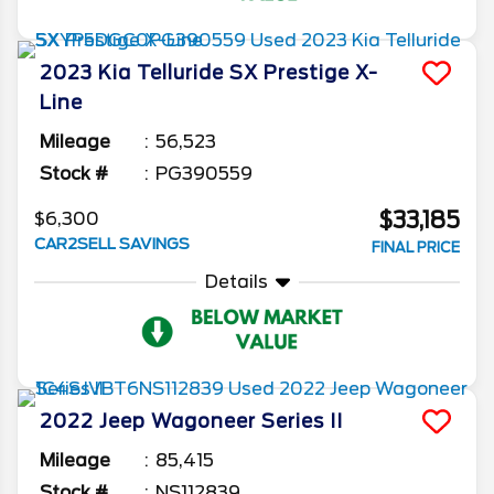
2023
Kia
Telluride
SX Prestige X-
Line
Mileage
56,523
Stock #
PG390559
$33,185
$6,300
CAR2SELL SAVINGS
FINAL PRICE
Details
2022
Jeep
Wagoneer
Series II
Mileage
85,415
Stock #
NS112839