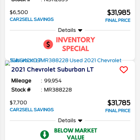
$31,985
$6,500
CAR2SELL SAVINGS
FINAL PRICE
Details
2021
Chevrolet
Suburban
LT
Mileage
99,954
Stock #
MR388228
$31,785
$7,700
CAR2SELL SAVINGS
FINAL PRICE
Details