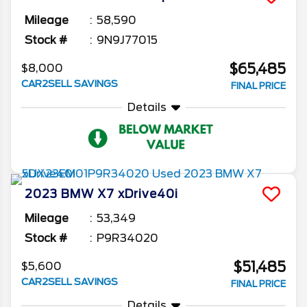
Mileage
58,590
Stock #
9N9J77015
$65,485
$8,000
CAR2SELL SAVINGS
FINAL PRICE
Details
2023
BMW
X7
xDrive40i
Mileage
53,349
Stock #
P9R34020
$51,485
$5,600
CAR2SELL SAVINGS
FINAL PRICE
Details