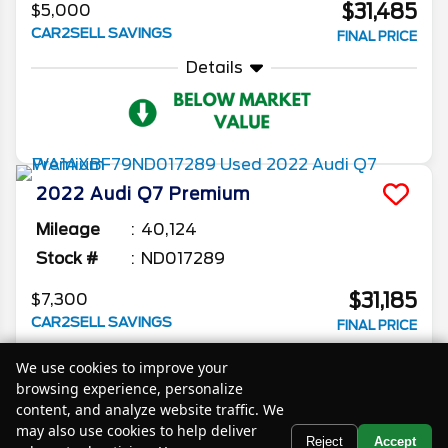
$31,485
$5,000
CAR2SELL SAVINGS
FINAL PRICE
Details
2022
Audi
Q7
Premium
Mileage
40,124
Stock #
ND017289
$31,185
$7,300
CAR2SELL SAVINGS
FINAL PRICE
Details
We use cookies to improve your
browsing experience, personalize
content, and analyze website traffic. We
may also use cookies to help deliver
Text Us
Reject
Accept