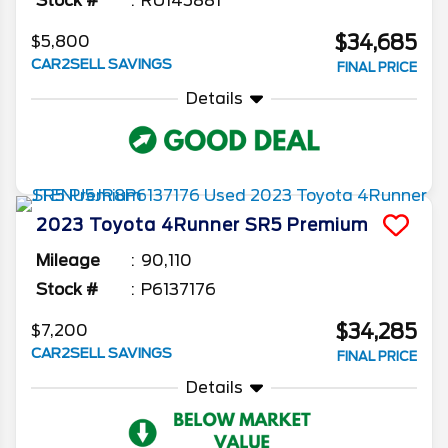
Stock #
RU145881
$34,685
$5,800
CAR2SELL SAVINGS
FINAL PRICE
Details
2023
Toyota
4Runner
SR5 Premium
Mileage
90,110
Stock #
P6137176
$34,285
$7,200
CAR2SELL SAVINGS
FINAL PRICE
Details