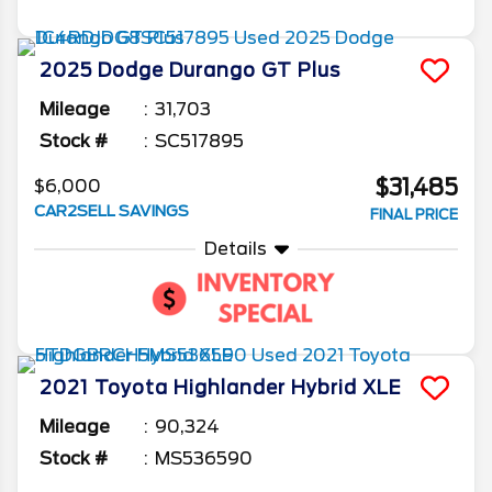
2025
Dodge
Durango
GT Plus
Mileage
31,703
Stock #
SC517895
$31,485
$6,000
CAR2SELL SAVINGS
FINAL PRICE
Details
2021
Toyota
Highlander
Hybrid XLE
Mileage
90,324
Stock #
MS536590