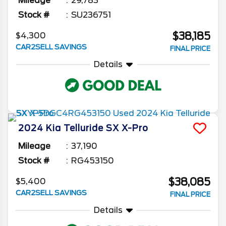
Mileage
29,783
Stock #
SU236751
$38,185
$4,300
CAR2SELL SAVINGS
FINAL PRICE
Details
2024
Kia
Telluride
SX X-Pro
Mileage
37,190
Stock #
RG453150
$38,085
$5,400
CAR2SELL SAVINGS
FINAL PRICE
Details