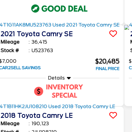
2021
Toyota
Camry
SE
Mileage
36,415
Stock #
U523763
$20,485
$7,000
$
CAR2SELL SAVINGS
C
FINAL PRICE
Details
2018
Toyota
Camry
LE
Mileage
190,123