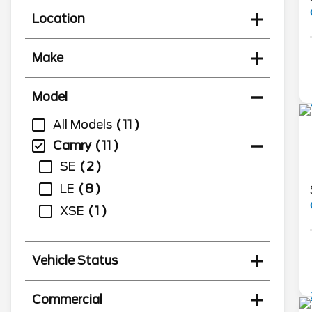
Location
Make
Model
All Models
11
Camry
11
SE
2
LE
8
XSE
1
Vehicle Status
Commercial