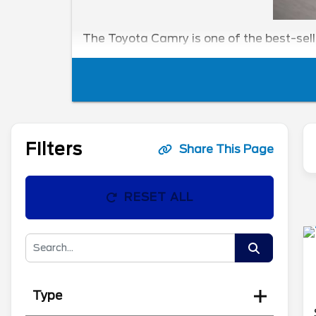
The Toyota Camry is one of the best-sel
Filters
Share This Page
RESET ALL
Type