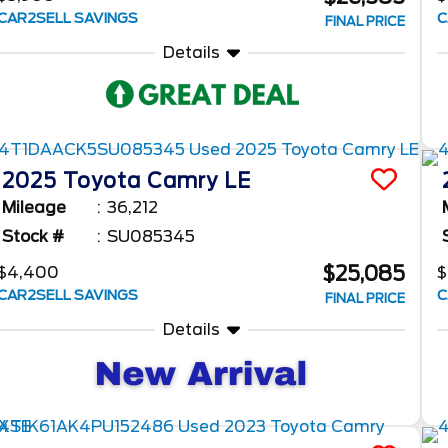
CAR2SELL SAVINGS
C
FINAL PRICE
Details
2025
Toyota
Camry
LE
Mileage
36,212
Stock #
SU085345
$25,085
$4,400
$
CAR2SELL SAVINGS
C
FINAL PRICE
Details