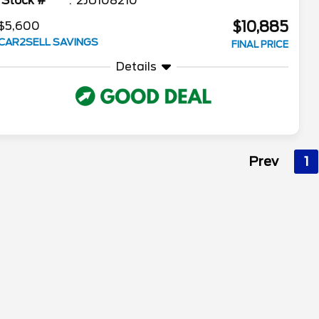
Stock #
2JU108210
$10,885
$5,600
CAR2SELL SAVINGS
FINAL PRICE
Details
Prev
1