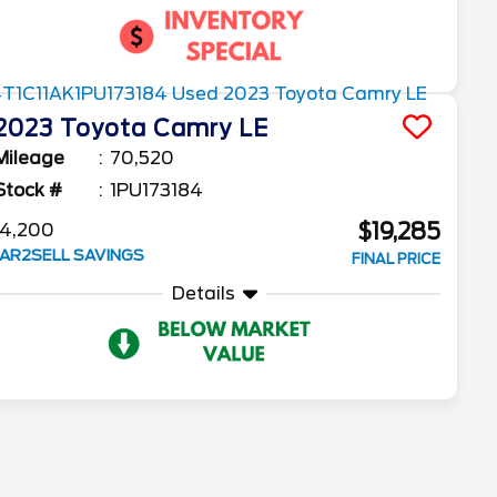
2023
Toyota
Camry
LE
Mileage
70,520
Stock #
1PU173184
$19,285
4,200
AR2SELL SAVINGS
FINAL PRICE
Details