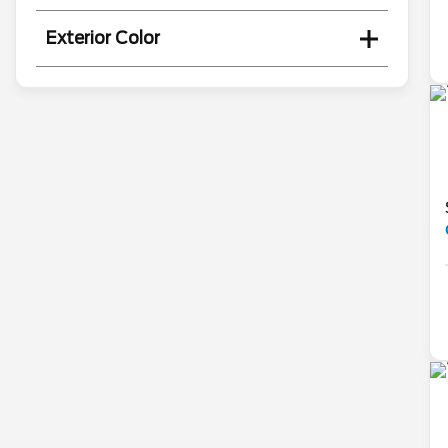
Exterior Color