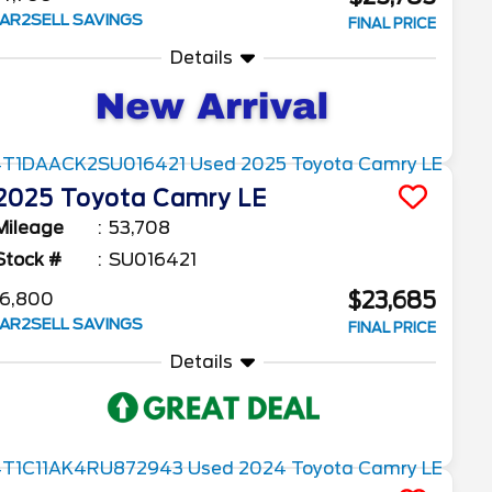
AR2SELL SAVINGS
FINAL PRICE
Details
2025
Toyota
Camry
LE
Mileage
53,708
Stock #
SU016421
$23,685
6,800
AR2SELL SAVINGS
FINAL PRICE
Details