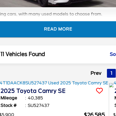
ling cars, with many used models to choose from.
READ MORE
11 Vehicles Found
So
Prev
1
2025
Toyota
Camry
SE
Mileage
40,385
Stock #
SU527437
$26,585
$5,900
$