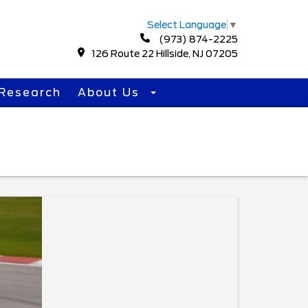
Select Language
▼
(973) 874-2225
126 Route 22 Hillside, NJ 07205
Research
About Us