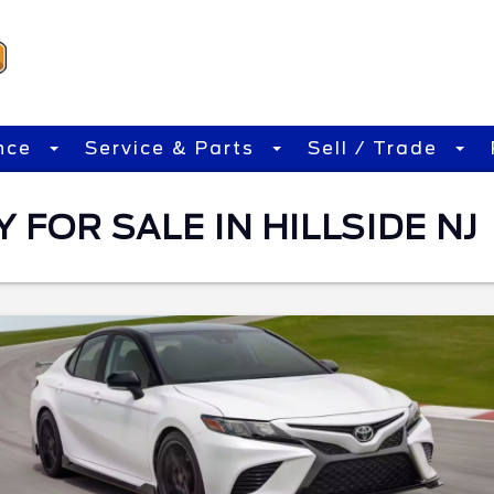
nce
Service & Parts
Sell / Trade
FOR SALE IN HILLSIDE NJ