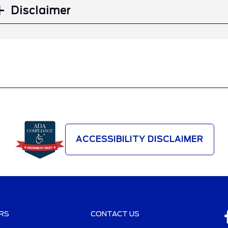
Disclaimer
ACCESSIBILITY DISCLAIMER
RS
CONTACT US