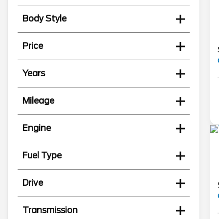
Body Style
Price
Years
Mileage
Engine
Fuel Type
Drive
Transmission