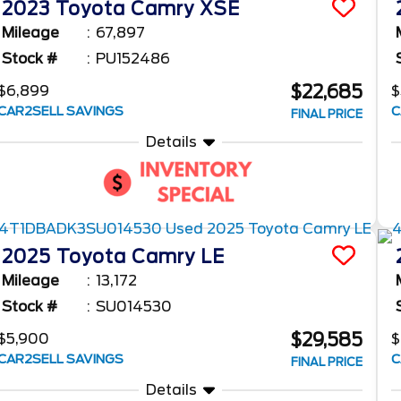
2023
Toyota
Camry
XSE
Mileage
67,897
Stock #
PU152486
$22,685
$6,899
$
CAR2SELL SAVINGS
C
FINAL PRICE
Details
2025
Toyota
Camry
LE
Mileage
13,172
Stock #
SU014530
$29,585
$5,900
CAR2SELL SAVINGS
C
FINAL PRICE
Details