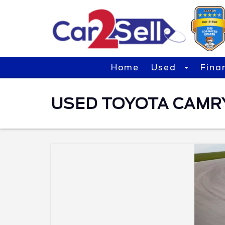
Home
Used
Fina
USED TOYOTA CAMRY 