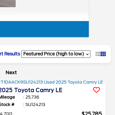
rt Results
Next
2025
Toyota
Camry
LE
Mileage
25,736
Stock #
SU124213
$25,785
4,700