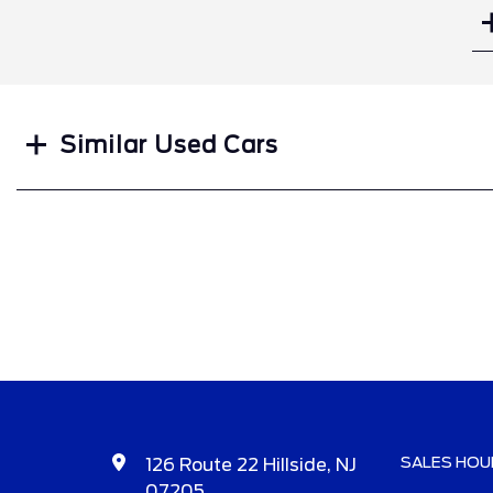
Search
Similar Used Cars
SALES HOU
126 Route 22 Hillside, NJ
07205