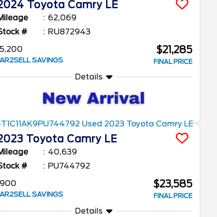
2024
Toyota
Camry
LE
Mileage
62,069
Stock #
RU872943
$21,285
5,200
AR2SELL SAVINGS
FINAL PRICE
Details
2023
Toyota
Camry
LE
Mileage
40,639
Stock #
PU744792
$23,585
$900
AR2SELL SAVINGS
FINAL PRICE
Details