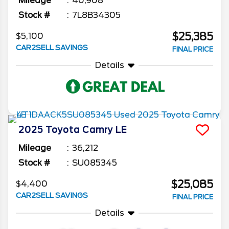
Mileage
40,908
Stock #
7L8B34305
$25,385
$5,100
CAR2SELL SAVINGS
FINAL PRICE
Details
2025
Toyota
Camry
LE
Mileage
36,212
Stock #
SU085345
$25,085
$4,400
CAR2SELL SAVINGS
FINAL PRICE
Details