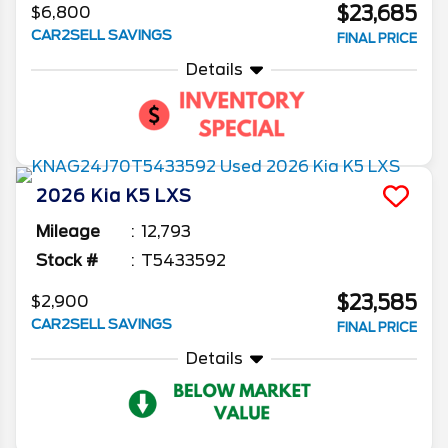
$23,685
$6,800
CAR2SELL SAVINGS
FINAL PRICE
Details
2026
Kia
K5
LXS
Mileage
12,793
Stock #
T5433592
$23,585
$2,900
CAR2SELL SAVINGS
FINAL PRICE
Details