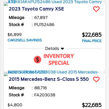
2023
Toyota
Camry
XSE
Mileage
67,897
Stock #
PU152486
$22,685
$6,899
CAR2SELL SAVINGS
FINAL PRICE
Details
2015
Mercedes-Benz
S-Class
S 550
Mileage
88,716
Stock #
FA203038
$22,685
$4,800