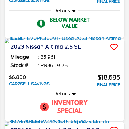
CAR2SELL SAVINGS
FINAL PRICE
Details
2023
Nissan
Altima
2.5 SL
Mileage
35,961
Stock #
PN360917B
$18,685
$6,800
CAR2SELL SAVINGS
FINAL PRICE
Details