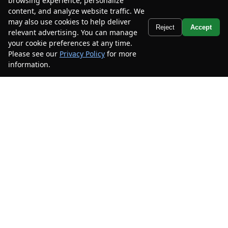
browsing experience, personalize
Mileage
56,919
content, and analyze website traffic. We
Stock #
7PF192553
may also use cookies to help deliver
Text Us
Reject
Accept
relevant advertising. You can manage
$16,285
$3,200
your cookie preferences at any time.
CAR2SELL SAVINGS
FINAL PRICE
Please see our
Privacy Policy
for more
information.
Your Privacy Choices
Details