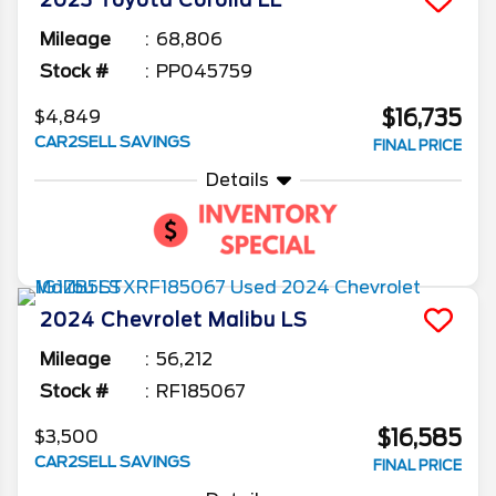
2023
Toyota
Corolla
LE
Mileage
68,806
Stock #
PP045759
$16,735
$4,849
CAR2SELL SAVINGS
FINAL PRICE
Details
2024
Chevrolet
Malibu
LS
Mileage
56,212
Stock #
RF185067
$16,585
$3,500
CAR2SELL SAVINGS
FINAL PRICE