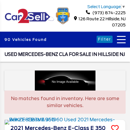
Select Language
▼
(973) 874-2225
126 Route 22 Hillside, NJ
07205
Filter
90 Vehicles Found
USED MERCEDES-BENZ CLA FOR SALE IN HILLSIDE NJ
No matches found in inventory. Here are some
similar vehicles.
2021
Mercedes-Benz
E-Class
E 350