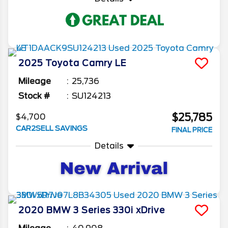
2025
Toyota
Camry
LE
Mileage
25,736
Stock #
SU124213
$25,785
$4,700
CAR2SELL SAVINGS
FINAL PRICE
Details
2020
BMW
3 Series
330i xDrive