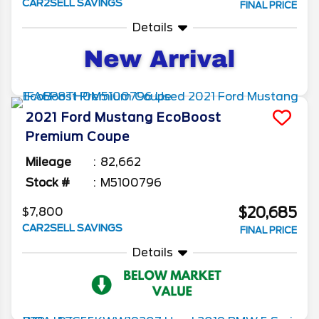
CAR2SELL SAVINGS
FINAL PRICE
Details
2021
Ford
Mustang
EcoBoost
Premium Coupe
Mileage
82,662
Stock #
M5100796
$20,685
$7,800
CAR2SELL SAVINGS
FINAL PRICE
Details