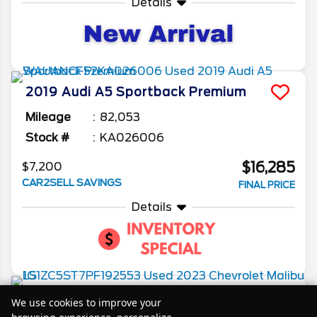
Details
2019
Audi
A5 Sportback
Premium
Mileage
82,053
Stock #
KA026006
$16,285
$7,200
CAR2SELL SAVINGS
FINAL PRICE
Details
2023
Chevrolet
Malibu
LS
We use cookies to improve your