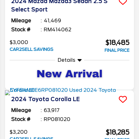
2024
Mazda
Mazda3 Sedan
2.5 S
Select Sport
Mileage
41,469
Stock #
RM414062
$18,485
$3,000
CAR2SELL SAVINGS
FINAL PRICE
Details
2024
Toyota
Corolla
LE
Mileage
63,917
Stock #
RP081020
$18,285
$3,200