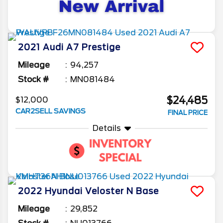
2021
Audi
A7
Prestige
Mileage
94,257
Stock #
MN081484
$24,485
$12,000
CAR2SELL SAVINGS
FINAL PRICE
Details
2022
Hyundai
Veloster N
Base
Mileage
29,852