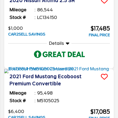
2020
Nissan
Altima
2.5 SR
Mileage
86,544
Stock #
LC134150
$17,485
$1,000
CAR2SELL SAVINGS
FINAL PRICE
Details
2021
Ford
Mustang
Ecoboost
Premium Convertible
Mileage
95,498
Stock #
M5105025
$17,085
$6,400
CAR2SELL SAVINGS