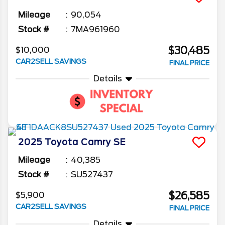
Mileage
90,054
Stock #
7MA961960
$30,485
$10,000
CAR2SELL SAVINGS
FINAL PRICE
Details
2025
Toyota
Camry
SE
Mileage
40,385
Stock #
SU527437
$26,585
$5,900
CAR2SELL SAVINGS
FINAL PRICE
Details