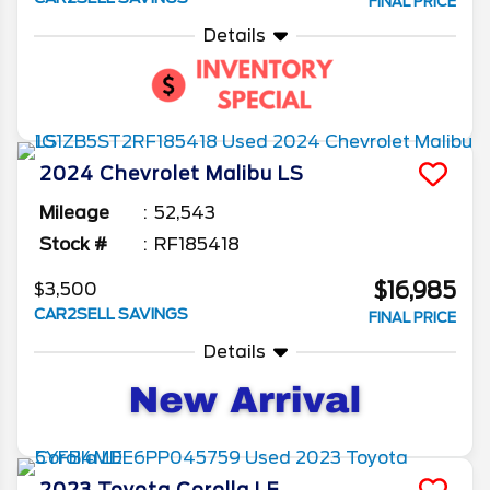
FINAL PRICE
Details
2024
Chevrolet
Malibu
LS
Mileage
52,543
Stock #
RF185418
$16,985
$3,500
CAR2SELL SAVINGS
FINAL PRICE
Details