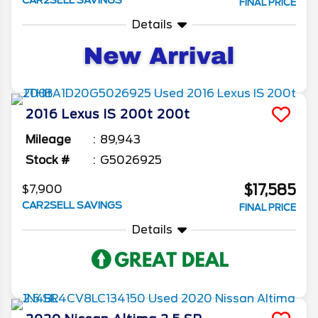
CAR2SELL SAVINGS
FINAL PRICE
Details
2016
Lexus
IS 200t
200t
Mileage
89,943
Stock #
G5026925
$17,585
$7,900
CAR2SELL SAVINGS
FINAL PRICE
Details