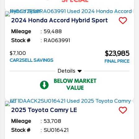
2024
Honda
Accord Hybrid
Sport
Mileage
59,488
Stock #
RA063991
$23,985
$7,100
CAR2SELL SAVINGS
FINAL PRICE
Details
2025
Toyota
Camry
LE
Mileage
53,708
Stock #
SU016421