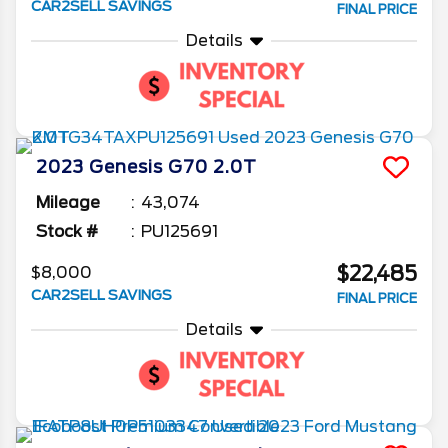
CAR2SELL SAVINGS
FINAL PRICE
Details
2023
Genesis
G70
2.0T
Mileage
43,074
Stock #
PU125691
$22,485
$8,000
CAR2SELL SAVINGS
FINAL PRICE
Details