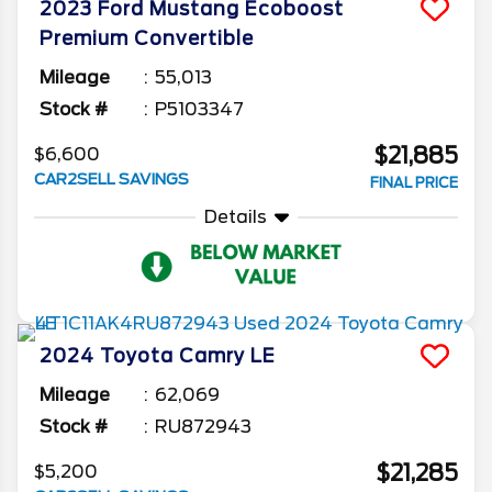
2023
Ford
Mustang
Ecoboost
Premium Convertible
Mileage
55,013
Stock #
P5103347
$21,885
$6,600
CAR2SELL SAVINGS
FINAL PRICE
Details
2024
Toyota
Camry
LE
Mileage
62,069
Stock #
RU872943
$21,285
$5,200