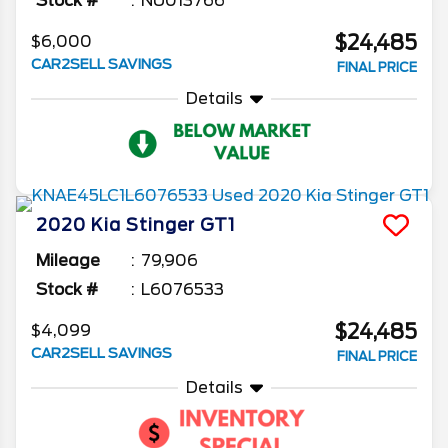
Stock #
NU013766
$24,485
$6,000
CAR2SELL SAVINGS
FINAL PRICE
Details
2020
Kia
Stinger
GT1
Mileage
79,906
Stock #
L6076533
$24,485
$4,099
CAR2SELL SAVINGS
FINAL PRICE
Details