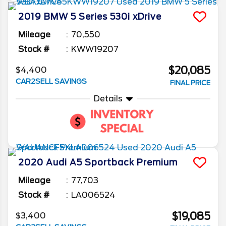
2019
BMW
5 Series
530i xDrive
Mileage
70,550
Stock #
KWW19207
$20,085
$4,400
CAR2SELL SAVINGS
FINAL PRICE
Details
2020
Audi
A5 Sportback
Premium
Mileage
77,703
Stock #
LA006524
$19,085
$3,400