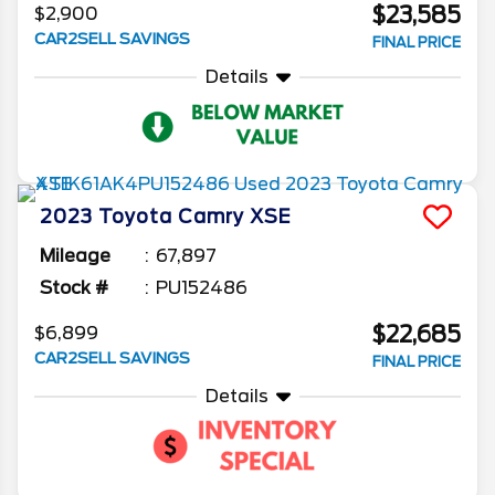
$23,585
$2,900
CAR2SELL SAVINGS
FINAL PRICE
Details
2023
Toyota
Camry
XSE
Mileage
67,897
Stock #
PU152486
$22,685
$6,899
CAR2SELL SAVINGS
FINAL PRICE
Details