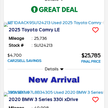
2025
Toyota
Camry
LE
Mileage
25,736
Stock #
SU124213
$25,785
$4,700
CAR2SELL SAVINGS
FINAL PRICE
Details
2020
BMW
3 Series
330i xDrive