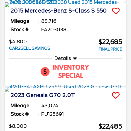
2015
Mercedes-Benz
S-Class
S 550
Mileage
88,716
Stock #
FA203038
$22,685
$4,800
CAR2SELL SAVINGS
FINAL PRICE
Details
2023
Genesis
G70
2.0T
Mileage
43,074
Stock #
PU125691
$22,485
$8,000