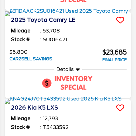
2025
Toyota
Camry
LE
Mileage
53,708
Stock #
SU016421
$23,685
$6,800
CAR2SELL SAVINGS
FINAL PRICE
Details
2026
Kia
K5
LXS
Mileage
12,793
Stock #
T5433592