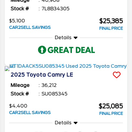
Mileage
40,908
Stock #
7L8B34305
$25,385
$5,100
CAR2SELL SAVINGS
FINAL PRICE
Details
2025
Toyota
Camry
LE
Mileage
36,212
Stock #
SU085345
$25,085
$4,400
CAR2SELL SAVINGS
FINAL PRICE
Details