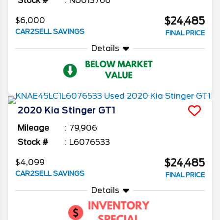
Stock #
NU013766
$24,485
$6,000
CAR2SELL SAVINGS
FINAL PRICE
Details
2020
Kia
Stinger
GT1
Mileage
79,906
Stock #
L6076533
$24,485
$4,099
CAR2SELL SAVINGS
FINAL PRICE
Details