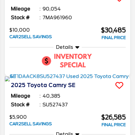
Mileage
90,054
Stock #
7MA961960
$30,485
$10,000
CAR2SELL SAVINGS
FINAL PRICE
Details
2025
Toyota
Camry
SE
Mileage
40,385
Stock #
SU527437
$26,585
$5,900
CAR2SELL SAVINGS
FINAL PRICE
Details