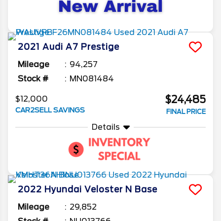
2021
Audi
A7
Prestige
Mileage
94,257
Stock #
MN081484
$24,485
$12,000
CAR2SELL SAVINGS
FINAL PRICE
Details
2022
Hyundai
Veloster N
Base
Mileage
29,852