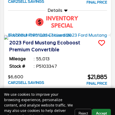
CAR2SELL SAVINGS
FINAL PRICE
Details
2023
Ford
Mustang
Ecoboost
Premium Convertible
Mileage
55,013
Stock #
P5103347
$21,885
$6,600
CAR2SELL SAVINGS
FINAL PRICE
Details
We use cookies to improve your
browsing experience, personalize
content, and analyze website traffic. We
may also use cookies to help deliver
Text Us
Reject
Accept