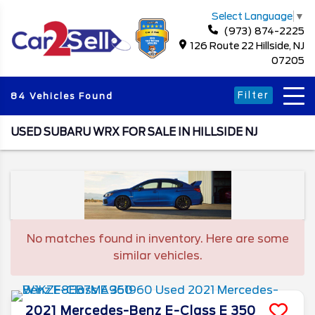
Select Language
▼
(973) 874-2225
126 Route 22 Hillside, NJ
07205
Filter
84 Vehicles Found
USED SUBARU WRX FOR SALE IN HILLSIDE NJ
No matches found in inventory. Here are some
similar vehicles.
2021
Mercedes-Benz
E-Class
E 350