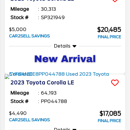
Mileage
30,313
Stock #
SP321949
$20,485
$5,000
CAR2SELL SAVINGS
FINAL PRICE
Details
2023
Toyota
Corolla
LE
Mileage
64,193
Stock #
PP044788
$17,085
$4,490
CAR2SELL SAVINGS
FINAL PRICE
Details