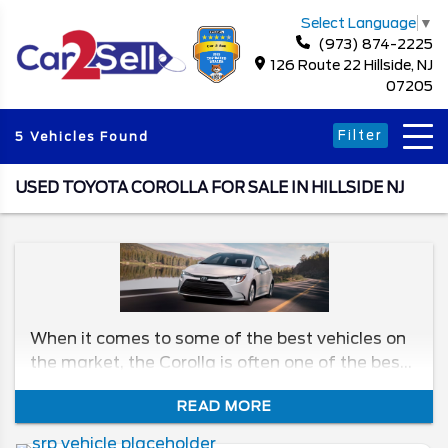
Select Language
▼
(973) 874-2225
126 Route 22 Hillside, NJ
07205
Filter
5 Vehicles Found
USED TOYOTA COROLLA FOR SALE IN HILLSIDE NJ
When it comes to some of the best vehicles on
the market, the Corolla is often one of the best.
It’s reliable, efficient, and has great value, no
READ MORE
matter the year. We'll be taking a look at the
different generations to see which model has