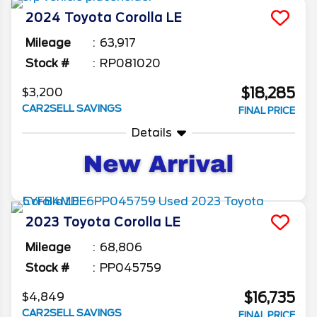
what you want.
2024
Toyota
Corolla
LE
Mileage
63,917
Stock #
RP081020
$18,285
$3,200
CAR2SELL SAVINGS
FINAL PRICE
Details
2023
Toyota
Corolla
LE
Mileage
68,806
Stock #
PP045759
$16,735
$4,849
CAR2SELL SAVINGS
FINAL PRICE