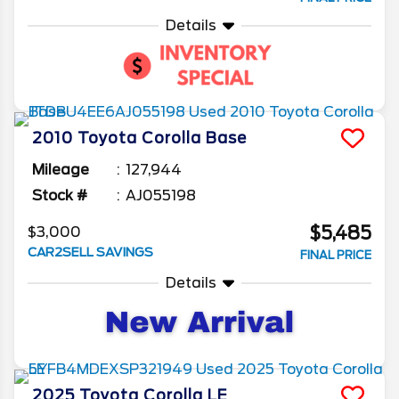
Details
2010
Toyota
Corolla
Base
Mileage
127,944
Stock #
AJ055198
$5,485
$3,000
CAR2SELL SAVINGS
FINAL PRICE
Details
2025
Toyota
Corolla
LE