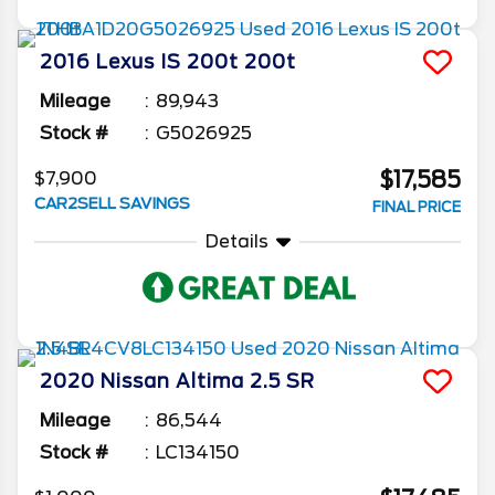
2016
Lexus
IS 200t
200t
Mileage
89,943
Stock #
G5026925
$17,585
$7,900
CAR2SELL SAVINGS
FINAL PRICE
Details
2020
Nissan
Altima
2.5 SR
Mileage
86,544
Stock #
LC134150