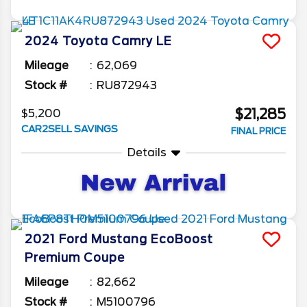
2024
Toyota
Camry
LE
Mileage
62,069
Stock #
RU872943
$21,285
$5,200
CAR2SELL SAVINGS
FINAL PRICE
Details
2021
Ford
Mustang
EcoBoost
Premium Coupe
Mileage
82,662
Stock #
M5100796