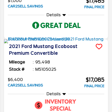
$17,485
$1,000
CAR2SELL SAVINGS
FINAL PRICE
Details
2021
Ford
Mustang
Ecoboost
Premium Convertible
Mileage
95,498
Stock #
M5105025
$17,085
$6,400
CAR2SELL SAVINGS
FINAL PRICE
Details