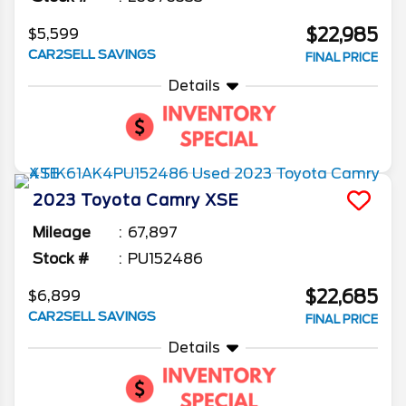
$22,985
$5,599
CAR2SELL SAVINGS
FINAL PRICE
Details
2023
Toyota
Camry
XSE
Mileage
67,897
Stock #
PU152486
$22,685
$6,899
CAR2SELL SAVINGS
FINAL PRICE
Details