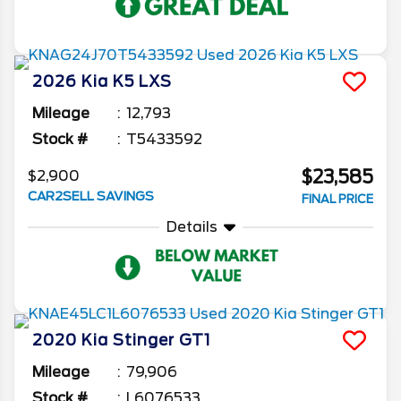
2026
Kia
K5
LXS
Mileage
12,793
Stock #
T5433592
$23,585
$2,900
CAR2SELL SAVINGS
FINAL PRICE
Details
2020
Kia
Stinger
GT1
Mileage
79,906
Stock #
L6076533