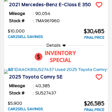
2021
Mercedes-Benz
E-Class
E 350
Mileage
90,054
Stock #
7MA961960
$30,485
$10,000
CAR2SELL SAVINGS
FINAL PRICE
Details
2025
Toyota
Camry
SE
Mileage
40,385
Stock #
SU527437
$26,585
$5,900
CAR2SELL SAVINGS
FINAL PRICE