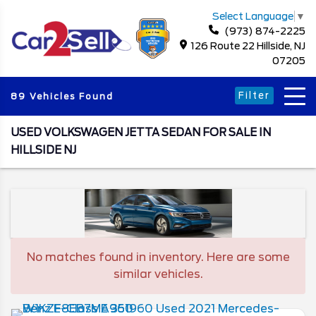
Select Language
▼
(973) 874-2225
126 Route 22 Hillside, NJ
07205
Filter
89 Vehicles Found
USED VOLKSWAGEN JETTA SEDAN FOR SALE IN
HILLSIDE NJ
No matches found in inventory. Here are some
similar vehicles.