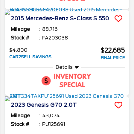
2015
Mercedes-Benz
S-Class
S 550
Mileage
88,716
Stock #
FA203038
$22,685
$4,800
CAR2SELL SAVINGS
FINAL PRICE
Details
2023
Genesis
G70
2.0T
Mileage
43,074
Stock #
PU125691