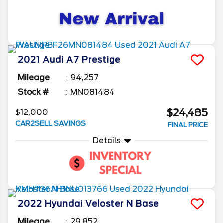
2021
Audi
A7
Prestige
Mileage
94,257
Stock #
MN081484
$24,485
$12,000
CAR2SELL SAVINGS
FINAL PRICE
Details
2022
Hyundai
Veloster N
Base
Mileage
29,852