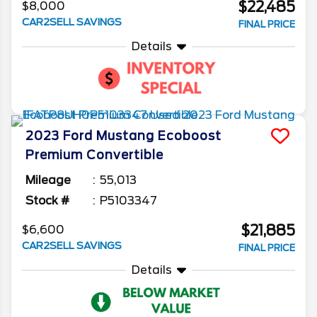
$22,485
$8,000
CAR2SELL SAVINGS
FINAL PRICE
Details
2023
Ford
Mustang
Ecoboost
Premium Convertible
Mileage
55,013
Stock #
P5103347
$21,885
$6,600
CAR2SELL SAVINGS
FINAL PRICE
Details