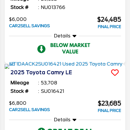
Stock #
NU013766
$24,485
$6,000
CAR2SELL SAVINGS
FINAL PRICE
Details
2025
Toyota
Camry
LE
Mileage
53,708
Stock #
SU016421
$23,685
$6,800
CAR2SELL SAVINGS
FINAL PRICE
Details