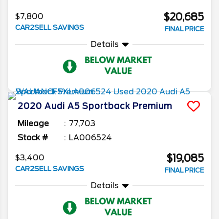
$20,685
$7,800
CAR2SELL SAVINGS
FINAL PRICE
Details
2020
Audi
A5 Sportback
Premium
Mileage
77,703
Stock #
LA006524
$19,085
$3,400
CAR2SELL SAVINGS
FINAL PRICE
Details