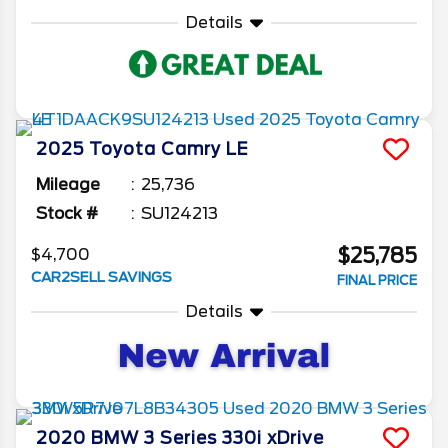
Details
2025
Toyota
Camry
LE
Mileage
25,736
Stock #
SU124213
$25,785
$4,700
CAR2SELL SAVINGS
FINAL PRICE
Details
2020
BMW
3 Series
330i xDrive