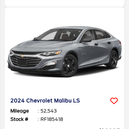
2024
Chevrolet
Malibu
LS
Mileage
52,543
Stock #
RF185418