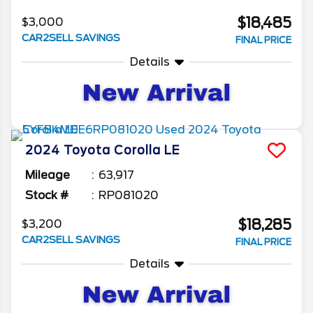
$18,485
$3,000
CAR2SELL SAVINGS
FINAL PRICE
Details
2024
Toyota
Corolla
LE
Mileage
63,917
Stock #
RP081020
$18,285
$3,200
CAR2SELL SAVINGS
FINAL PRICE
Details