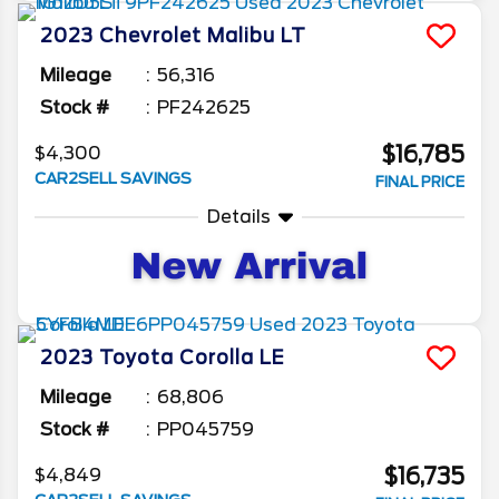
2023
Chevrolet
Malibu
LT
Mileage
56,316
Stock #
PF242625
$16,785
$4,300
CAR2SELL SAVINGS
FINAL PRICE
Details
2023
Toyota
Corolla
LE
Mileage
68,806
Stock #
PP045759
$16,735
$4,849