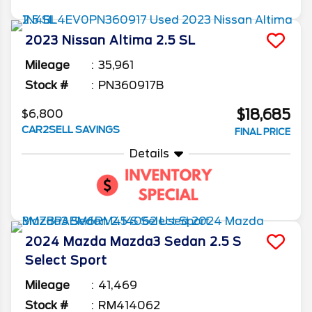
2023
Nissan
Altima
2.5 SL
Mileage
35,961
Stock #
PN360917B
$18,685
$6,800
CAR2SELL SAVINGS
FINAL PRICE
Details
2024
Mazda
Mazda3 Sedan
2.5 S
Select Sport
Mileage
41,469
Stock #
RM414062