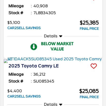
Mileage
40,908
Stock #
7L8B34305
$25,385
$5,100
CAR2SELL SAVINGS
FINAL PRICE
Details
2025
Toyota
Camry
LE
Mileage
36,212
Stock #
SU085345
$25,085
$4,400
CAR2SELL SAVINGS
FINAL PRICE
Details