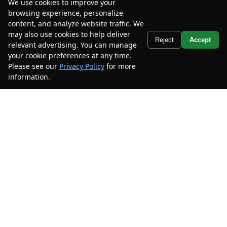
We use cookies to improve your
browsing experience, personalize
content, and analyze website traffic. We
may also use cookies to help deliver
Text Us
Reject
Accept
relevant advertising. You can manage
your cookie preferences at any time.
Please see our
Privacy Policy
for more
information.
Your Privacy Choices
2024
Chevrolet
Malibu
LS
Mileage
59,788
Stock #
RF185442
$16,585
$3,500
CAR2SELL SAVINGS
FINAL PRICE