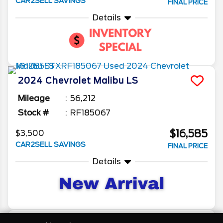
CAR2SELL SAVINGS
FINAL PRICE
Details
2024
Chevrolet
Malibu
LS
Mileage
56,212
Stock #
RF185067
$16,585
$3,500
CAR2SELL SAVINGS
FINAL PRICE
Details