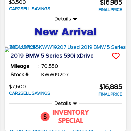
$16,985
$3,500
CAR2SELL SAVINGS
FINAL PRICE
Details
2019
BMW
5 Series
530i xDrive
Mileage
70,550
Stock #
KWW19207
$16,885
$7,600
CAR2SELL SAVINGS
FINAL PRICE
Details