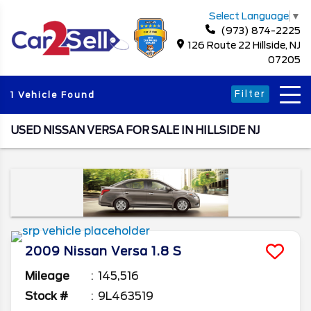
Select Language
▼
(973) 874-2225
126 Route 22 Hillside, NJ
07205
Filter
1 Vehicle Found
USED NISSAN VERSA FOR SALE IN HILLSIDE NJ
2009
Nissan
Versa
1.8 S
Mileage
145,516
Stock #
9L463519