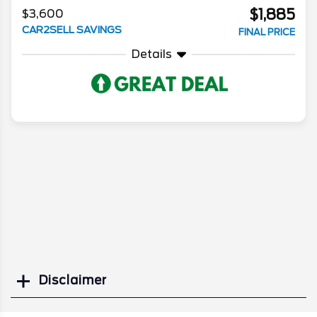
$1,885
$3,600
CAR2SELL SAVINGS
FINAL PRICE
Details
Disclaimer
Search