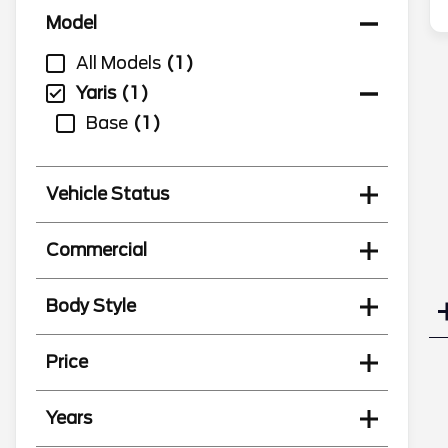
Model
All Models
1
Yaris
1
Base
1
Vehicle Status
Commercial
Body Style
Price
Years