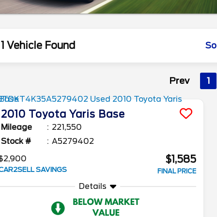
1 Vehicle Found
So
Prev
1
2010
Toyota
Yaris
Base
Mileage
221,550
Stock #
A5279402
$1,585
$2,900
CAR2SELL SAVINGS
FINAL PRICE
Details