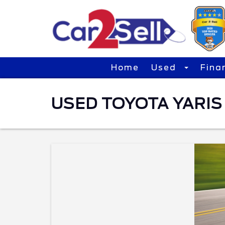
Home
Used
Fina
USED TOYOTA YARIS 