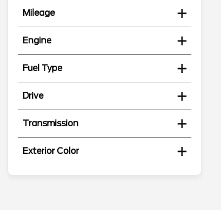
Mileage
Engine
Fuel Type
Drive
Transmission
Exterior Color
Search