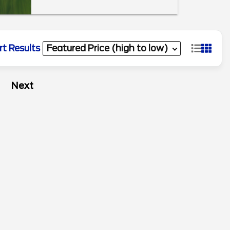
rt Results
Next