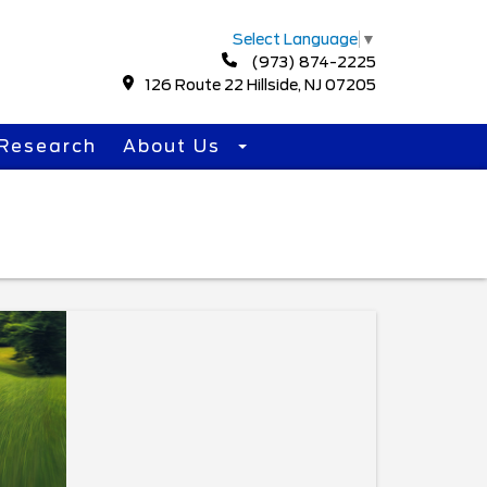
Select Language
▼
(973) 874-2225
126 Route 22 Hillside, NJ 07205
Research
About Us