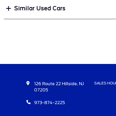
Similar Used Cars
SALES HOU
126 Route 22 Hillside, NJ
07205
973-874-2225