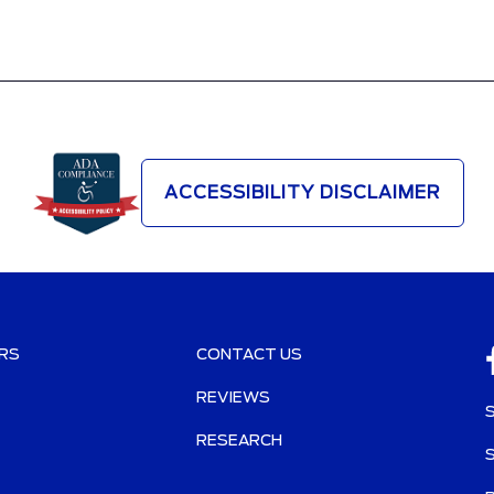
ACCESSIBILITY DISCLAIMER
RS
CONTACT US
REVIEWS
RESEARCH