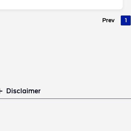
Prev
1
Disclaimer