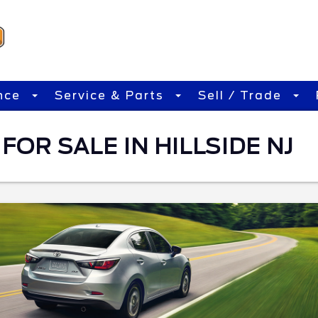
nce
Service & Parts
Sell / Trade
FOR SALE IN HILLSIDE NJ