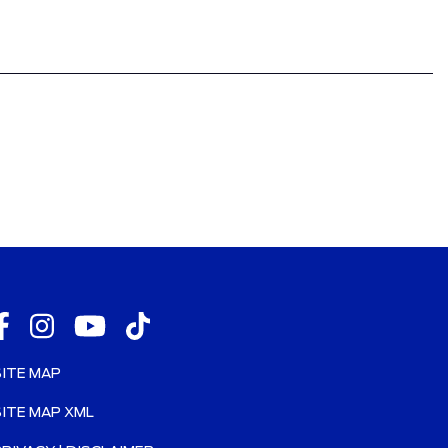
SITE MAP
SITE MAP XML