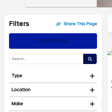
Filters
Share This Page
RESET ALL
Type
Location
Make