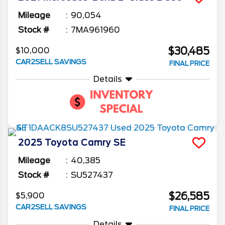
Mileage
90,054
Stock #
7MA961960
$30,485
$10,000
CAR2SELL SAVINGS
FINAL PRICE
Details
2025
Toyota
Camry
SE
Mileage
40,385
Stock #
SU527437
$26,585
$5,900
CAR2SELL SAVINGS
FINAL PRICE
Details