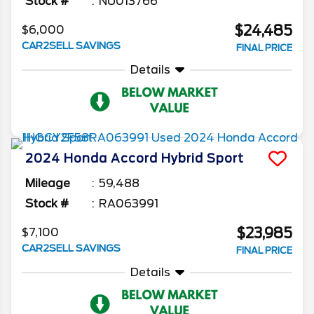
Stock #
NU013766
$24,485
$6,000
CAR2SELL SAVINGS
FINAL PRICE
Details
2024
Honda
Accord Hybrid
Sport
Mileage
59,488
Stock #
RA063991
$23,985
$7,100
CAR2SELL SAVINGS
FINAL PRICE
Details