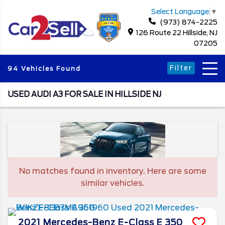
Select Language
▼
(973) 874-2225
126 Route 22 Hillside, NJ
07205
Filter
94 Vehicles Found
USED AUDI A3 FOR SALE IN HILLSIDE NJ
No matches found in inventory. Here are some
similar vehicles.
2021
Mercedes-Benz
E-Class
E 350