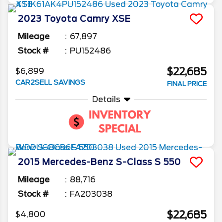
2023
Toyota
Camry
XSE
Mileage
67,897
Stock #
PU152486
$22,685
$6,899
CAR2SELL SAVINGS
FINAL PRICE
Details
2015
Mercedes-Benz
S-Class
S 550
Mileage
88,716
Stock #
FA203038
$22,685
$4,800