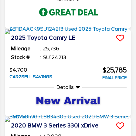
2025
Toyota
Camry
LE
Mileage
25,736
Stock #
SU124213
$25,785
$4,700
CAR2SELL SAVINGS
FINAL PRICE
Details
2020
BMW
3 Series
330i xDrive