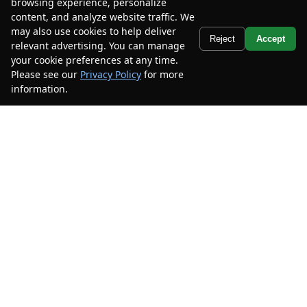
browsing experience, personalize
2023
Ford
Mustang
Ecoboost
content, and analyze website traffic. We
Premium Convertible
may also use cookies to help deliver
Text Us
Reject
Accept
relevant advertising. You can manage
Mileage
55,013
your cookie preferences at any time.
Stock #
P5103347
Please see our
Privacy Policy
for more
information.
Your Privacy Choices
$21,885
$6,600
CAR2SELL SAVINGS
FINAL PRICE
Details