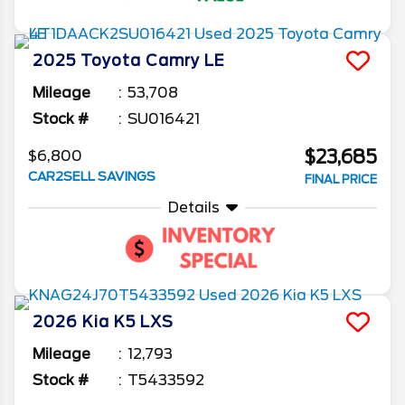
2025
Toyota
Camry
LE
Mileage
53,708
Stock #
SU016421
$23,685
$6,800
CAR2SELL SAVINGS
FINAL PRICE
Details
2026
Kia
K5
LXS
Mileage
12,793
Stock #
T5433592