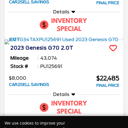
CAR2SELL SAVINGS
FINAL PRICE
Details
2023
Genesis
G70
2.0T
Mileage
43,074
Stock #
PU125691
$22,485
$8,000
CAR2SELL SAVINGS
FINAL PRICE
Details
We use cookies to improve your