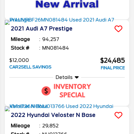
2021
Audi
A7
Prestige
Mileage
94,257
Stock #
MN081484
$24,485
$12,000
CAR2SELL SAVINGS
FINAL PRICE
Details
2022
Hyundai
Veloster N
Base
Mileage
29,852