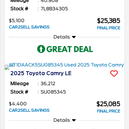
Mileage
40,908
Stock #
7L8B34305
$25,385
$5,100
CAR2SELL SAVINGS
FINAL PRICE
Details
2025
Toyota
Camry
LE
Mileage
36,212
Stock #
SU085345
$25,085
$4,400
CAR2SELL SAVINGS
FINAL PRICE
Details