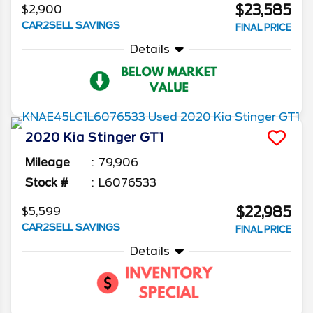
$23,585
$2,900
CAR2SELL SAVINGS
FINAL PRICE
Details
2020
Kia
Stinger
GT1
Mileage
79,906
Stock #
L6076533
$22,985
$5,599
CAR2SELL SAVINGS
FINAL PRICE
Details