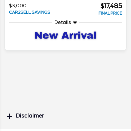
$17,485
$3,000
CAR2SELL SAVINGS
FINAL PRICE
Details
Disclaimer
Search