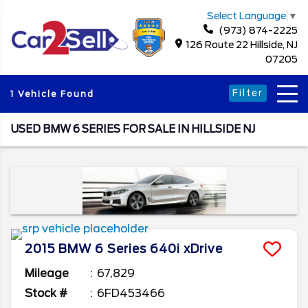
Select Language
▼
(973) 874-2225
126 Route 22 Hillside, NJ
07205
Filter
1 Vehicle Found
USED BMW 6 SERIES FOR SALE IN HILLSIDE NJ
2015
BMW
6 Series
640i xDrive
Mileage
67,829
Stock #
6FD453466