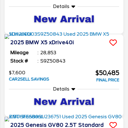
Details
2025
BMW
X5
xDrive40i
Mileage
28,853
Stock #
S9Z50843
$50,485
$7,600
CAR2SELL SAVINGS
FINAL PRICE
Details
2025
Genesis
GV80
2.5T Standard