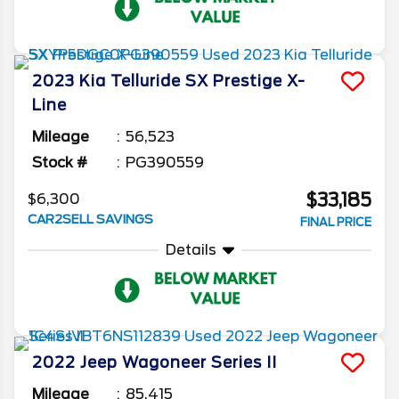
2023
Kia
Telluride
SX Prestige X-
Line
Mileage
56,523
Stock #
PG390559
$33,185
$6,300
CAR2SELL SAVINGS
FINAL PRICE
Details
2022
Jeep
Wagoneer
Series II
Mileage
85,415