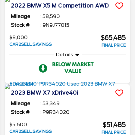
2022
BMW
X5 M
Competition AWD
Mileage
58,590
Stock #
9N9J77015
$65,485
$8,000
CAR2SELL SAVINGS
FINAL PRICE
Details
2023
BMW
X7
xDrive40i
Mileage
53,349
Stock #
P9R34020
$51,485
$5,600
CAR2SELL SAVINGS
FINAL PRICE