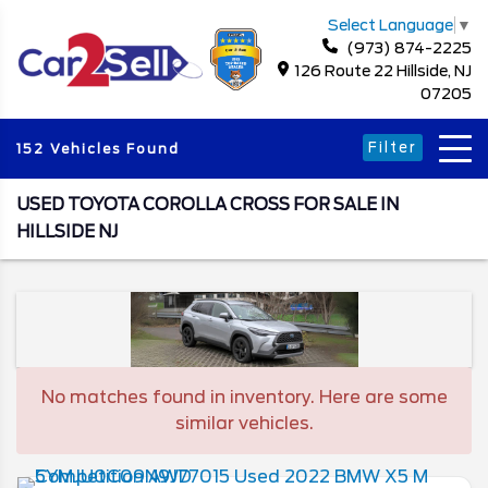
Select Language
▼
(973) 874-2225
126 Route 22 Hillside, NJ
07205
Filter
152 Vehicles Found
USED TOYOTA COROLLA CROSS FOR SALE IN
HILLSIDE NJ
No matches found in inventory. Here are some
similar vehicles.