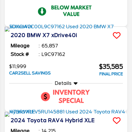
2020
BMW
X7
xDrive40i
Mileage
65,857
Stock #
L9C97162
$35,585
$11,999
CAR2SELL SAVINGS
FINAL PRICE
Details
2024
Toyota
RAV4
Hybrid XLE
Mileage
14,215