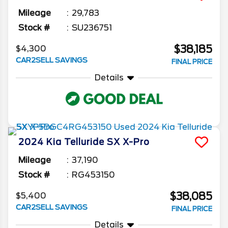
Mileage
29,783
Stock #
SU236751
$38,185
$4,300
CAR2SELL SAVINGS
FINAL PRICE
Details
2024
Kia
Telluride
SX X-Pro
Mileage
37,190
Stock #
RG453150
$38,085
$5,400
CAR2SELL SAVINGS
FINAL PRICE
Details