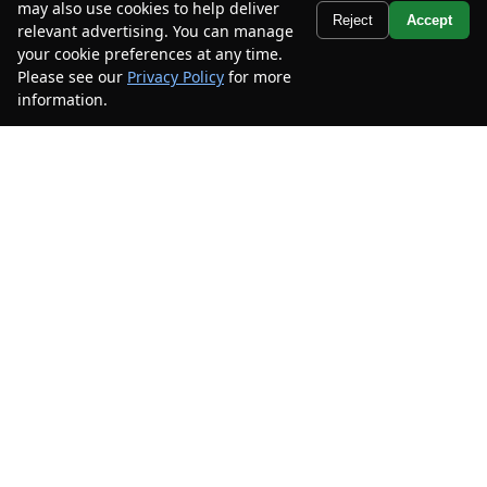
may also use cookies to help deliver
Text Us
Reject
Accept
relevant advertising. You can manage
your cookie preferences at any time.
2022
Toyota
Highlander
XLE AWD
Please see our
Privacy Policy
for more
information.
Your Privacy Choices
Mileage
97,123
Stock #
NS550611
$30,985
$5,500
CAR2SELL SAVINGS
FINAL PRICE
Details