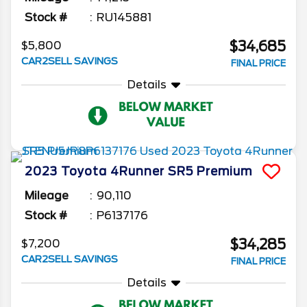
Stock #
RU145881
$34,685
$5,800
CAR2SELL SAVINGS
FINAL PRICE
Details
2023
Toyota
4Runner
SR5 Premium
Mileage
90,110
Stock #
P6137176
$34,285
$7,200
CAR2SELL SAVINGS
FINAL PRICE
Details