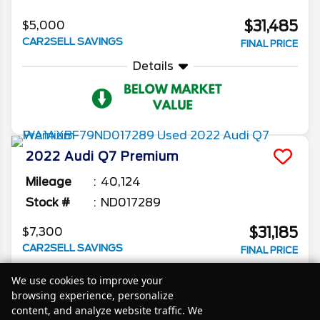
$31,485
$5,000
CAR2SELL SAVINGS
FINAL PRICE
Details
2022
Audi
Q7
Premium
Mileage
40,124
Stock #
ND017289
$31,185
$7,300
CAR2SELL SAVINGS
FINAL PRICE
Details
We use cookies to improve your
browsing experience, personalize
content, and analyze website traffic. We