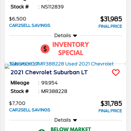
Stock #
NS112839
$31,985
$6,500
CAR2SELL SAVINGS
FINAL PRICE
Details
2021
Chevrolet
Suburban
LT
Mileage
99,954
Stock #
MR388228
$31,785
$7,700
CAR2SELL SAVINGS
FINAL PRICE
Details