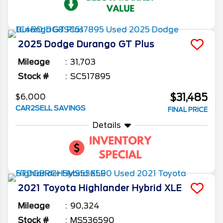
2025
Dodge
Durango
GT Plus
Mileage
31,703
Stock #
SC517895
$31,485
$6,000
CAR2SELL SAVINGS
FINAL PRICE
Details
2021
Toyota
Highlander
Hybrid XLE
Mileage
90,324
Stock #
MS536590