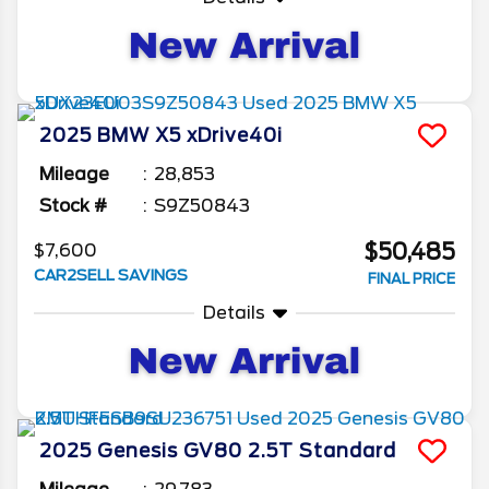
2025
BMW
X5
xDrive40i
Mileage
28,853
Stock #
S9Z50843
$50,485
$7,600
CAR2SELL SAVINGS
FINAL PRICE
Details
2025
Genesis
GV80
2.5T Standard