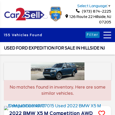
Select Language
▼
(973) 874-2225
126 Route 22 Hillside, NJ
07205
Filter
155 Vehicles Found
USED FORD EXPEDITION FOR SALE IN HILLSIDE NJ
No matches found in inventory. Here are some
similar vehicles.
2022
BMW
X5 M
Competition AWD