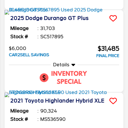
2025
Dodge
Durango
GT Plus
Mileage
31,703
Stock #
SC517895
$31,485
$6,000
CAR2SELL SAVINGS
FINAL PRICE
Details
2021
Toyota
Highlander
Hybrid XLE
Mileage
90,324
Stock #
MS536590