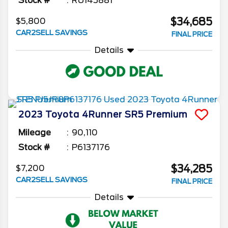
Stock #
RU145881
$34,685
$5,800
CAR2SELL SAVINGS
FINAL PRICE
Details
2023
Toyota
4Runner
SR5 Premium
Mileage
90,110
Stock #
P6137176
$34,285
$7,200
CAR2SELL SAVINGS
FINAL PRICE
Details