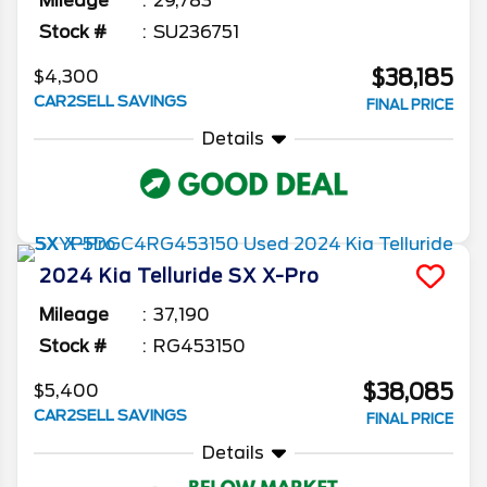
Mileage
29,783
Stock #
SU236751
$38,185
$4,300
CAR2SELL SAVINGS
FINAL PRICE
Details
2024
Kia
Telluride
SX X-Pro
Mileage
37,190
Stock #
RG453150
$38,085
$5,400
CAR2SELL SAVINGS
FINAL PRICE
Details