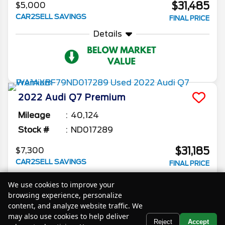
$31,485
$5,000
CAR2SELL SAVINGS
FINAL PRICE
Details
2022
Audi
Q7
Premium
Mileage
40,124
Stock #
ND017289
$31,185
$7,300
CAR2SELL SAVINGS
FINAL PRICE
Details
We use cookies to improve your
browsing experience, personalize
content, and analyze website traffic. We
may also use cookies to help deliver
Text Us
Reject
Accept