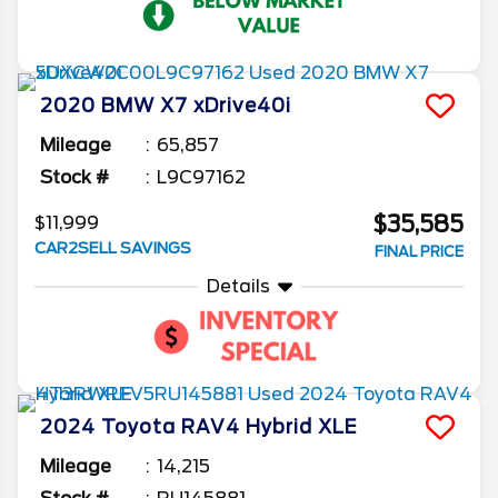
2020
BMW
X7
xDrive40i
Mileage
65,857
Stock #
L9C97162
$35,585
$11,999
CAR2SELL SAVINGS
FINAL PRICE
Details
2024
Toyota
RAV4
Hybrid XLE
Mileage
14,215