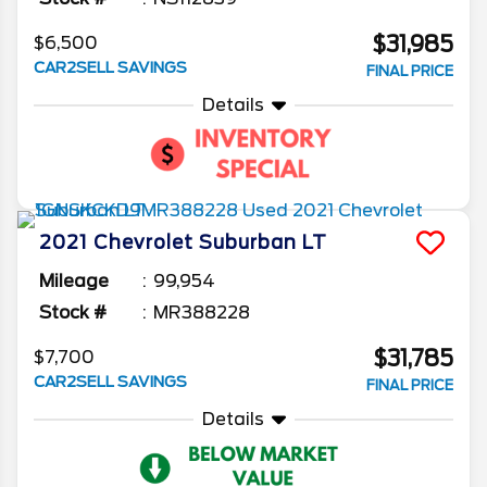
$31,985
$6,500
CAR2SELL SAVINGS
FINAL PRICE
Details
2021
Chevrolet
Suburban
LT
Mileage
99,954
Stock #
MR388228
$31,785
$7,700
CAR2SELL SAVINGS
FINAL PRICE
Details