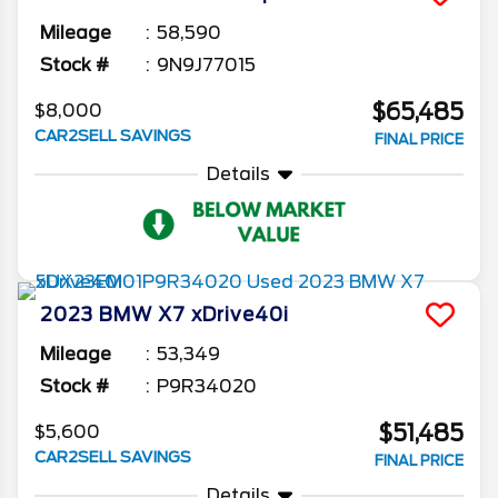
Mileage
58,590
Stock #
9N9J77015
$65,485
$8,000
CAR2SELL SAVINGS
FINAL PRICE
Details
2023
BMW
X7
xDrive40i
Mileage
53,349
Stock #
P9R34020
$51,485
$5,600
CAR2SELL SAVINGS
FINAL PRICE
Details