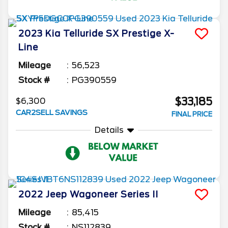
2023
Kia
Telluride
SX Prestige X-
Line
Mileage
56,523
Stock #
PG390559
$33,185
$6,300
CAR2SELL SAVINGS
FINAL PRICE
Details
2022
Jeep
Wagoneer
Series II
Mileage
85,415
Stock #
NS112839