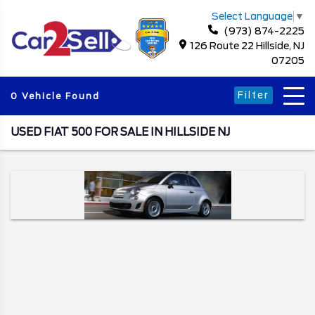
Select Language
▼
(973) 874-2225
126 Route 22 Hillside, NJ
07205
Filter
0 Vehicle Found
USED FIAT 500 FOR SALE IN HILLSIDE NJ