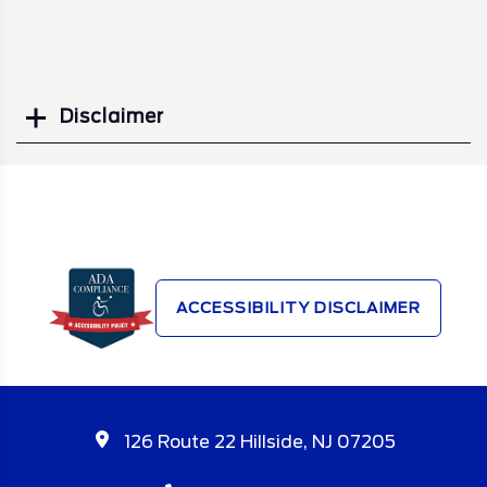
Disclaimer
Search
ACCESSIBILITY DISCLAIMER
126 Route 22 Hillside, NJ 07205