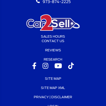
973-874-2225
SALES HOURS
CONTACT US
REVIEWS
RESEARCH
SITE MAP
SITE MAP XML
PRIVACY | DISCLAIMER