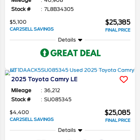
Mileage
40,908
Stock #
7L8B34305
$25,385
$5,100
CAR2SELL SAVINGS
FINAL PRICE
Details
2025
Toyota
Camry
LE
Mileage
36,212
Stock #
SU085345
$25,085
$4,400
CAR2SELL SAVINGS
FINAL PRICE
Details