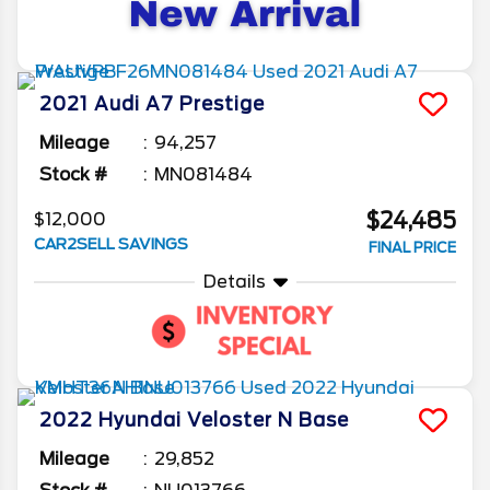
2021
Audi
A7
Prestige
Mileage
94,257
Stock #
MN081484
$24,485
$12,000
CAR2SELL SAVINGS
FINAL PRICE
Details
2022
Hyundai
Veloster N
Base
Mileage
29,852