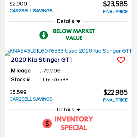
$23,585
$2,900
CAR2SELL SAVINGS
FINAL PRICE
Details
2020
Kia
Stinger
GT1
Mileage
79,906
Stock #
L6076533
$22,985
$5,599
CAR2SELL SAVINGS
FINAL PRICE
Details