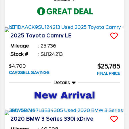
2025
Toyota
Camry
LE
Mileage
25,736
Stock #
SU124213
$25,785
$4,700
CAR2SELL SAVINGS
FINAL PRICE
Details
2020
BMW
3 Series
330i xDrive