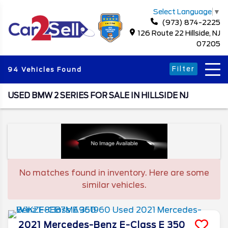
Select Language
▼
(973) 874-2225
126 Route 22 Hillside, NJ
07205
Filter
94 Vehicles Found
USED BMW 2 SERIES FOR SALE IN HILLSIDE NJ
No matches found in inventory. Here are some
similar vehicles.
2021
Mercedes-Benz
E-Class
E 350