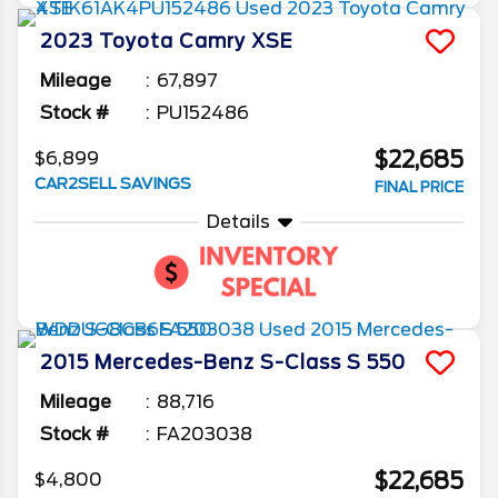
2023
Toyota
Camry
XSE
Mileage
67,897
Stock #
PU152486
$22,685
$6,899
CAR2SELL SAVINGS
FINAL PRICE
Details
2015
Mercedes-Benz
S-Class
S 550
Mileage
88,716
Stock #
FA203038
$22,685
$4,800