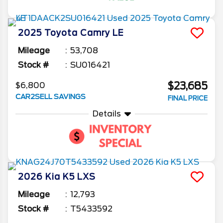
2025
Toyota
Camry
LE
Mileage
53,708
Stock #
SU016421
$23,685
$6,800
CAR2SELL SAVINGS
FINAL PRICE
Details
2026
Kia
K5
LXS
Mileage
12,793
Stock #
T5433592