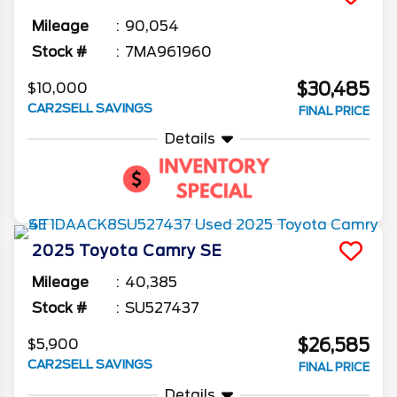
Mileage
90,054
Stock #
7MA961960
$30,485
$10,000
CAR2SELL SAVINGS
FINAL PRICE
Details
2025
Toyota
Camry
SE
Mileage
40,385
Stock #
SU527437
$26,585
$5,900
CAR2SELL SAVINGS
FINAL PRICE
Details