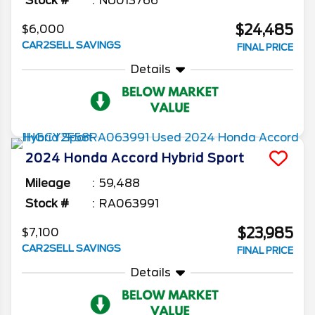
Stock #
NU013766
$24,485
$6,000
CAR2SELL SAVINGS
FINAL PRICE
Details
2024
Honda
Accord Hybrid
Sport
Mileage
59,488
Stock #
RA063991
$23,985
$7,100
CAR2SELL SAVINGS
FINAL PRICE
Details