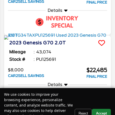
CAR2SELL SAVINGS
FINAL PRICE
Details
2023
Genesis
G70
2.0T
Mileage
43,074
Stock #
PU125691
$22,485
$8,000
CAR2SELL SAVINGS
FINAL PRICE
Details
We use cookies to improve your
browsing experience, personalize
content, and analyze website traffic. We
may also use cookies to help deliver
Text Us
Reject
Accept