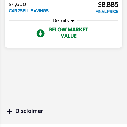
$8,885
$4,600
CAR2SELL SAVINGS
FINAL PRICE
Details
Disclaimer
Search