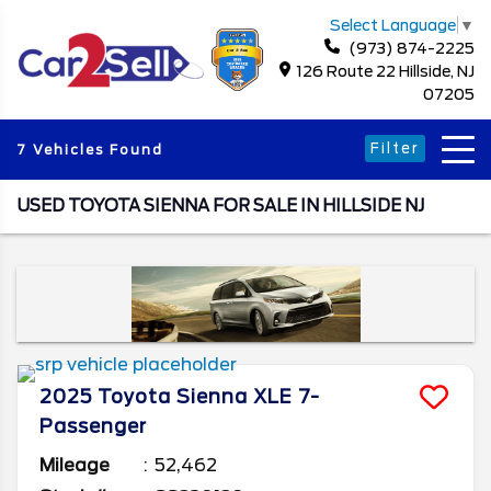
Select Language
▼
(973) 874-2225
126 Route 22 Hillside, NJ
07205
Filter
7 Vehicles Found
USED TOYOTA SIENNA FOR SALE IN HILLSIDE NJ
2025
Toyota
Sienna
XLE 7-
Passenger
Mileage
52,462