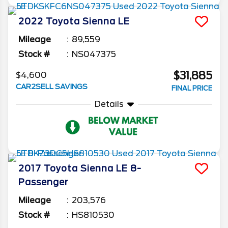
2022
Toyota
Sienna
LE
Mileage
89,559
Stock #
NS047375
$31,885
$4,600
CAR2SELL SAVINGS
FINAL PRICE
Details
2017
Toyota
Sienna
LE 8-
Passenger
Mileage
203,576
Stock #
HS810530