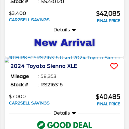
Stock #
SS230120
$42,085
$3,400
CAR2SELL SAVINGS
FINAL PRICE
Details
2024
Toyota
Sienna
XLE
Mileage
58,353
Stock #
RS216316
$40,485
$7,000
CAR2SELL SAVINGS
FINAL PRICE
Details