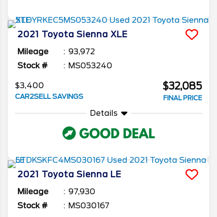
2021
Toyota
Sienna
XLE
Mileage
93,972
Stock #
MS053240
$32,085
$3,400
CAR2SELL SAVINGS
FINAL PRICE
Details
2021
Toyota
Sienna
LE
Mileage
97,930
Stock #
MS030167