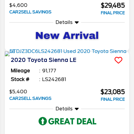
$29,485
$4,600
CAR2SELL SAVINGS
FINAL PRICE
Details
2020
Toyota
Sienna
LE
Mileage
91,177
Stock #
LS242681
$23,085
$5,400
CAR2SELL SAVINGS
FINAL PRICE
Details