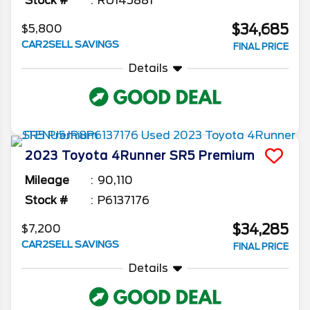
Stock #
RU145881
$34,685
$5,800
CAR2SELL SAVINGS
FINAL PRICE
Details
2023
Toyota
4Runner
SR5 Premium
Mileage
90,110
Stock #
P6137176
$34,285
$7,200
CAR2SELL SAVINGS
FINAL PRICE
Details