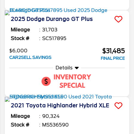
2025
Dodge
Durango
GT Plus
Mileage
31,703
Stock #
SC517895
$31,485
$6,000
CAR2SELL SAVINGS
FINAL PRICE
Details
2021
Toyota
Highlander
Hybrid XLE
Mileage
90,324
Stock #
MS536590