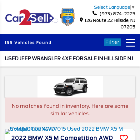
Select Language
▼
(973) 874-2225
126 Route 22 Hillside, NJ
07205
Filter
155 Vehicles Found
USED JEEP WRANGLER 4XE FOR SALE IN HILLSIDE NJ
No matches found in inventory. Here are some
similar vehicles.
2022
BMW
X5 M
Competition AWD