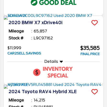
2020
BMW
X7
xDrive40i
Mileage
65,857
Stock #
L9C97162
$35,585
$11,999
CAR2SELL SAVINGS
FINAL PRICE
Details
2024
Toyota
RAV4
Hybrid XLE
Mileage
14,215