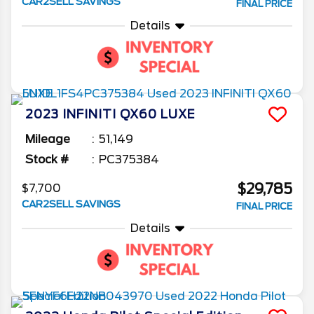
CAR2SELL SAVINGS
FINAL PRICE
Details
2023
INFINITI
QX60
LUXE
Mileage
51,149
Stock #
PC375384
$29,785
$7,700
CAR2SELL SAVINGS
FINAL PRICE
Details