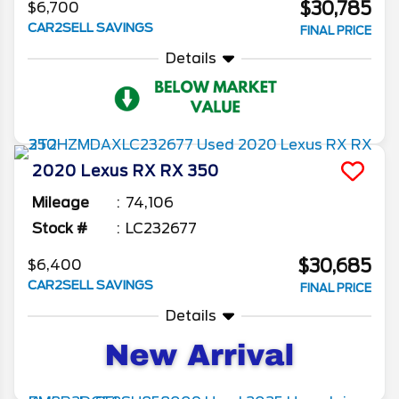
$30,785
$6,700
CAR2SELL SAVINGS
FINAL PRICE
Details
2020
Lexus
RX
RX 350
Mileage
74,106
Stock #
LC232677
$30,685
$6,400
CAR2SELL SAVINGS
FINAL PRICE
Details