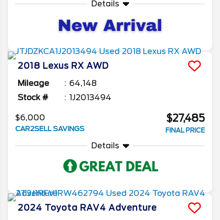
Details
2018
Lexus
RX
AWD
Mileage
64,148
Stock #
1J2013494
$27,485
$6,000
CAR2SELL SAVINGS
FINAL PRICE
Details
2024
Toyota
RAV4
Adventure