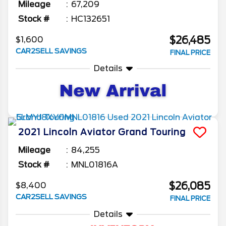
Mileage
67,209
Stock #
HC132651
$26,485
$1,600
CAR2SELL SAVINGS
FINAL PRICE
Details
2021
Lincoln
Aviator
Grand Touring
Mileage
84,255
Stock #
MNL01816A
$26,085
$8,400
CAR2SELL SAVINGS
FINAL PRICE
Details