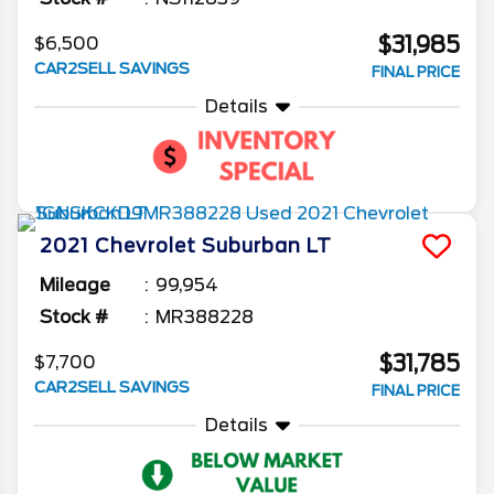
$31,985
$6,500
CAR2SELL SAVINGS
FINAL PRICE
Details
2021
Chevrolet
Suburban
LT
Mileage
99,954
Stock #
MR388228
$31,785
$7,700
CAR2SELL SAVINGS
FINAL PRICE
Details