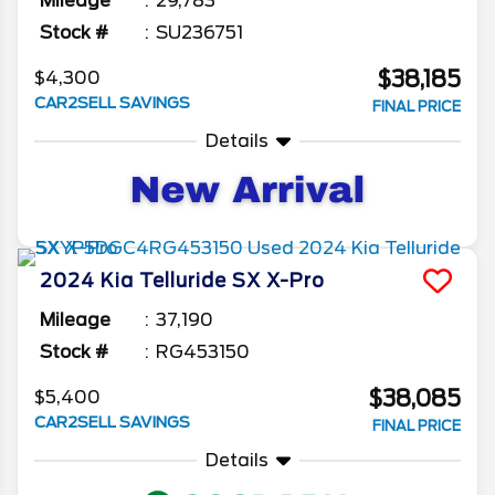
Mileage
29,783
Stock #
SU236751
$38,185
$4,300
CAR2SELL SAVINGS
FINAL PRICE
Details
2024
Kia
Telluride
SX X-Pro
Mileage
37,190
Stock #
RG453150
$38,085
$5,400
CAR2SELL SAVINGS
FINAL PRICE
Details