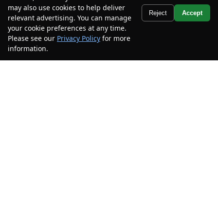
Stock #
XMEA09286
may also use cookies to help deliver
Text Us
Reject
Accept
relevant advertising. You can manage
$25,900
$9,000
your cookie preferences at any time.
CAR2SELL SAVINGS
FINAL PRICE
Please see our
Privacy Policy
for more
information.
Your Privacy Choices
Details
Disclaimer