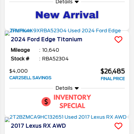
Details
2024
Ford
Edge
Titanium
Mileage
10,640
Stock #
RBA52304
$26,485
$4,000
CAR2SELL SAVINGS
FINAL PRICE
Details
2017
Lexus
RX
AWD