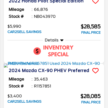
2022
Honda
Pilot
Special Edition
Mileage
66,876
Stock #
NB043970
$28,585
$5,990
CAR2SELL SAVINGS
FINAL PRICE
Details
2024
Mazda
CX-90 PHEV
Preferred
Mileage
35,463
Stock #
R1157851
$28,085
$3,400
CAR2SELL SAVINGS
FINAL PRICE