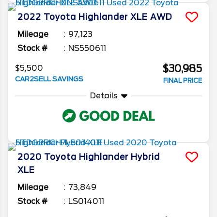
2022
Toyota
Highlander
XLE AWD
Mileage
97,123
Stock #
NS550611
$30,985
$5,500
CAR2SELL SAVINGS
FINAL PRICE
Details
2020
Toyota
Highlander
Hybrid
XLE
Mileage
73,849
Stock #
LS014011