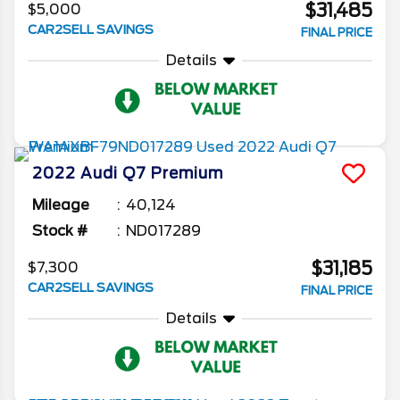
$31,485
$5,000
CAR2SELL SAVINGS
FINAL PRICE
Details
2022
Audi
Q7
Premium
Mileage
40,124
Stock #
ND017289
$31,185
$7,300
CAR2SELL SAVINGS
FINAL PRICE
Details