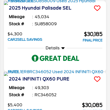
2025
Hyundai
Palisade
SEL
Mileage
45,034
Stock #
SU858009
$30,185
$4,300
CAR2SELL SAVINGS
FINAL PRICE
Details
2024
INFINITI
QX60
PURE
Mileage
49,303
Stock #
RC346052
$30,085
$5,400