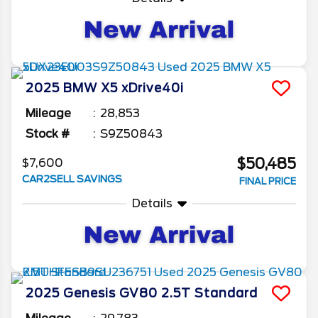
2025
BMW
X5
xDrive40i
Mileage
28,853
Stock #
S9Z50843
$50,485
$7,600
CAR2SELL SAVINGS
FINAL PRICE
Details
2025
Genesis
GV80
2.5T Standard