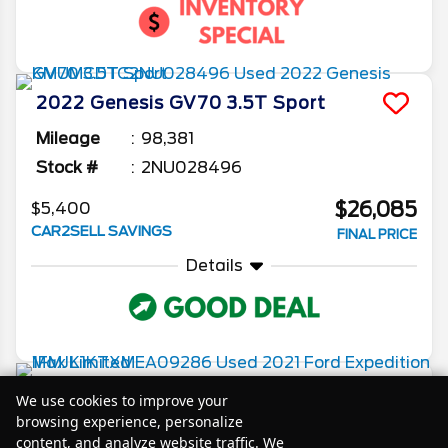
2022
Genesis
GV70
3.5T Sport
Mileage
98,381
Stock #
2NU028496
$26,085
$5,400
CAR2SELL SAVINGS
FINAL PRICE
Details
2021
Ford
Expedition Max
Limited
We use cookies to improve your
browsing experience, personalize
Mileage
77,100
content, and analyze website traffic. We