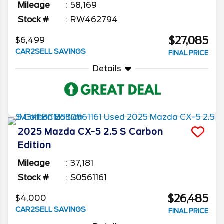
Mileage
58,169
Stock #
RW462794
$27,085
$6,499
CAR2SELL SAVINGS
FINAL PRICE
Details
2025
Mazda
CX-5
2.5 S Carbon
Edition
Mileage
37,181
Stock #
S0561161
$26,485
$4,000
CAR2SELL SAVINGS
FINAL PRICE