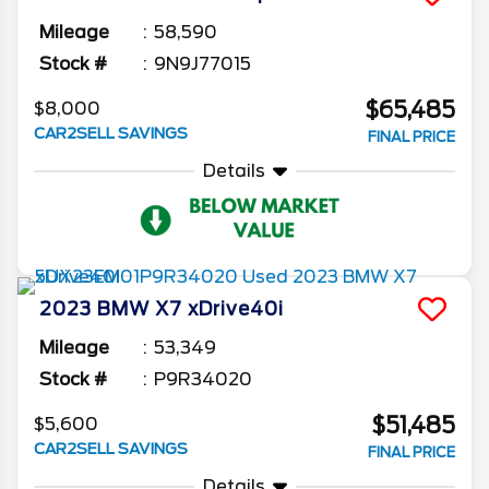
Mileage
58,590
Stock #
9N9J77015
$65,485
$8,000
CAR2SELL SAVINGS
FINAL PRICE
Details
2023
BMW
X7
xDrive40i
Mileage
53,349
Stock #
P9R34020
$51,485
$5,600
CAR2SELL SAVINGS
FINAL PRICE
Details