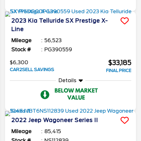
2023
Kia
Telluride
SX Prestige X-
Line
Mileage
56,523
Stock #
PG390559
$33,185
$6,300
CAR2SELL SAVINGS
FINAL PRICE
Details
2022
Jeep
Wagoneer
Series II
Mileage
85,415
Stock #
NS112839