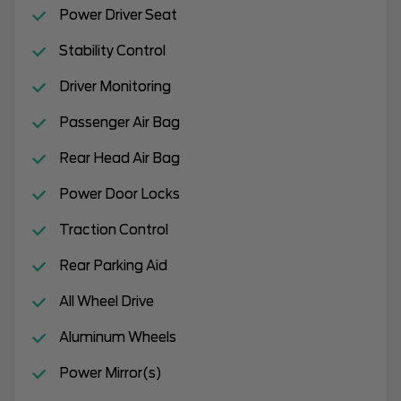
Power Driver Seat
Stability Control
Driver Monitoring
Passenger Air Bag
Rear Head Air Bag
Power Door Locks
Traction Control
Rear Parking Aid
All Wheel Drive
Aluminum Wheels
Power Mirror(s)