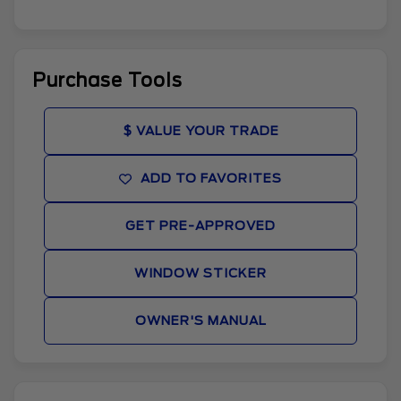
Purchase Tools
$ VALUE YOUR TRADE
ADD TO FAVORITES
GET PRE-APPROVED
WINDOW STICKER
OWNER'S MANUAL