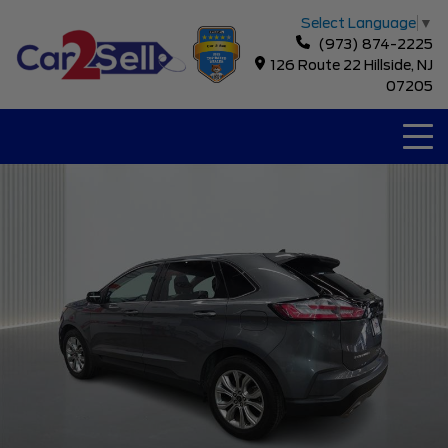
Select Language
▼
(973) 874-2225
126 Route 22 Hillside, NJ
07205