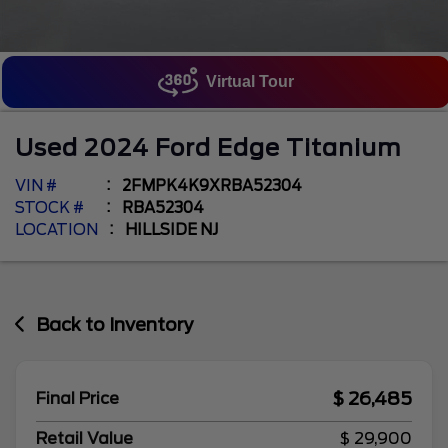
Virtual Tour
Used
2024
Ford
Edge
Titanium
VIN #
2FMPK4K9XRBA52304
STOCK #
RBA52304
LOCATION
HILLSIDE NJ
Back to Inventory
$ 26,485
Final Price
Retail Value
$ 29,900