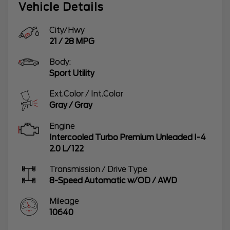
Vehicle Details
City/Hwy
21
/
28
MPG
Body:
Sport Utility
Ext.Color / Int.Color
Gray
/
Gray
Engine
Intercooled Turbo Premium Unleaded I-4
2.0 L/122
Transmission / Drive Type
8-Speed Automatic w/OD
/
AWD
Mileage
10640