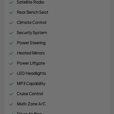
Satellite Radio
Rear Bench Seat
Climate Control
Security System
Power Steering
Heated Mirrors
Power Liftgate
LED Headlights
MP3 Capability
Cruise Control
Multi-Zone A/C