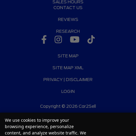
SALES HOURS
CONTACT US
REVIEWS
RESEARCH
SITE MAP
SITE MAP XML
PRIVACY | DISCLAIMER
LOGIN
Copyright ©
2026
Car2Sell
Automotive Dealer Websites by
SavvyDealer
We use cookies to improve your
browsing experience, personalize
content, and analyze website traffic. We