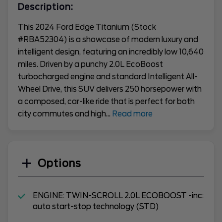
Description:
This 2024 Ford Edge Titanium (Stock
#RBA52304) is a showcase of modern luxury and
intelligent design, featuring an incredibly low 10,640
miles. Driven by a punchy 2.0L EcoBoost
turbocharged engine and standard Intelligent All-
Wheel Drive, this SUV delivers 250 horsepower with
a composed, car-like ride that is perfect for both
city commutes and high
...
Read more
Options
ENGINE: TWIN-SCROLL 2.0L ECOBOOST -inc:
auto start-stop technology (STD)