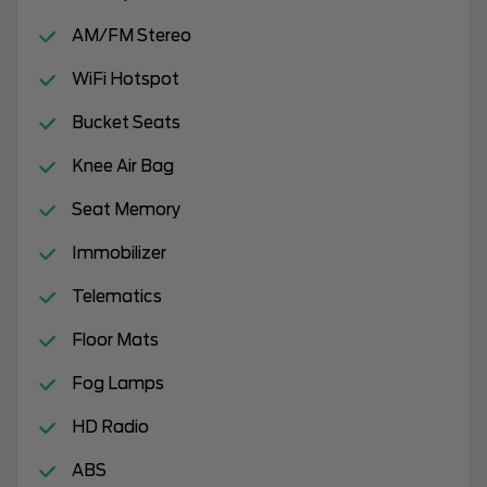
AM/FM Stereo
WiFi Hotspot
Bucket Seats
Knee Air Bag
Seat Memory
Immobilizer
Telematics
Floor Mats
Fog Lamps
HD Radio
ABS