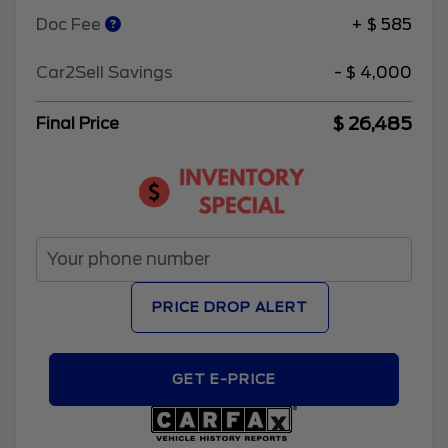
Doc Fee
+ $ 585
Car2Sell Savings
- $ 4,000
$ 26,485
Final Price
PRICE DROP ALERT
GET E-PRICE