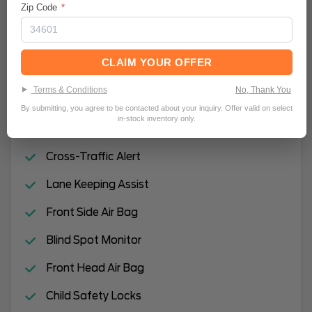
Zip Code
*
Intermittent Wipers
Rain Sensing Wipers
CLAIM YOUR OFFER
Automatic Highbeams
Terms & Conditions
No, Thank You
Hands-Free Liftgate
By submitting, you agree to be contacted about your inquiry. Offer valid on select
in-stock inventory only.
Remote Engine Start
Cross-Traffic Alert
Lane Keeping Assist
Front Side Air Bag
Blind Spot Monitor
Front Head Air Bag
Child Safety Locks