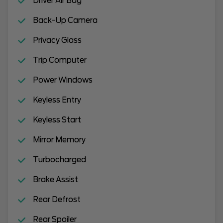
Driver Air Bag
Back-Up Camera
Privacy Glass
Trip Computer
Power Windows
Keyless Entry
Keyless Start
Mirror Memory
Turbocharged
Brake Assist
Rear Defrost
Rear Spoiler