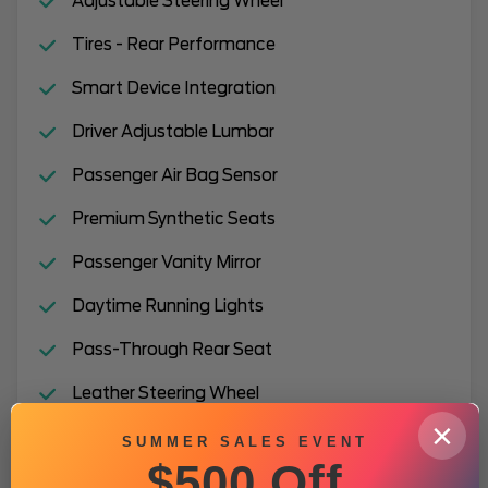
Adjustable Steering Wheel
Tires - Rear Performance
Smart Device Integration
Driver Adjustable Lumbar
Passenger Air Bag Sensor
Premium Synthetic Seats
Passenger Vanity Mirror
Daytime Running Lights
Pass-Through Rear Seat
Leather Steering Wheel
×
Lane Departure Warning
SUMMER SALES EVENT
$500 Off
Auxiliary Audio Input