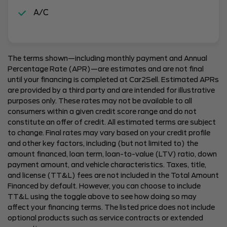
A/C
The terms shown—including monthly payment and Annual
Percentage Rate (APR)—are estimates and are not final
until your financing is completed at Car2Sell. Estimated APRs
are provided by a third party and are intended for illustrative
purposes only. These rates may not be available to all
consumers within a given credit score range and do not
constitute an offer of credit. All estimated terms are subject
to change. Final rates may vary based on your credit profile
and other key factors, including (but not limited to) the
amount financed, loan term, loan-to-value (LTV) ratio, down
payment amount, and vehicle characteristics. Taxes, title,
and license (TT&L) fees are not included in the Total Amount
Financed by default. However, you can choose to include
TT&L using the toggle above to see how doing so may
affect your financing terms. The listed price does not include
optional products such as service contracts or extended