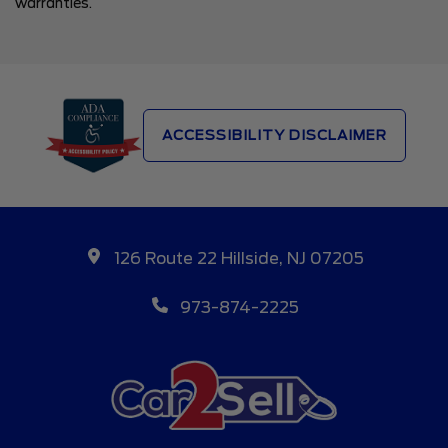
warranties.
ACCESSIBILITY DISCLAIMER
126 Route 22 Hillside, NJ 07205
973-874-2225