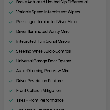
Brake Actuated Limited Slip Differential
Variable Speed Intermittent Wipers
Passenger Illuminated Visor Mirror
Driver Illuminated Vanity Mirror
Integrated Turn Signal Mirrors
Steering Wheel Audio Controls
Universal Garage Door Opener
Auto-Dimming Rearview Mirror
Driver Restriction Features
Front Collision Mitigation
Tires - Front Performance