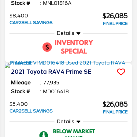
Stock #
MNL01816A
$26,085
$8,400
CAR2SELL SAVINGS
FINAL PRICE
Details
2021
Toyota
RAV4 Prime
SE
Mileage
77,935
Stock #
MD016418
$26,085
$5,400
CAR2SELL SAVINGS
FINAL PRICE
Details