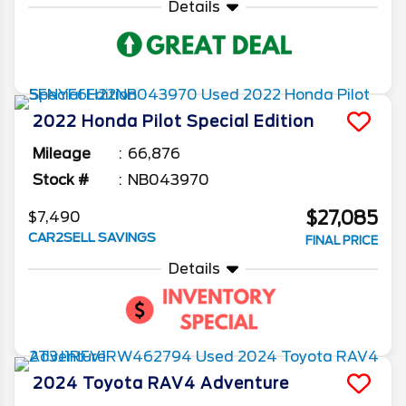
Details
2022
Honda
Pilot
Special Edition
Mileage
66,876
Stock #
NB043970
$27,085
$7,490
CAR2SELL SAVINGS
FINAL PRICE
Details
2024
Toyota
RAV4
Adventure