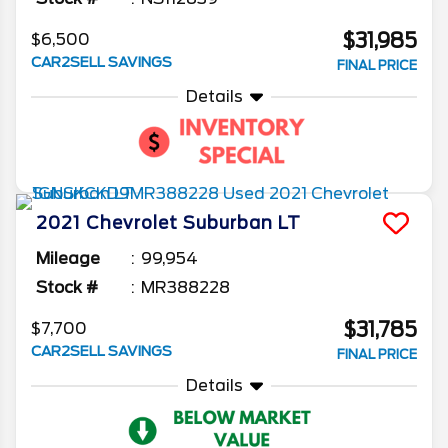
$31,985
$6,500
CAR2SELL SAVINGS
FINAL PRICE
Details
2021
Chevrolet
Suburban
LT
Mileage
99,954
Stock #
MR388228
$31,785
$7,700
CAR2SELL SAVINGS
FINAL PRICE
Details