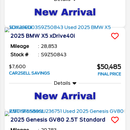
2025
BMW
X5
xDrive40i
Mileage
28,853
Stock #
S9Z50843
$50,485
$7,600
CAR2SELL SAVINGS
FINAL PRICE
Details
2025
Genesis
GV80
2.5T Standard