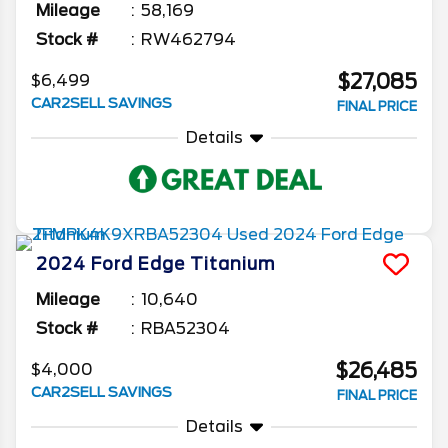
Mileage
58,169
Stock #
RW462794
$27,085
$6,499
CAR2SELL SAVINGS
FINAL PRICE
Details
2024
Ford
Edge
Titanium
Mileage
10,640
Stock #
RBA52304
$26,485
$4,000
CAR2SELL SAVINGS
FINAL PRICE
Details