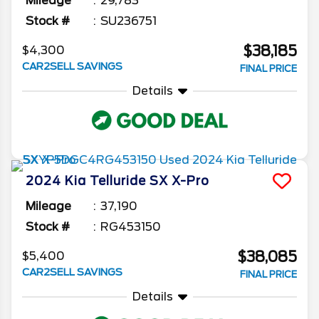
Mileage
29,783
Stock #
SU236751
$38,185
$4,300
CAR2SELL SAVINGS
FINAL PRICE
Details
2024
Kia
Telluride
SX X-Pro
Mileage
37,190
Stock #
RG453150
$38,085
$5,400
CAR2SELL SAVINGS
FINAL PRICE
Details