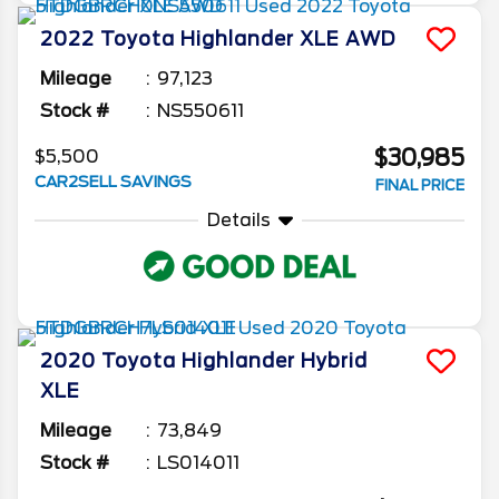
2022
Toyota
Highlander
XLE AWD
Mileage
97,123
Stock #
NS550611
$30,985
$5,500
CAR2SELL SAVINGS
FINAL PRICE
Details
2020
Toyota
Highlander
Hybrid
XLE
Mileage
73,849
Stock #
LS014011