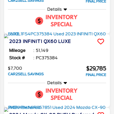
CAR2SELL SAVINGS
FINAL PRICE
Details
2023
INFINITI
QX60
LUXE
Mileage
51,149
Stock #
PC375384
$29,785
$7,700
CAR2SELL SAVINGS
FINAL PRICE
Details