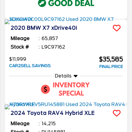
2020
BMW
X7
xDrive40i
Mileage
65,857
Stock #
L9C97162
$35,585
$11,999
CAR2SELL SAVINGS
FINAL PRICE
Details
2024
Toyota
RAV4
Hybrid XLE
Mileage
14,215