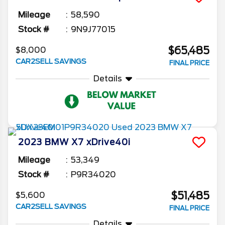
Mileage
58,590
Stock #
9N9J77015
$65,485
$8,000
CAR2SELL SAVINGS
FINAL PRICE
Details
2023
BMW
X7
xDrive40i
Mileage
53,349
Stock #
P9R34020
$51,485
$5,600
CAR2SELL SAVINGS
FINAL PRICE
Details