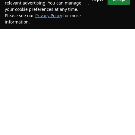
relevant advertising. You can manage
$25,900
$9,000
your cookie preferences at any time.
CAR2SELL SAVINGS
FINAL PRICE
Please see our
Privacy Policy
for more
information.
Your Privacy Choices
Details
Disclaimer
Search