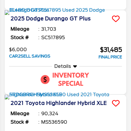
2025
Dodge
Durango
GT Plus
Mileage
31,703
Stock #
SC517895
$31,485
$6,000
CAR2SELL SAVINGS
FINAL PRICE
Details
2021
Toyota
Highlander
Hybrid XLE
Mileage
90,324
Stock #
MS536590