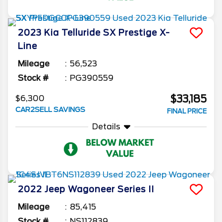
2023
Kia
Telluride
SX Prestige X-
Line
Mileage
56,523
Stock #
PG390559
$33,185
$6,300
CAR2SELL SAVINGS
FINAL PRICE
Details
2022
Jeep
Wagoneer
Series II
Mileage
85,415
Stock #
NS112839