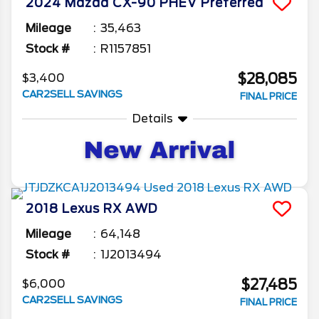
2024
Mazda
CX-90 PHEV
Preferred
Mileage
35,463
Stock #
R1157851
$28,085
$3,400
CAR2SELL SAVINGS
FINAL PRICE
Details
2018
Lexus
RX
AWD
Mileage
64,148
Stock #
1J2013494
$27,485
$6,000
CAR2SELL SAVINGS
FINAL PRICE