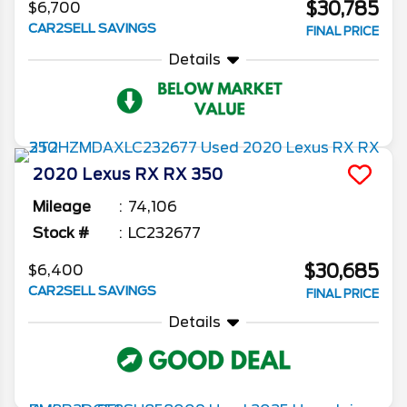
$30,785
$6,700
CAR2SELL SAVINGS
FINAL PRICE
Details
2020
Lexus
RX
RX 350
Mileage
74,106
Stock #
LC232677
$30,685
$6,400
CAR2SELL SAVINGS
FINAL PRICE
Details