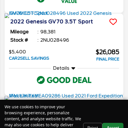
2022
Genesis
GV70
3.5T Sport
Mileage
98,381
Stock #
2NU028496
$26,085
$5,400
CAR2SELL SAVINGS
FINAL PRICE
Details
2021
Ford
Expedition Max
Limited
We use cookies to improve your
browsing experience, personalize
Mileage
77,100
content, and analyze website traffic. We
Stock #
XMEA09286
may also use cookies to help deliver
Text Us
Reject
Accept