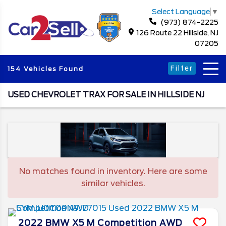
Select Language
▼
(973) 874-2225
126 Route 22 Hillside, NJ
07205
Filter
154 Vehicles Found
USED CHEVROLET TRAX FOR SALE IN HILLSIDE NJ
No matches found in inventory. Here are some
similar vehicles.
2022
BMW
X5 M
Competition AWD