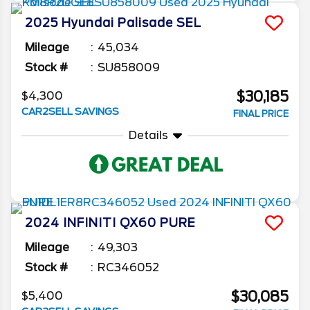
2025
Hyundai
Palisade
SEL
Mileage
45,034
Stock #
SU858009
$30,185
$4,300
CAR2SELL SAVINGS
FINAL PRICE
Details
2024
INFINITI
QX60
PURE
Mileage
49,303
Stock #
RC346052
$30,085
$5,400