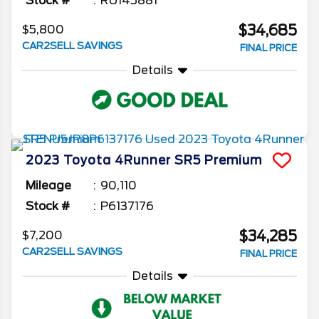
Stock #
RU145881
$34,685
$5,800
CAR2SELL SAVINGS
FINAL PRICE
Details
2023
Toyota
4Runner
SR5 Premium
Mileage
90,110
Stock #
P6137176
$34,285
$7,200
CAR2SELL SAVINGS
FINAL PRICE
Details