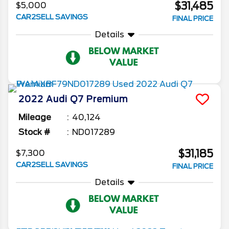
$31,485
$5,000
CAR2SELL SAVINGS
FINAL PRICE
Details
2022
Audi
Q7
Premium
Mileage
40,124
Stock #
ND017289
$31,185
$7,300
CAR2SELL SAVINGS
FINAL PRICE
Details