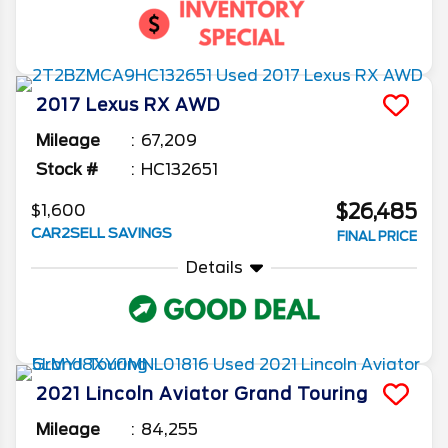
2017
Lexus
RX
AWD
Mileage
67,209
Stock #
HC132651
$26,485
$1,600
CAR2SELL SAVINGS
FINAL PRICE
Details
2021
Lincoln
Aviator
Grand Touring
Mileage
84,255