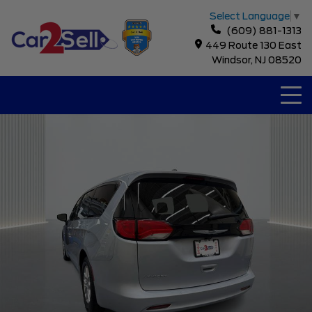
Select Language
▼
(609) 881-1313
449 Route 130 East
Windsor, NJ 08520