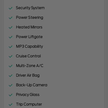
Security System
Power Steering
Heated Mirrors
Power Liftgate
MP3 Capability
Cruise Control
Multi-Zone A/C
Driver Air Bag
Back-Up Camera
Privacy Glass
Trip Computer