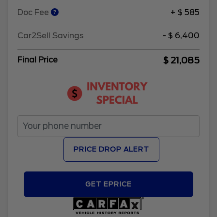
Doc Fee
+ $ 585
Car2Sell Savings
- $ 6,400
$ 21,085
Final Price
PRICE DROP ALERT
GET EPRICE