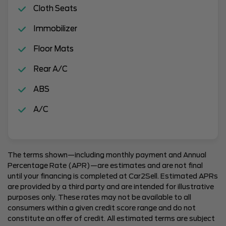
Cloth Seats
Immobilizer
Floor Mats
Rear A/C
ABS
A/C
The terms shown—including monthly payment and Annual
Percentage Rate (APR)—are estimates and are not final
until your financing is completed at Car2Sell. Estimated APRs
are provided by a third party and are intended for illustrative
purposes only. These rates may not be available to all
consumers within a given credit score range and do not
constitute an offer of credit. All estimated terms are subject