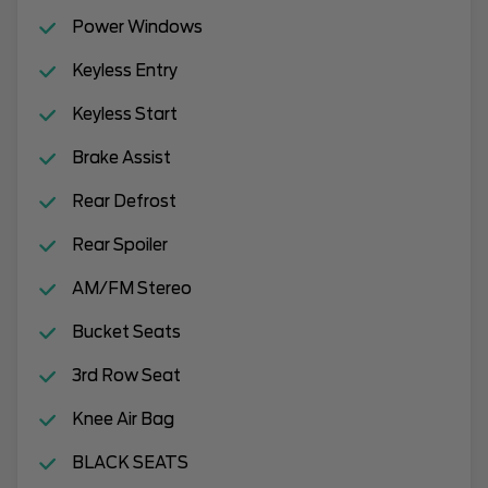
Power Windows
Keyless Entry
Keyless Start
Brake Assist
Rear Defrost
Rear Spoiler
AM/FM Stereo
Bucket Seats
3rd Row Seat
Knee Air Bag
BLACK SEATS