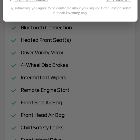
Remote Trunk Release
By submitting, you agree to be contacted about your inquiry. Offer valid on select
in-stock inventory only.
Automatic Headlights
Bluetooth Connection
Heated Front Seat(s)
Driver Vanity Mirror
4-Wheel Disc Brakes
Intermittent Wipers
Remote Engine Start
Front Side Air Bag
Front Head Air Bag
Child Safety Locks