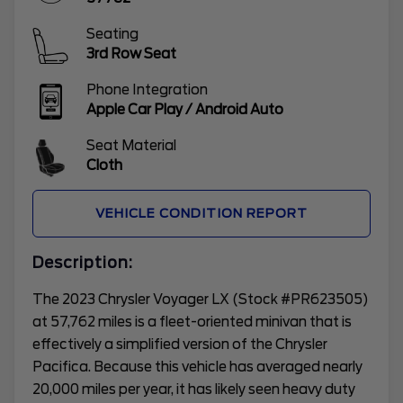
Seating
3rd Row Seat
Phone Integration
Apple Car Play / Android Auto
Seat Material
Cloth
VEHICLE CONDITION REPORT
Description:
The 2023 Chrysler Voyager LX (Stock #PR623505)
at 57,762 miles is a fleet-oriented minivan that is
effectively a simplified version of the Chrysler
Pacifica. Because this vehicle has averaged nearly
20,000 miles per year, it has likely seen heavy duty