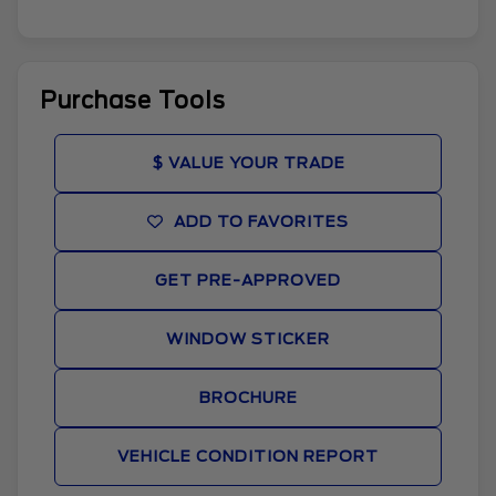
Purchase Tools
$ VALUE YOUR TRADE
ADD TO FAVORITES
GET PRE-APPROVED
WINDOW STICKER
BROCHURE
VEHICLE CONDITION REPORT