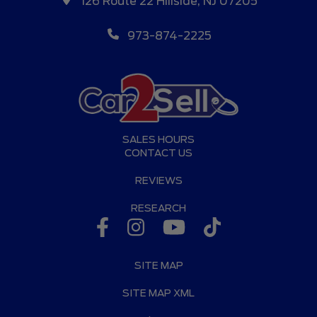
126 Route 22 Hillside, NJ 07205
973-874-2225
SALES HOURS
CONTACT US
REVIEWS
RESEARCH
SITE MAP
SITE MAP XML