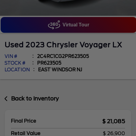
Virtual Tour
Used
2023
Chrysler
Voyager
LX
VIN #
2C4RC1CG2PR623505
STOCK #
PR623505
LOCATION
EAST WINDSOR NJ
Back to Inventory
$ 21,085
Final Price
Retail Value
$ 26,900