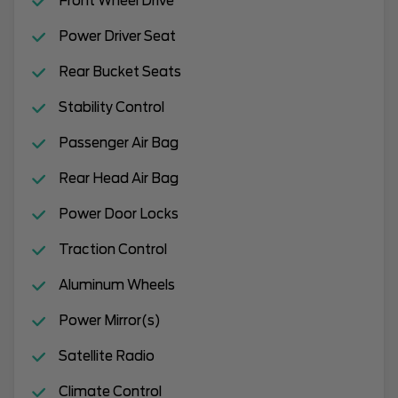
Front Wheel Drive
Power Driver Seat
Rear Bucket Seats
Stability Control
Passenger Air Bag
Rear Head Air Bag
Power Door Locks
Traction Control
Aluminum Wheels
Power Mirror(s)
Satellite Radio
Climate Control