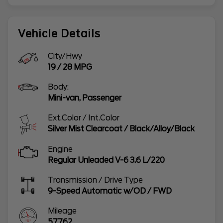
Vehicle Details
City/Hwy
19
/
28
MPG
Body:
Mini-van, Passenger
Ext.Color / Int.Color
Silver Mist Clearcoat
/
Black/Alloy/Black
Engine
Regular Unleaded V-6 3.6 L/220
Transmission / Drive Type
9-Speed Automatic w/OD
/
FWD
Mileage
57762