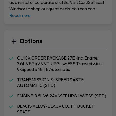
as a rental or corporate shuttle. Visit Car2Sell East
Windsor to shop our great deals. You can con
...
Read more
Options
QUICK ORDER PACKAGE 27E -inc: Engine:
3.6L V6 24V VVT UPG I w/ESS Transmission:
9-Speed 948TE Automatic
TRANSMISSION: 9-SPEED 948TE
AUTOMATIC (STD)
ENGINE: 3.6L V6 24V VVT UPG I W/ESS (STD)
BLACK/ALLOY/BLACK CLOTH BUCKET
SEATS