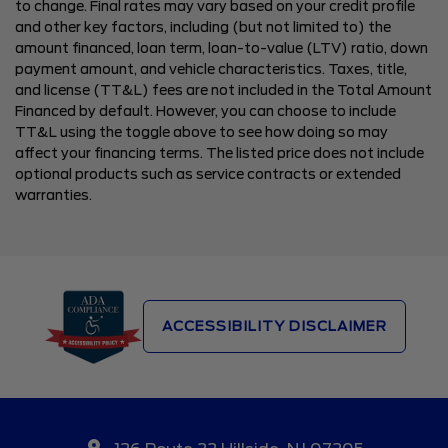
to change. Final rates may vary based on your credit profile
and other key factors, including (but not limited to) the
amount financed, loan term, loan-to-value (LTV) ratio, down
payment amount, and vehicle characteristics. Taxes, title,
and license (TT&L) fees are not included in the Total Amount
Financed by default. However, you can choose to include
TT&L using the toggle above to see how doing so may
affect your financing terms. The listed price does not include
optional products such as service contracts or extended
warranties.
ACCESSIBILITY DISCLAIMER