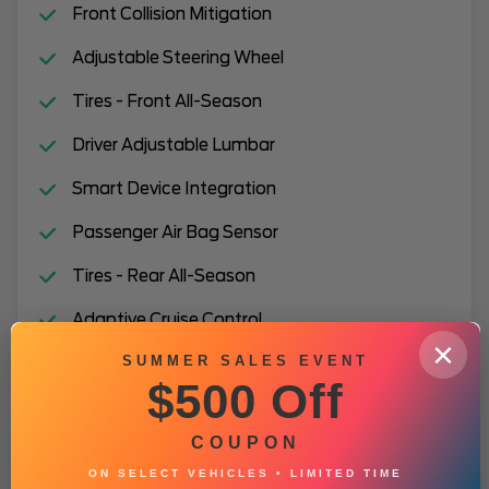
Front Collision Mitigation
Adjustable Steering Wheel
Tires - Front All-Season
Driver Adjustable Lumbar
Smart Device Integration
Passenger Air Bag Sensor
Tires - Rear All-Season
Adaptive Cruise Control
×
SUMMER SALES EVENT
Premium Synthetic Seats
$500 Off
Passenger Vanity Mirror
COUPON
Daytime Running Lights
ON SELECT VEHICLES • LIMITED TIME