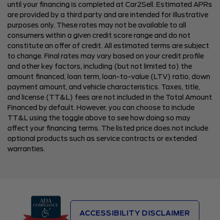
until your financing is completed at Car2Sell. Estimated APRs
are provided by a third party and are intended for illustrative
purposes only. These rates may not be available to all
consumers within a given credit score range and do not
constitute an offer of credit. All estimated terms are subject
to change. Final rates may vary based on your credit profile
and other key factors, including (but not limited to) the
amount financed, loan term, loan-to-value (LTV) ratio, down
payment amount, and vehicle characteristics. Taxes, title,
and license (TT&L) fees are not included in the Total Amount
Financed by default. However, you can choose to include
TT&L using the toggle above to see how doing so may
affect your financing terms. The listed price does not include
optional products such as service contracts or extended
warranties.
ACCESSIBILITY DISCLAIMER