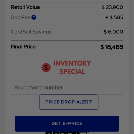
Retail Value
$ 23,900
Doc Fee
+ $ 585
Car2Sell Savings
- $ 6,000
$ 18,485
Final Price
PRICE DROP ALERT
GET E-PRICE