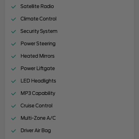
Satellite Radio
Climate Control
Security System
Power Steering
Heated Mirrors
Power Liftgate
LED Headlights
MP3 Capability
Cruise Control
Multi-Zone A/C
Driver Air Bag