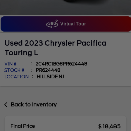
Virtual Tour
Used
2023
Chrysler
Pacifica
Touring L
VIN #
2C4RC1BG8PR624448
STOCK #
PR624448
LOCATION
HILLSIDE NJ
Back to Inventory
$ 18,485
Final Price