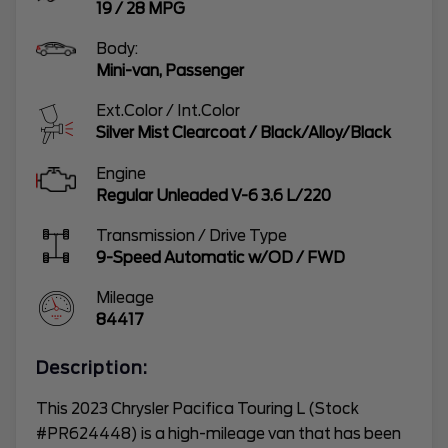
19
/
28
MPG
Body:
Mini-van, Passenger
Ext.Color / Int.Color
Silver Mist Clearcoat
/
Black/Alloy/Black
Engine
Regular Unleaded V-6 3.6 L/220
Transmission / Drive Type
9-Speed Automatic w/OD
/
FWD
Mileage
84417
Description:
This 2023 Chrysler Pacifica Touring L (Stock
#PR624448) is a high-mileage van that has been