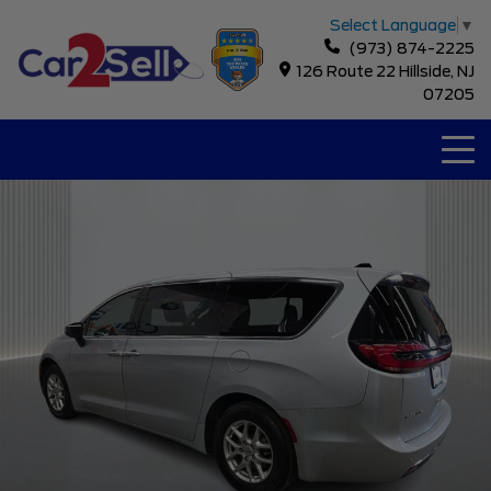
Select Language
▼
(973) 874-2225
126 Route 22 Hillside, NJ
07205