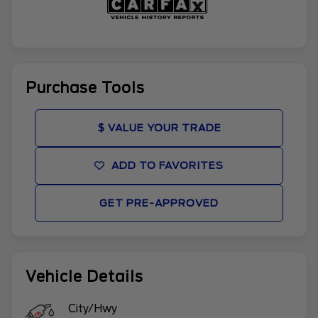
Purchase Tools
$ VALUE YOUR TRADE
ADD TO FAVORITES
GET PRE-APPROVED
Vehicle Details
City/Hwy