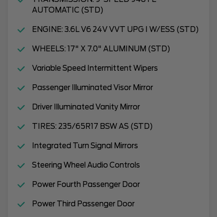
AUTOMATIC (STD)
ENGINE: 3.6L V6 24V VVT UPG I W/ESS (STD)
WHEELS: 17" X 7.0" ALUMINUM (STD)
Variable Speed Intermittent Wipers
Passenger Illuminated Visor Mirror
Driver Illuminated Vanity Mirror
TIRES: 235/65R17 BSW AS (STD)
Integrated Turn Signal Mirrors
Steering Wheel Audio Controls
Power Fourth Passenger Door
Power Third Passenger Door