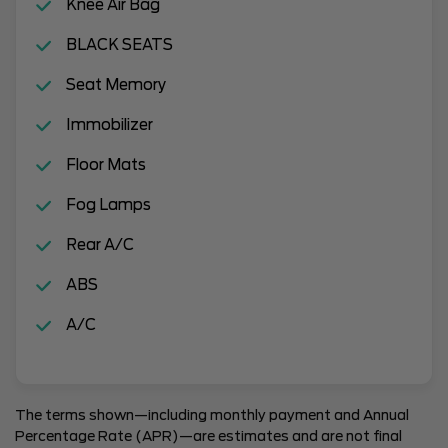
Knee Air Bag
BLACK SEATS
Seat Memory
Immobilizer
Floor Mats
Fog Lamps
Rear A/C
ABS
A/C
The terms shown—including monthly payment and Annual
Percentage Rate (APR)—are estimates and are not final