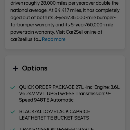
driven roughly 28,000 miles per yearover double the
national average. At 84,417 miles, it has completely
aged out of both its 3-year/36,000-mile bumper-
to-bumper warranty and its 5-year/60,000-mile
powertrain warranty. Visit Car2Sell online at
car2sell.us to
...
Read more
Options
QUICK ORDER PACKAGE 27L -inc: Engine: 3.6L
V6 24V VVT UPG I w/ESS Transmission: 9-
Speed 948TE Automatic
BLACK/ALLOY/BLACK CAPRICE
LEATHERETTE BUCKET SEATS
TRANSMISSION: 9-SPEED 948TE