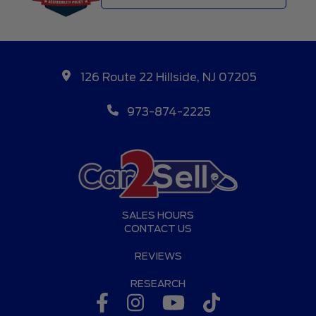
126 Route 22 Hillside, NJ 07205
973-874-2225
SALES HOURS
CONTACT US
REVIEWS
RESEARCH