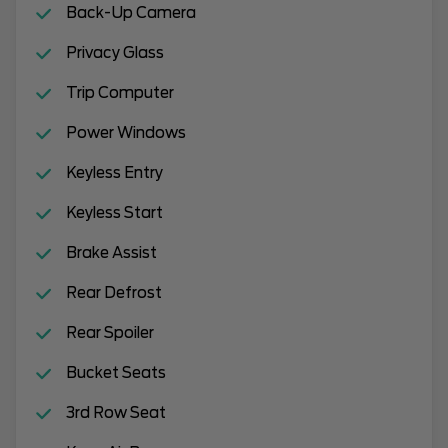
Back-Up Camera
Privacy Glass
Trip Computer
Power Windows
Keyless Entry
Keyless Start
Brake Assist
Rear Defrost
Rear Spoiler
Bucket Seats
3rd Row Seat