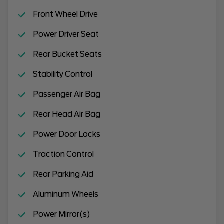
Front Wheel Drive
Power Driver Seat
Rear Bucket Seats
Stability Control
Passenger Air Bag
Rear Head Air Bag
Power Door Locks
Traction Control
Rear Parking Aid
Aluminum Wheels
Power Mirror(s)