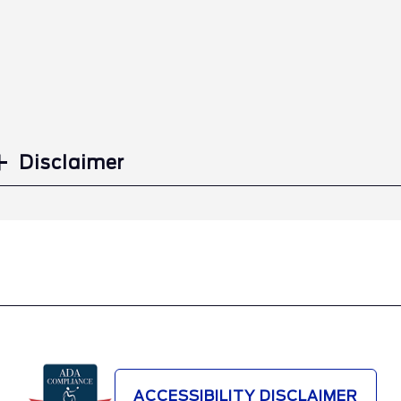
Disclaimer
ACCESSIBILITY DISCLAIMER