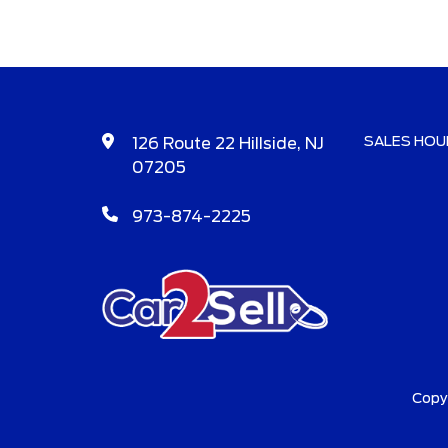
SALES HOU
126 Route 22 Hillside, NJ
07205
973-874-2225
Copy