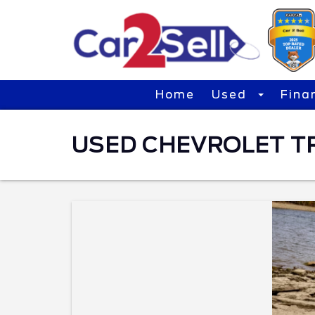
Home
Used
Fina
USED CHEVROLET TRA