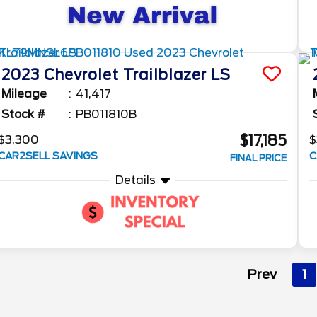
2023
Chevrolet
Trailblazer
LS
Mileage
41,417
Stock #
PB011810B
$17,185
$3,300
$
CAR2SELL SAVINGS
C
FINAL PRICE
Details
Prev
1