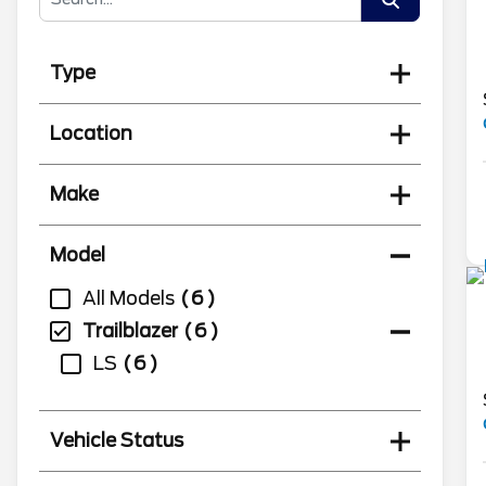
Type
Location
Make
Model
All Models
6
Trailblazer
6
LS
6
Vehicle Status