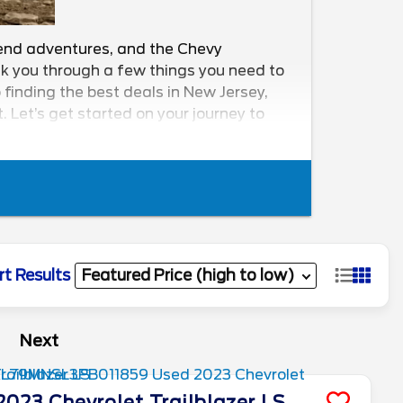
ekend adventures, and the Chevy
walk you through a few things you need to
finding the best deals in New Jersey,
 Let’s get started on your journey to
rt Results
Next