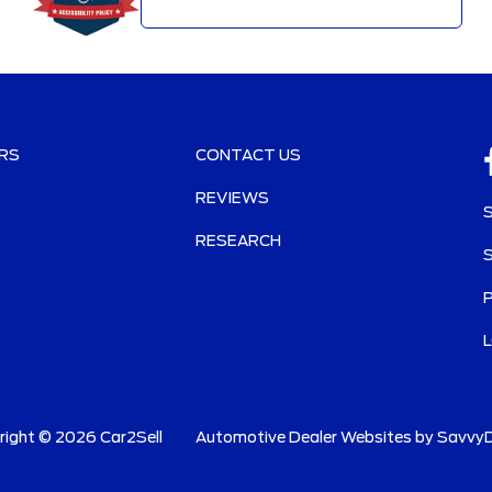
RS
CONTACT US
REVIEWS
RESEARCH
right ©
2026
Car2Sell
Automotive Dealer Websites by
SavvyD