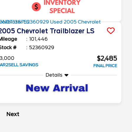
2005
Chevrolet
Trailblazer
LS
Mileage
101,446
Stock #
52360929
$2,485
3,000
AR2SELL SAVINGS
FINAL PRICE
Details
Next