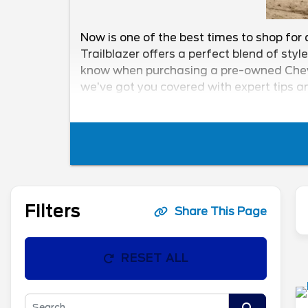
Now is one of the best times to shop for 
Trailblazer offers a perfect blend of styl
know when purchasing a pre-owned Chevy T
we’ve got you covered with expert tips an
finding the perfect used Chevy Trailblaze
Filters
Share This Page
RESET ALL