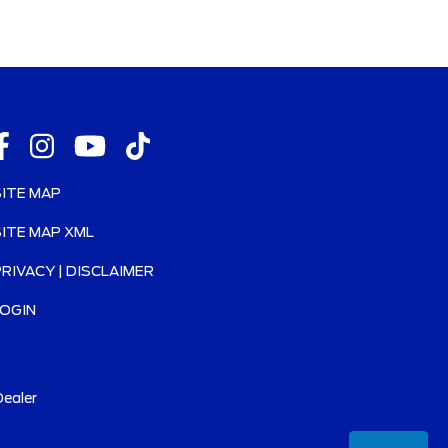
SITE MAP
SITE MAP XML
PRIVACY | DISCLAIMER
LOGIN
ealer