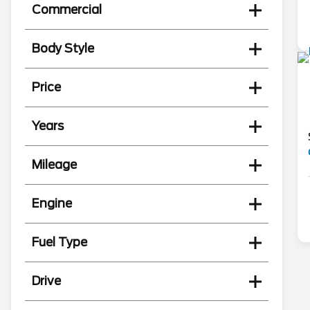
Commercial
Body Style
Price
Years
Mileage
Engine
Fuel Type
Drive