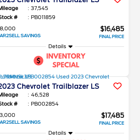
2023
Chevrolet
Trailblazer
LS
Mileage
37,545
Stock #
PB011859
$16,485
8,000
AR2SELL SAVINGS
FINAL PRICE
Details
2023
Chevrolet
Trailblazer
LS
Mileage
46,528
Stock #
PB002854
$17,485
3,000
AR2SELL SAVINGS
FINAL PRICE
Details