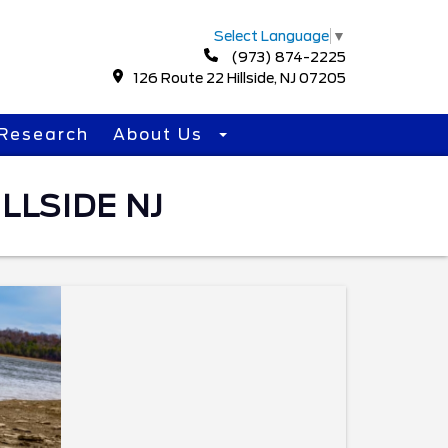
Select Language
▼
(973) 874-2225
126 Route 22 Hillside, NJ 07205
Research
About Us
LLSIDE NJ