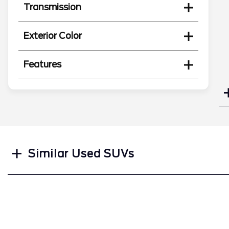
Transmission
Exterior Color
Features
Search
Similar Used SUVs