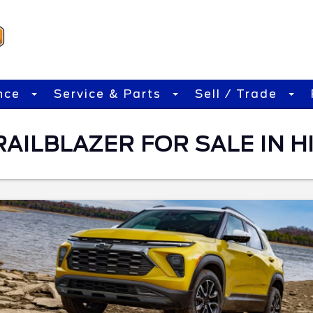
nce
Service & Parts
Sell / Trade
ILBLAZER FOR SALE IN HI