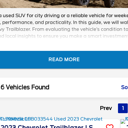
a used SUV for city driving or a reliable vehicle for we
e, performance, and practicality. In this guide, we will 
railblazer. From evaluating the vehicle’s condition to 
d local insights to ensure you make a smart investment.
r!
READ MORE
6 Vehicles Found
So
Prev
1