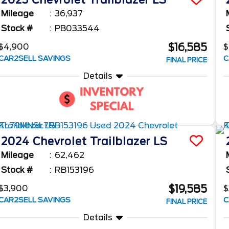
2023
Chevrolet
Trailblazer
LS
Mileage
36,937
Stock #
PB033544
$16,585
$4,900
$
CAR2SELL SAVINGS
C
FINAL PRICE
Details
2024
Chevrolet
Trailblazer
LS
Mileage
62,462
Stock #
RB153196
$19,585
$3,900
$
CAR2SELL SAVINGS
C
FINAL PRICE
Details