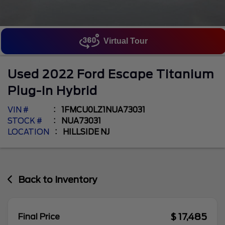
Virtual Tour
Used
2022
Ford
Escape
Titanium
Plug-In Hybrid
VIN #
1FMCU0LZ1NUA73031
STOCK #
NUA73031
LOCATION
HILLSIDE NJ
Back to Inventory
$ 17,485
Final Price