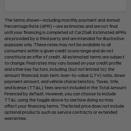
The terms shown—including monthly payment and Annual
Percentage Rate (APR)—are estimates and are not final
until your financing is completed at Car2Sell. Estimated APRs
are provided by a third party and are intended for illustrative
purposes only. These rates may not be available to all
consumers within a given credit score range and do not
constitute an offer of credit. All estimated terms are subject
to change. Final rates may vary based on your credit profile
and other key factors, including (but not limited to) the
amount financed, loan term, loan-to-value (LTV) ratio, down
payment amount, and vehicle characteristics. Taxes, title,
and license (TT&L) fees are not included in the Total Amount
Financed by default. However, you can choose to include
TT&L using the toggle above to see how doing so may
affect your financing terms. The listed price does not include
optional products such as service contracts or extended
warranties.