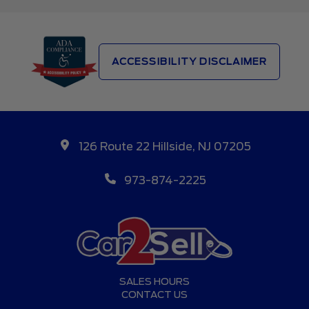
ACCESSIBILITY DISCLAIMER
126 Route 22 Hillside, NJ 07205
973-874-2225
SALES HOURS
CONTACT US