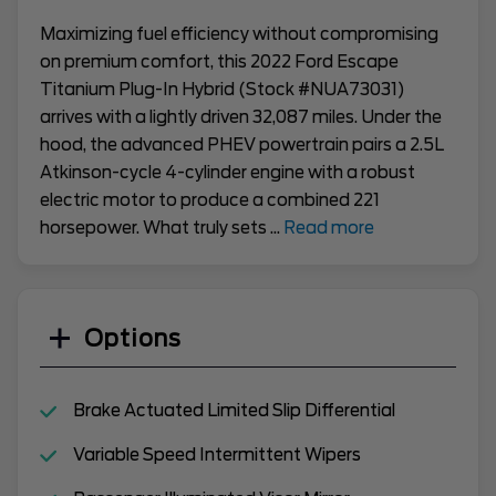
Maximizing fuel efficiency without compromising
on premium comfort, this 2022 Ford Escape
Titanium Plug-In Hybrid (Stock #NUA73031)
arrives with a lightly driven 32,087 miles. Under the
hood, the advanced PHEV powertrain pairs a 2.5L
Atkinson-cycle 4-cylinder engine with a robust
electric motor to produce a combined 221
horsepower. What truly sets
...
Read more
Options
Brake Actuated Limited Slip Differential
Variable Speed Intermittent Wipers