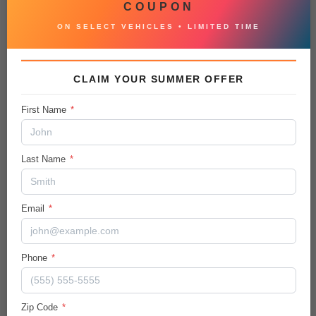
COUPON
Auxiliary Audio Input
ON SELECT VEHICLES • LIMITED TIME
Heated Steering Wheel
Tire Pressure Monitor
CLAIM YOUR SUMMER OFFER
Remote Trunk Release
First Name
*
Automatic Headlights
Last Name
*
Bluetooth Connection
Power Passenger Seat
Email
*
Heated Front Seat(s)
Driver Vanity Mirror
Phone
*
4-Wheel Disc Brakes
Intermittent Wipers
Zip Code
*