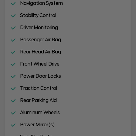
Navigation System
Stability Control
Driver Monitoring
Passenger Air Bag
Rear Head Air Bag
Front Wheel Drive
Power Door Locks
Traction Control
Rear Parking Aid
Aluminum Wheels
Power Mirror(s)