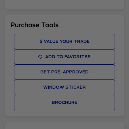
Purchase Tools
$ VALUE YOUR TRADE
ADD TO FAVORITES
GET PRE-APPROVED
WINDOW STICKER
BROCHURE