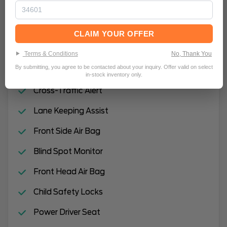
Rain Sensing Wipers
Automatic Highbeams
CLAIM YOUR OFFER
Hands-Free Liftgate
Terms & Conditions
No, Thank You
By submitting, you agree to be contacted about your inquiry. Offer valid on select
Remote Engine Start
in-stock inventory only.
Cross-Traffic Alert
Lane Keeping Assist
Front Side Air Bag
Blind Spot Monitor
Front Head Air Bag
Child Safety Locks
Power Driver Seat