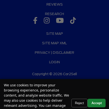
REVIEWS
RESEARCH
SITE MAP
SITE MAP XML
PRIVACY | DISCLAIMER
LOGIN
Copyright ©
2026
Car2Sell
Automotive Dealer Websites by
SavvyDealer
We use cookies to improve your
browsing experience, personalize
content, and analyze website traffic. We
may also use cookies to help deliver
Text Us
Reject
Accept
relevant advertising. You can manage