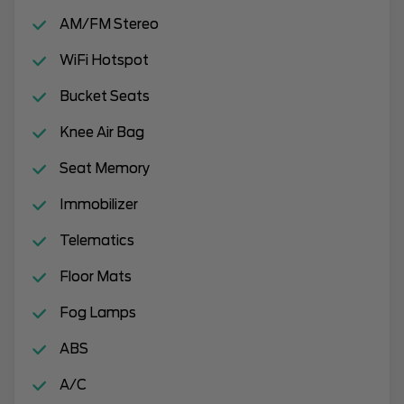
AM/FM Stereo
WiFi Hotspot
Bucket Seats
Knee Air Bag
Seat Memory
Immobilizer
Telematics
Floor Mats
Fog Lamps
ABS
A/C