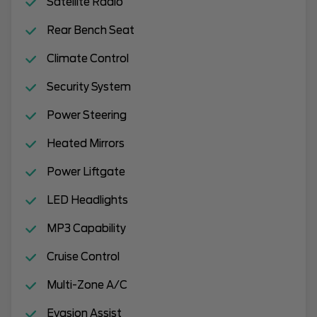
Satellite Radio
Rear Bench Seat
Climate Control
Security System
Power Steering
Heated Mirrors
Power Liftgate
LED Headlights
MP3 Capability
Cruise Control
Multi-Zone A/C
Evasion Assist