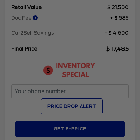
Retail Value
$ 21,500
Doc Fee
+ $ 585
Car2Sell Savings
- $ 4,600
$ 17,485
Final Price
PRICE DROP ALERT
GET E-PRICE