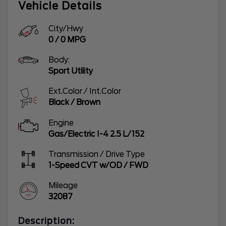
Vehicle Details
City/Hwy
0
/
0
MPG
Body:
Sport Utility
Ext.Color / Int.Color
Black
/
Brown
Engine
Gas/Electric I-4 2.5 L/152
Transmission / Drive Type
1-Speed CVT w/OD
/
FWD
Mileage
32087
Description: