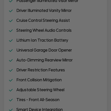
Passenger Illuminated Visor Mirror
Driver Illuminated Vanity Mirror
Cruise Control Steering Assist
Steering Wheel Audio Controls
Lithium Ion Traction Battery
Universal Garage Door Opener
Auto-Dimming Rearview Mirror
Driver Restriction Features
Front Collision Mitigation
Adjustable Steering Wheel
Tires - Front All-Season
Smart Device Integration