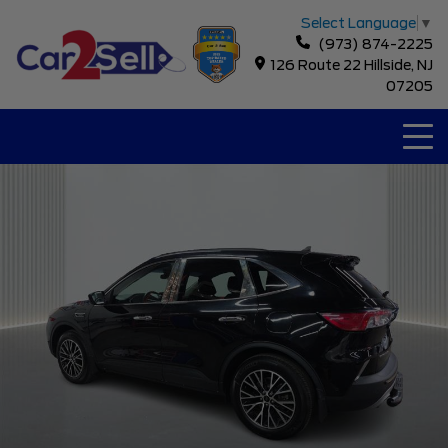
Select Language
▼
(973) 874-2225
126 Route 22 Hillside, NJ
07205