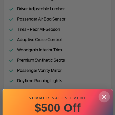
Driver Adjustable Lumbar
Passenger Air Bag Sensor
Tires - Rear All-Season
Adaptive Cruise Control
Woodgrain Interior Trim
Premium Synthetic Seats
Passenger Vanity Mirror
Daytime Running Lights
Pass-Through Rear Seat
×
SUMMER SALES EVENT
Lane Departure Warning
$500 Off
Requires Subscription