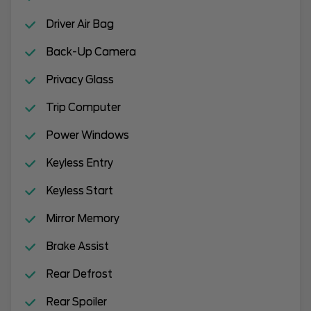
Driver Air Bag
Back-Up Camera
Privacy Glass
Trip Computer
Power Windows
Keyless Entry
Keyless Start
Mirror Memory
Brake Assist
Rear Defrost
Rear Spoiler