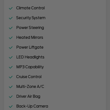
Climate Control
Security System
Power Steering
Heated Mirrors
Power Liftgate
LED Headlights
MP3 Capability
Cruise Control
Multi-Zone A/C
Driver Air Bag
Back-Up Camera