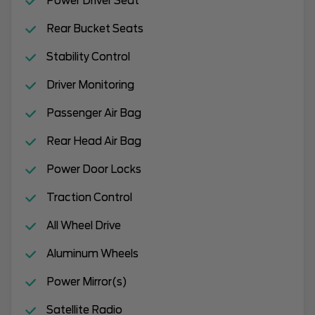
Power Driver Seat
Rear Bucket Seats
Stability Control
Driver Monitoring
Passenger Air Bag
Rear Head Air Bag
Power Door Locks
Traction Control
All Wheel Drive
Aluminum Wheels
Power Mirror(s)
Satellite Radio