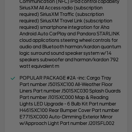
Communication (NFC) iPod control capability
SiriusXM All Access radio (subscription
required) SiriusXM Traffic (subscription
required) SiriusXM Travel Link (subscription
required) smartphone integration for Aha
Android Auto CarPlay and Pandora STARLINK
cloud applications steering wheel controls for
audio and Bluetooth harman/kardon quantum
logic surround sound speaker system w/14
speakers subwoofer and harman/kardon 792
watt equivalent m
POPULAR PACKAGE #2A -inc: Cargo Tray
Part number J501SXC100 All-Weather Floor
Liners Part number J501SXC030 Splash Guards
Part number J101SXC000 Map & Reading
Lights LED Upgrade - 6 Bulb Kit Part number
H461SXC100 Rear Bumper Cover Part number
E771SXC000 Auto-Dimming Exterior Mirror
w/Approach Light Part number J201SFL002