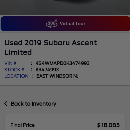
Virtual Tour
Used
2019
Subaru
Ascent
Limited
VIN #
4S4WMAPD0K3474993
STOCK #
K3474993
LOCATION
EAST WINDSOR NJ
Back to Inventory
$ 18,085
Final Price