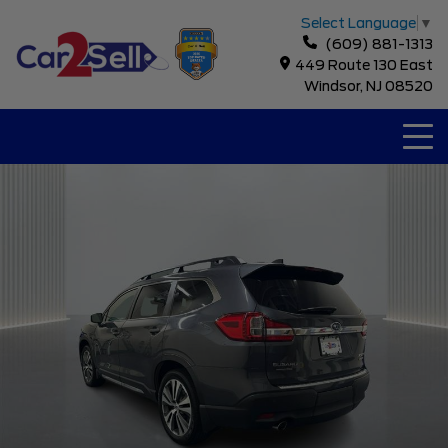
Select Language
▼
(609) 881-1313
449 Route 130 East
Windsor, NJ 08520