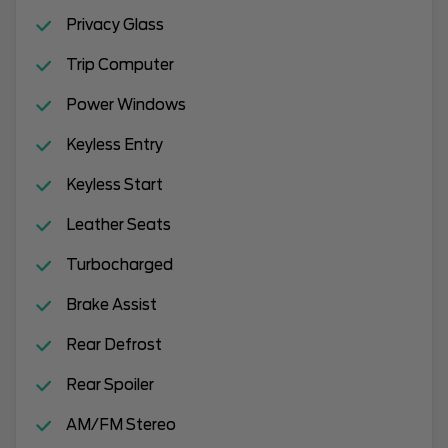
Privacy Glass
Trip Computer
Power Windows
Keyless Entry
Keyless Start
Leather Seats
Turbocharged
Brake Assist
Rear Defrost
Rear Spoiler
AM/FM Stereo