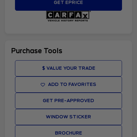
GET EPRICE
Purchase Tools
$ VALUE YOUR TRADE
ADD TO FAVORITES
GET PRE-APPROVED
WINDOW STICKER
BROCHURE