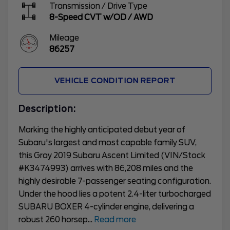
Transmission / Drive Type
8-Speed CVT w/OD
/
AWD
Mileage
86257
VEHICLE CONDITION REPORT
Description:
Marking the highly anticipated debut year of
Subaru's largest and most capable family SUV,
this Gray 2019 Subaru Ascent Limited (VIN/Stock
#K3474993) arrives with 86,208 miles and the
highly desirable 7-passenger seating configuration.
Under the hood lies a potent 2.4-liter turbocharged
SUBARU BOXER 4-cylinder engine, delivering a
robust 260 horsep
...
Read more