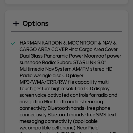
Options
HARMAN KARDON & MOONROOF & NAV &
CARGO AREA COVER -inc: Cargo Area Cover
Dual Glass Panoramic Power Moonroof power
sunshade Radio: Subaru STARLINK 8.0"
Multimedia Nav System AM/FM stereo HD
Radio w/single disc CD player
MP3/WMA/CRR/RW file capability multi
touch gesture high resolution LCD display
screen voice activated controls for radio and
navigation Bluetooth audio streaming
connectivity Bluetooth hands-free phone
connectivity Bluetooth hands-free SMS text
messaging connectivity (applicable
w/compatible cell phone) Near Field