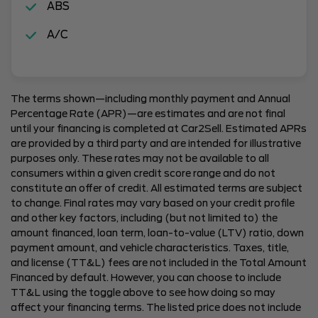
ABS
A/C
The terms shown—including monthly payment and Annual
Percentage Rate (APR)—are estimates and are not final
until your financing is completed at Car2Sell. Estimated APRs
are provided by a third party and are intended for illustrative
purposes only. These rates may not be available to all
consumers within a given credit score range and do not
constitute an offer of credit. All estimated terms are subject
to change. Final rates may vary based on your credit profile
and other key factors, including (but not limited to) the
amount financed, loan term, loan-to-value (LTV) ratio, down
payment amount, and vehicle characteristics. Taxes, title,
and license (TT&L) fees are not included in the Total Amount
Financed by default. However, you can choose to include
TT&L using the toggle above to see how doing so may
affect your financing terms. The listed price does not include