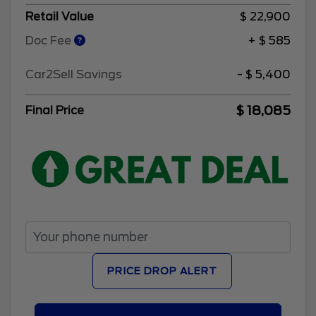
Retail Value
$ 22,900
Doc Fee
+ $ 585
Car2Sell Savings
- $ 5,400
$ 18,085
Final Price
PRICE DROP ALERT