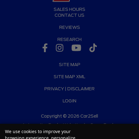
SALES HOURS
CONTACT US
REVIEWS
RESEARCH
SITE MAP
SITE MAP XML
PRIVACY | DISCLAIMER
LOGIN
Copyright ©
2026
Car2Sell
Automotive Dealer Websites by
SavvyDealer
We use cookies to improve your
browsing experience, personalize