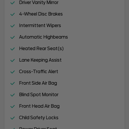
Driver Vanity Mirror
4-Wheel Disc Brakes
Intermittent Wipers
Automatic Highbeams
Heated Rear Seat(s)
Lane Keeping Assist
Cross-Traffic Alert
Front Side Air Bag
Blind Spot Monitor
Front Head Air Bag
Child Safety Locks