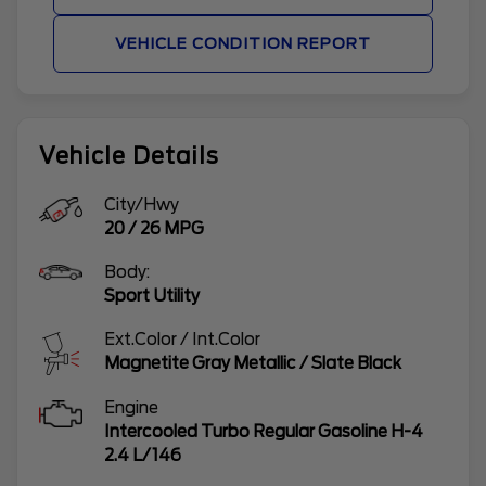
VEHICLE CONDITION REPORT
Vehicle Details
City/Hwy
20
/
26
MPG
Body:
Sport Utility
Ext.Color / Int.Color
Magnetite Gray Metallic
/
Slate Black
Engine
Intercooled Turbo Regular Gasoline H-4
2.4 L/146