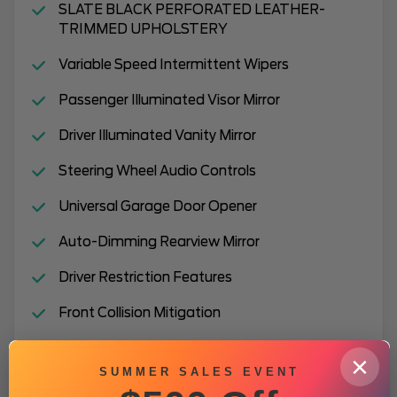
SLATE BLACK PERFORATED LEATHER-
TRIMMED UPHOLSTERY
Variable Speed Intermittent Wipers
Passenger Illuminated Visor Mirror
Driver Illuminated Vanity Mirror
Steering Wheel Audio Controls
Universal Garage Door Opener
Auto-Dimming Rearview Mirror
Driver Restriction Features
Front Collision Mitigation
Tires - Front Performance
×
SUMMER SALES EVENT
Adjustable Steering Wheel