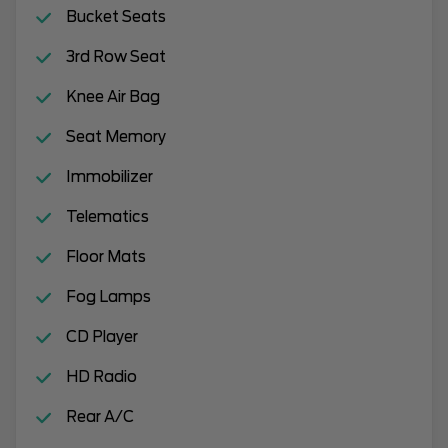
Bucket Seats
3rd Row Seat
Knee Air Bag
Seat Memory
Immobilizer
Telematics
Floor Mats
Fog Lamps
CD Player
HD Radio
Rear A/C