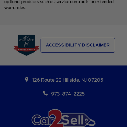
optional products such as service contracts or extended
warranties.
ACCESSIBILITY DISCLAIMER
126 Route 22 Hillside, NJ 07205
973-874-2225