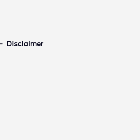
Disclaimer