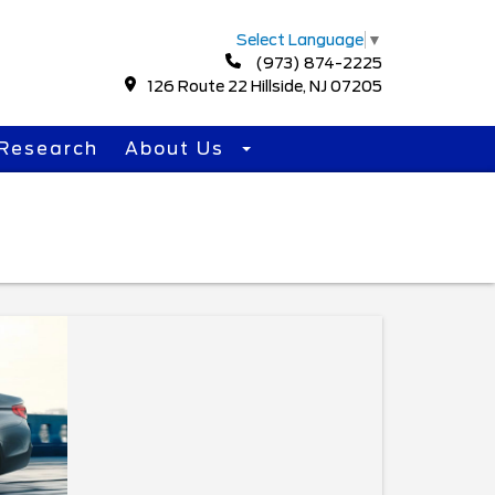
Select Language
▼
(973) 874-2225
126 Route 22 Hillside, NJ 07205
Research
About Us