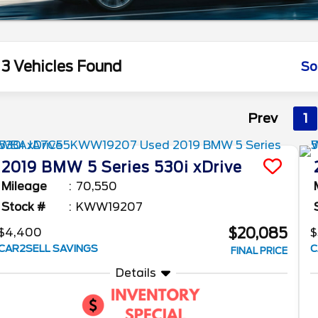
3 Vehicles Found
So
Prev
1
2019
BMW
5 Series
530i xDrive
Mileage
70,550
Stock #
KWW19207
$20,085
$4,400
$
CAR2SELL SAVINGS
C
FINAL PRICE
Details