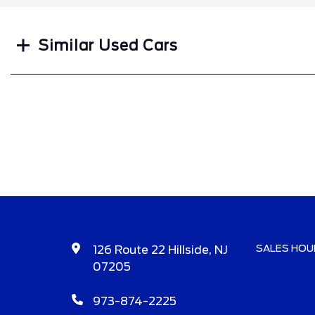
Similar Used Cars
SALES HOU
126 Route 22 Hillside, NJ
07205
973-874-2225