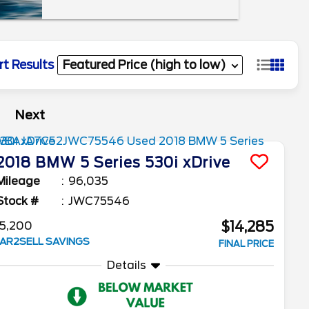
rt Results
Next
2018
BMW
5 Series
530i xDrive
Mileage
96,035
Stock #
JWC75546
$14,285
5,200
AR2SELL SAVINGS
FINAL PRICE
Details