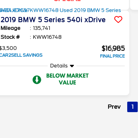
2019
BMW
5 Series
540i xDrive
Mileage
135,741
Stock #
KWW16748
$16,985
$3,500
CAR2SELL SAVINGS
FINAL PRICE
Details
Prev
1