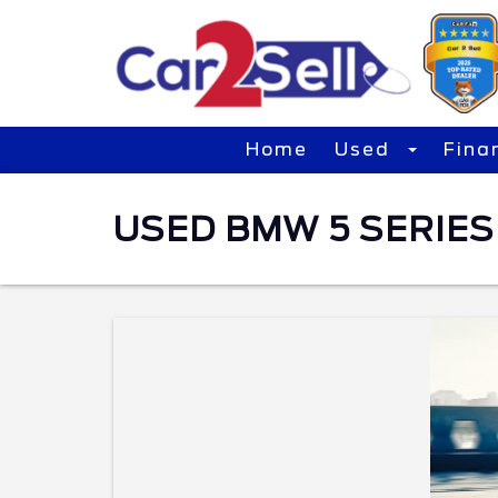
Home
Used
Fina
USED BMW 5 SERIES 