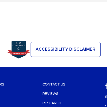
ACCESSIBILITY DISCLAIMER
RS
CONTACT US
REVIEWS
RESEARCH