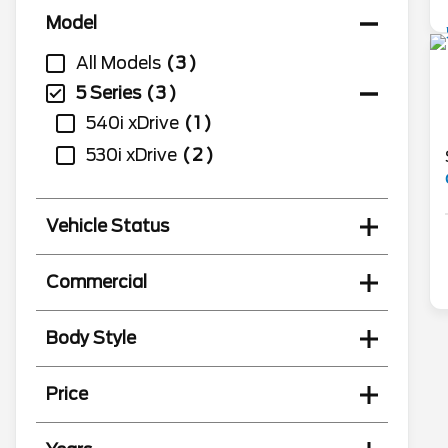
Model
All Models
3
5 Series
3
540i xDrive
1
530i xDrive
2
Vehicle Status
Commercial
Body Style
Price