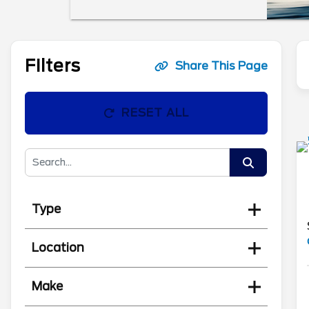
Filters
Share This Page
RESET ALL
Type
Location
Make