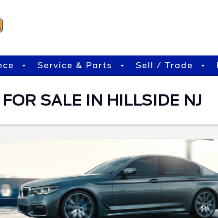
nce
Service & Parts
Sell / Trade
FOR SALE IN HILLSIDE NJ