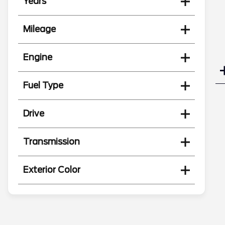
Years
Mileage
Engine
Fuel Type
Drive
Transmission
Exterior Color
Search