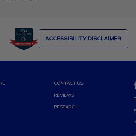
ACCESSIBILITY DISCLAIMER
RS
CONTACT US
REVIEWS
RESEARCH