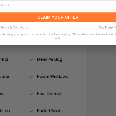
or Locks
Traction Control
CLAIM YOUR OFFER
ror(s)
Rear Bench Seat
Terms & Conditions
No, Thank 
submitting, you agree to be contacted about your inquiry. Offer valid on select in-stock inven
only.
Drive
Power Steering
ntrol
Driver Air Bag
puter
Power Windows
ist
Rear Defrost
tereo
Bucket Seats