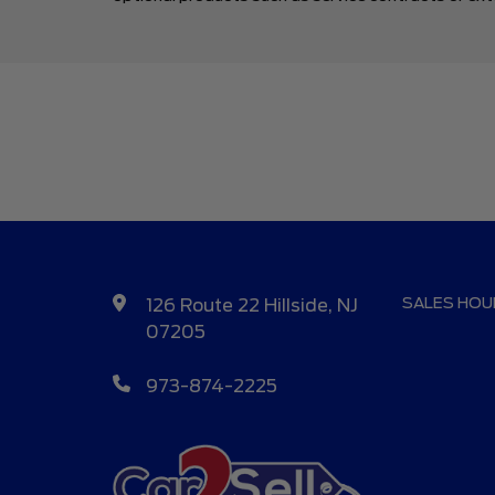
SALES HOU
126 Route 22 Hillside, NJ
07205
973-874-2225