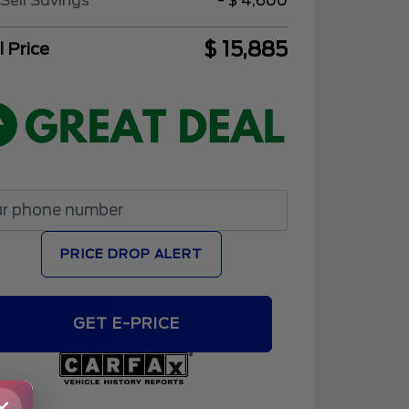
Sell Savings
- $ 4,600
$ 15,885
l Price
PRICE DROP ALERT
GET E-PRICE
×