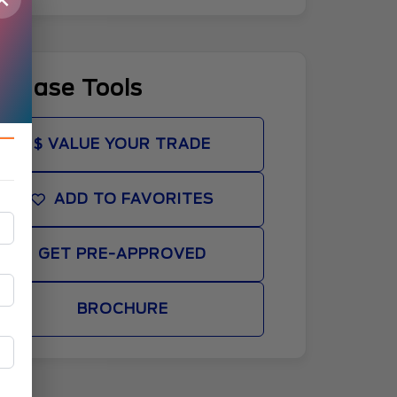
rchase Tools
$ VALUE YOUR TRADE
ADD TO FAVORITES
GET PRE-APPROVED
BROCHURE