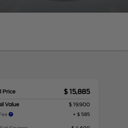
$ 15,885
l Price
il Value
$ 19,900
 Fee
+ $ 585