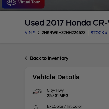
Virtual Tour
Used
2017
Honda
CR
VIN #
2HKRW6H32HH224523
STOCK #
Back to Inventory
Vehicle Details
City/Hwy
25
/
31
MPG
Ext.Color / Int.Color