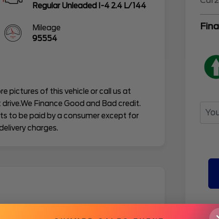
Car2
Regular Unleaded I-4 2.4 L/144
Fina
Mileage
95554
e pictures of this vehicle or call us at
 drive.We Finance Good and Bad credit.
osts to be paid by a consumer except for
delivery charges.