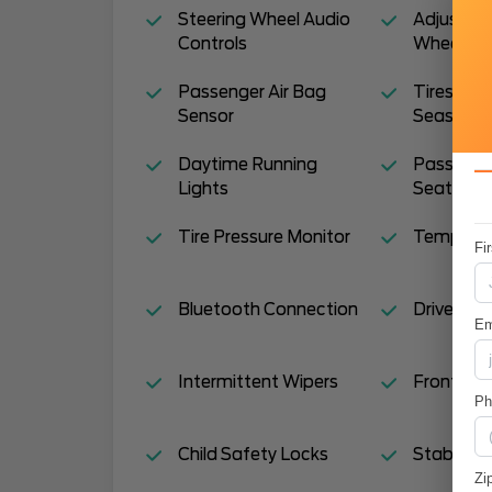
Steering Wheel Audio
Adjustabl
Controls
Wheel
Passenger Air Bag
Tires - Re
Sensor
Season
Daytime Running
Pass-Thr
Lights
Seat
Tire Pressure Monitor
Temporar
Fi
Bluetooth Connection
Driver Van
Em
Intermittent Wipers
Front Sid
P
Child Safety Locks
Stability 
Zi