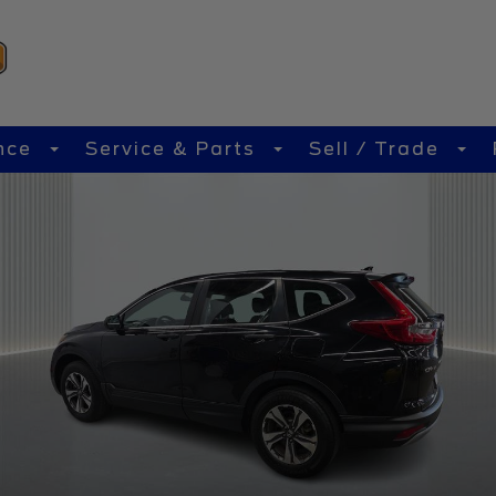
nce
Service & Parts
Sell / Trade