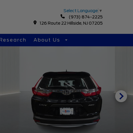
Select Language
▼
(973) 874-2225
126 Route 22 Hillside, NJ 07205
Research
About Us