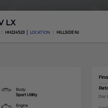
-V
LX
HH224523
LOCATION
HILLSIDE NJ
Fina
Reta
Body:
Sport Utility
Doc
Engine