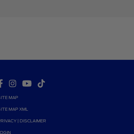
SITE MAP
SITE MAP XML
PRIVACY | DISCLAIMER
LOGIN