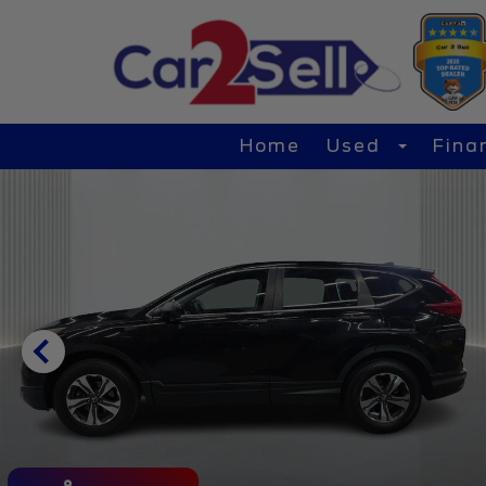
Home
Used
Fina