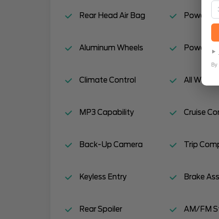
Rear Head Air Bag
Power Do
Aluminum Wheels
Power Mir
By 
Climate Control
All Wheel 
MP3 Capability
Cruise Co
Back-Up Camera
Trip Com
Keyless Entry
Brake Ass
Rear Spoiler
AM/FM S