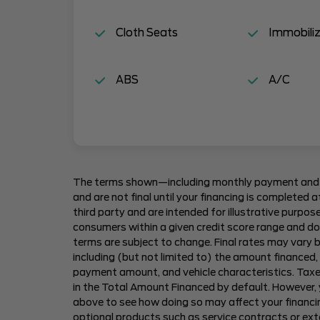
Cloth Seats
Immobiliz
ABS
A/C
The terms shown—including monthly payment and
and are not final until your financing is completed
third party and are intended for illustrative purpos
consumers within a given credit score range and do 
terms are subject to change. Final rates may vary b
including (but not limited to) the amount financed,
payment amount, and vehicle characteristics. Taxes
in the Total Amount Financed by default. However,
above to see how doing so may affect your financin
optional products such as service contracts or ex