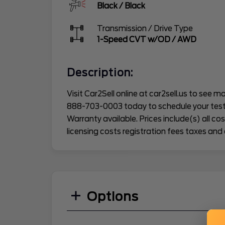
Black
/
Black
Transmission / Drive Type
1-Speed CVT w/OD
/
AWD
Description:
Visit Car2Sell online at car2sell.us to see mor
888-703-0003 today to schedule your test
Warranty available. Prices include(s) all c
licensing costs registration fees taxes and 
Options