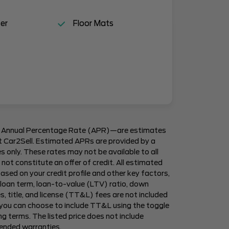
er
Floor Mats
 Annual Percentage Rate (APR)—are estimates
 at Car2Sell. Estimated APRs are provided by a
es only. These rates may not be available to all
not constitute an offer of credit. All estimated
ased on your credit profile and other key factors,
 loan term, loan-to-value (LTV) ratio, down
, title, and license (TT&L) fees are not included
 you can choose to include TT&L using the toggle
g terms. The listed price does not include
tended warranties.