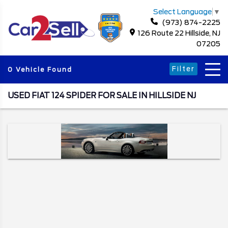
Select Language
▼
(973) 874-2225
126 Route 22 Hillside, NJ
07205
Filter
0 Vehicle Found
USED FIAT 124 SPIDER FOR SALE IN HILLSIDE NJ