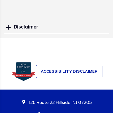
Disclaimer
Search
ACCESSIBILITY DISCLAIMER
126 Route 22 Hillside, NJ 07205