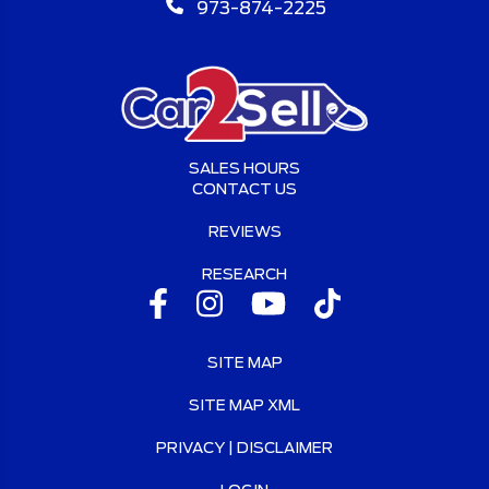
973-874-2225
SALES HOURS
CONTACT US
REVIEWS
RESEARCH
SITE MAP
SITE MAP XML
PRIVACY | DISCLAIMER