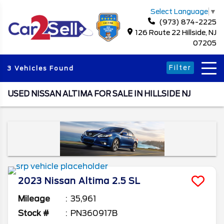
Select Language
▼
(973) 874-2225
126 Route 22 Hillside, NJ
07205
Filter
3 Vehicles Found
USED NISSAN ALTIMA FOR SALE IN HILLSIDE NJ
2023
Nissan
Altima
2.5 SL
Mileage
35,961
Stock #
PN360917B