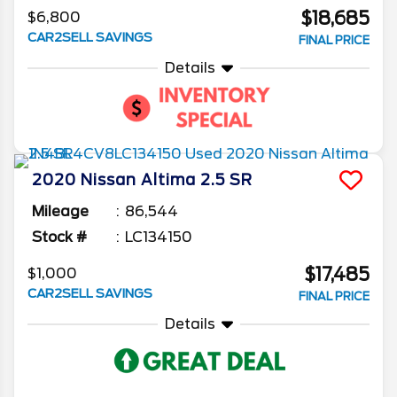
$18,685
$6,800
CAR2SELL SAVINGS
FINAL PRICE
Details
2020
Nissan
Altima
2.5 SR
Mileage
86,544
Stock #
LC134150
$17,485
$1,000
CAR2SELL SAVINGS
FINAL PRICE
Details