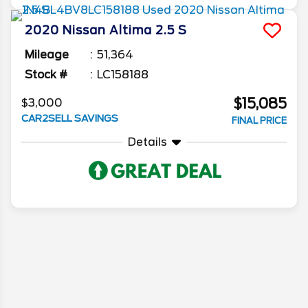
2020
Nissan
Altima
2.5 S
Mileage
51,364
Stock #
LC158188
$15,085
$3,000
CAR2SELL SAVINGS
FINAL PRICE
Details