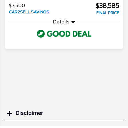
$38,585
$7,500
CAR2SELL SAVINGS
FINAL PRICE
Details
Disclaimer
Search