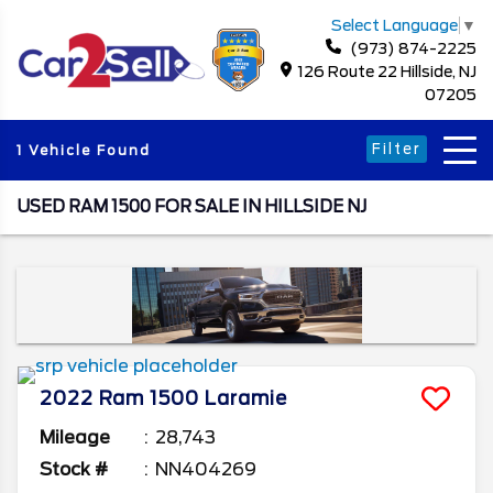
Select Language
▼
(973) 874-2225
126 Route 22 Hillside, NJ
07205
Filter
1 Vehicle Found
USED RAM 1500 FOR SALE IN HILLSIDE NJ
2022
Ram
1500
Laramie
Mileage
28,743
Stock #
NN404269