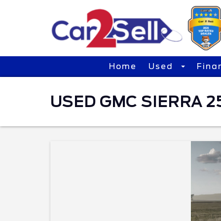
Home
Used
Fina
USED GMC SIERRA 25