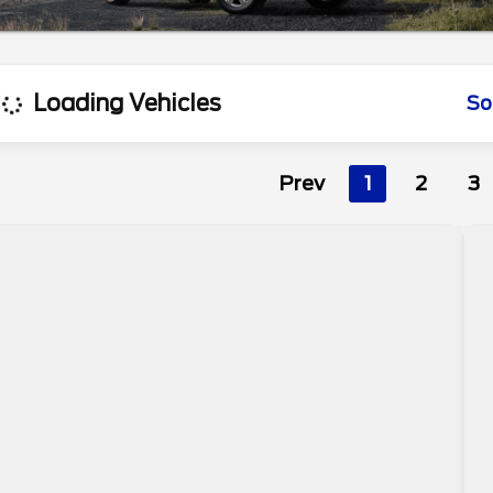
Loading Vehicles
So
Prev
1
2
3