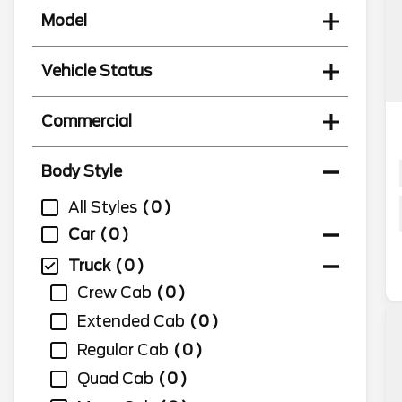
Model
Vehicle Status
Commercial
Body Style
All Styles
0
Car
0
Truck
0
Crew Cab
0
Extended Cab
0
Regular Cab
0
Quad Cab
0