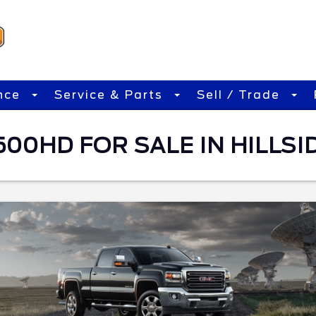
nce
Service & Parts
Sell / Trade
00HD FOR SALE IN HILLSID