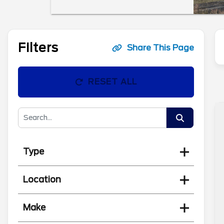
Filters
Share This Page
RESET ALL
Type
Location
Make