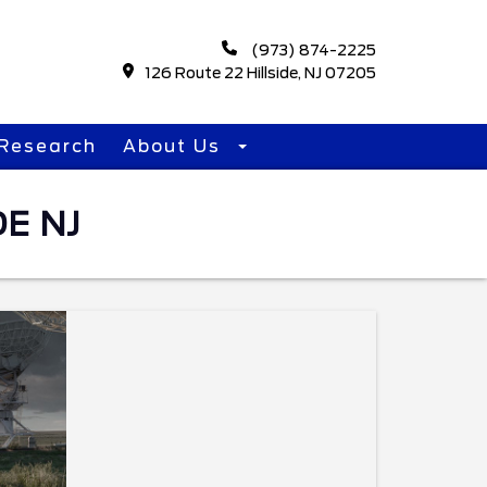
(973) 874-2225
126 Route 22 Hillside, NJ 07205
Research
About Us
E NJ