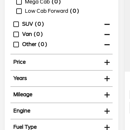
Mega Cab
0
Low Cab Forward
0
SUV
0
Van
0
Other
0
Price
Years
Mileage
Engine
Fuel Type