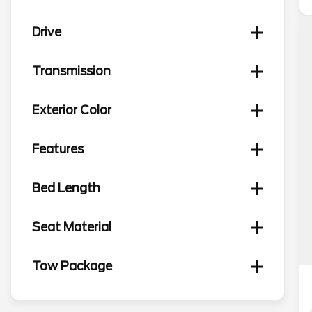
Drive
Transmission
Exterior Color
Features
Bed Length
Seat Material
Tow Package