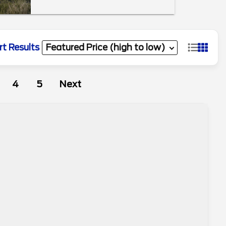
rt Results
4
5
Next