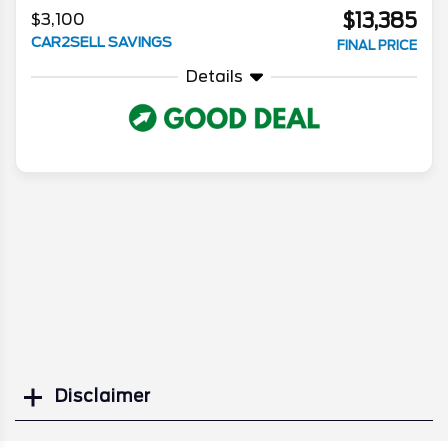
$13,385
$3,100
CAR2SELL SAVINGS
FINAL PRICE
Details
Disclaimer
Search