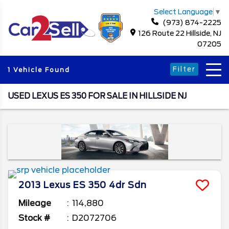
Select Language
▼
(973) 874-2225
126 Route 22 Hillside, NJ
07205
Filter
1 Vehicle Found
USED LEXUS ES 350 FOR SALE IN HILLSIDE NJ
2013
Lexus
ES 350
4dr Sdn
Mileage
114,880
Stock #
D2072706