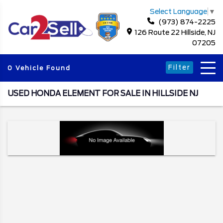
Select Language
▼
(973) 874-2225
126 Route 22 Hillside, NJ
07205
Filter
0 Vehicle Found
USED HONDA ELEMENT FOR SALE IN HILLSIDE NJ