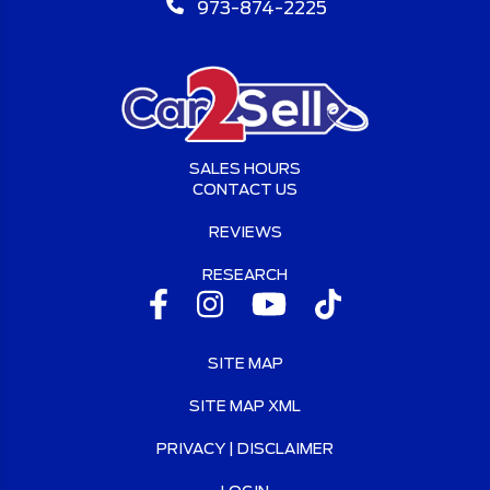
973-874-2225
SALES HOURS
CONTACT US
REVIEWS
RESEARCH
SITE MAP
SITE MAP XML
PRIVACY | DISCLAIMER