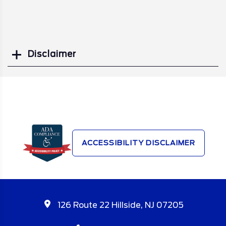
Disclaimer
Search
ACCESSIBILITY DISCLAIMER
126 Route 22 Hillside, NJ 07205