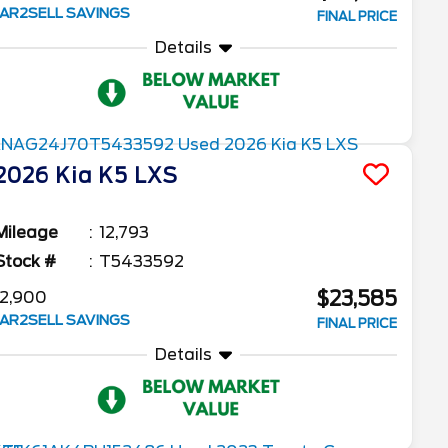
AR2SELL SAVINGS
FINAL PRICE
Details
2026
Kia
K5
LXS
Mileage
12,793
Stock #
T5433592
$23,585
2,900
AR2SELL SAVINGS
FINAL PRICE
Details