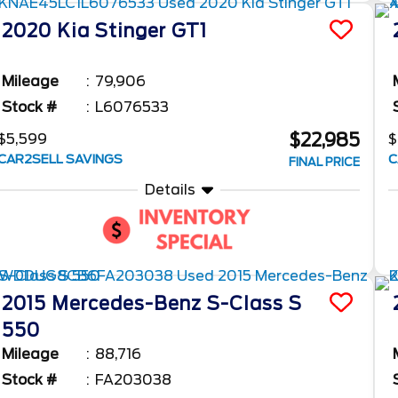
2020
Kia
Stinger
GT1
Mileage
79,906
Stock #
L6076533
$22,985
$5,599
$
CAR2SELL SAVINGS
C
FINAL PRICE
Details
2015
Mercedes-Benz
S-Class
S
550
Mileage
88,716
Stock #
FA203038