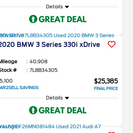
Details
2020
BMW
3 Series
330i xDrive
Mileage
40,908
Stock #
7L8B34305
$25,385
5,100
AR2SELL SAVINGS
FINAL PRICE
Details