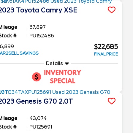
2023
Toyota
Camry
XSE
Mileage
67,897
Stock #
PU152486
$22,685
6,899
AR2SELL SAVINGS
FINAL PRICE
Details
2023
Genesis
G70
2.0T
Mileage
43,074
Stock #
PU125691