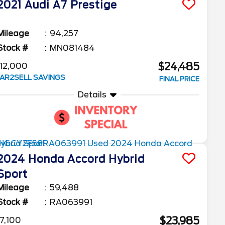
2021
Audi
A7
Prestige
Mileage
94,257
Stock #
MN081484
$24,485
12,000
AR2SELL SAVINGS
FINAL PRICE
Details
2024
Honda
Accord Hybrid
Sport
Mileage
59,488
Stock #
RA063991
$23,985
7,100