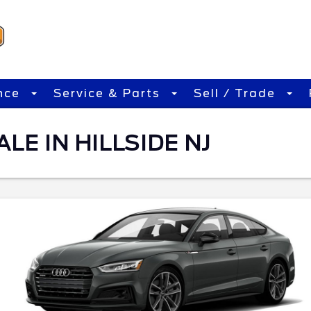
nce
Service & Parts
Sell / Trade
LE IN HILLSIDE NJ