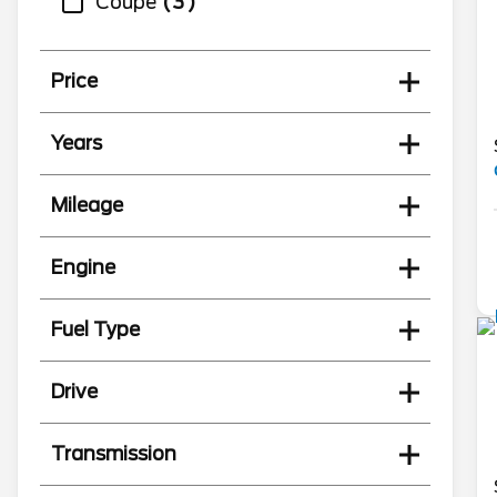
Coupe
3
Price
Years
Mileage
Engine
Fuel Type
Drive
Transmission