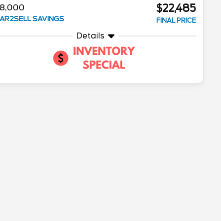
$22,485
8,000
AR2SELL SAVINGS
FINAL PRICE
Details