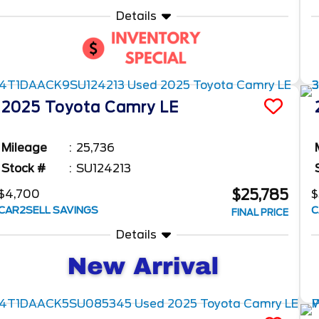
Details
2025
Toyota
Camry
LE
Mileage
25,736
Stock #
SU124213
$25,785
$4,700
$
CAR2SELL SAVINGS
C
FINAL PRICE
Details