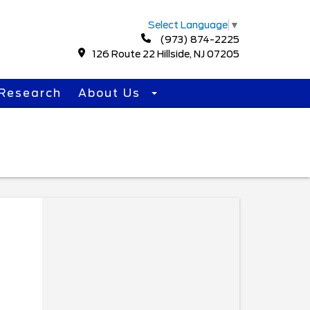
Select Language
▼
(973) 874-2225
126 Route 22 Hillside, NJ 07205
Research
About Us