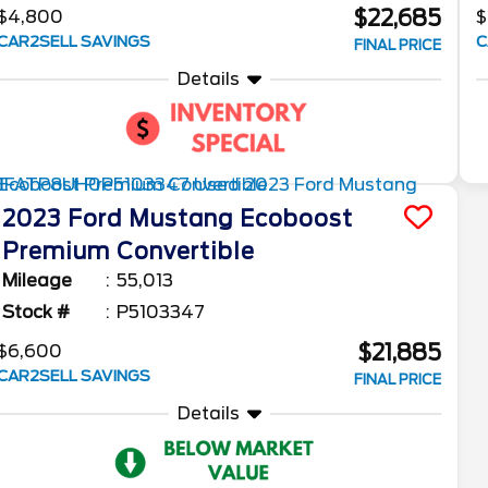
$22,685
$4,800
$
CAR2SELL SAVINGS
C
FINAL PRICE
Details
2023
Ford
Mustang
Ecoboost
Premium Convertible
Mileage
55,013
Stock #
P5103347
$21,885
$6,600
CAR2SELL SAVINGS
FINAL PRICE
Details