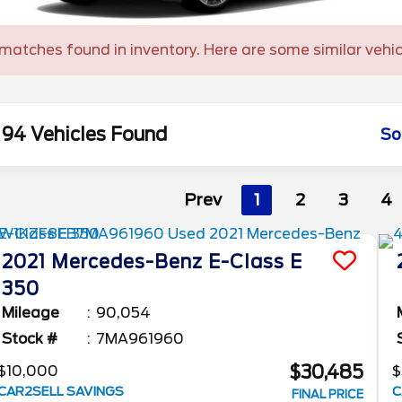
matches found in inventory. Here are some similar vehic
94 Vehicles Found
So
Prev
1
2
3
4
2021
Mercedes-Benz
E-Class
E
350
Mileage
90,054
Stock #
7MA961960
$30,485
$10,000
$
CAR2SELL SAVINGS
C
FINAL PRICE