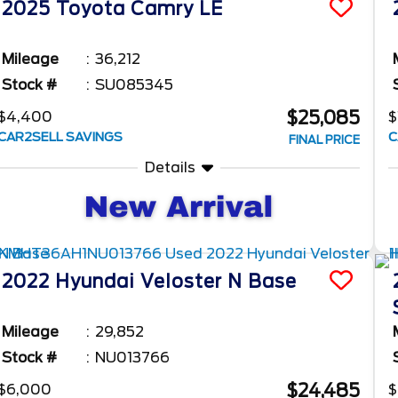
2025
Toyota
Camry
LE
Mileage
36,212
Stock #
SU085345
$25,085
$4,400
$
CAR2SELL SAVINGS
C
FINAL PRICE
Details
2022
Hyundai
Veloster N
Base
Mileage
29,852
Stock #
NU013766
$24,485
$6,000
$