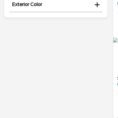
Exterior Color