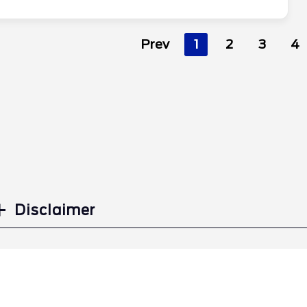
Prev
1
2
3
4
Disclaimer