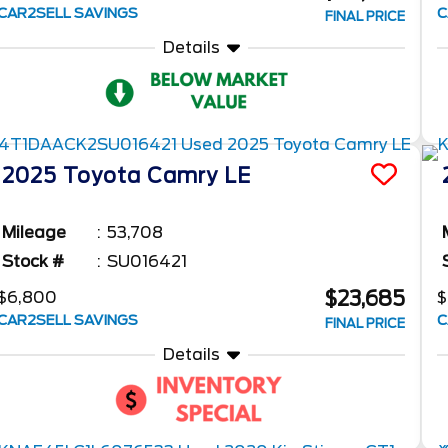
CAR2SELL SAVINGS
C
FINAL PRICE
Details
2025
Toyota
Camry
LE
Mileage
53,708
Stock #
SU016421
$23,685
$6,800
$
CAR2SELL SAVINGS
C
FINAL PRICE
Details