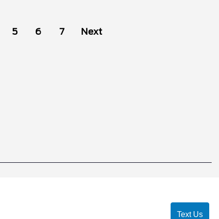
5
6
7
Next
Text Us