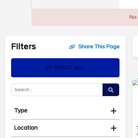
No 
Filters
Share This Page
RESET ALL
Type
Location