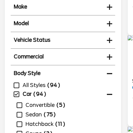
Make
Model
Vehicle Status
Commercial
Body Style
All Styles
94
Car
94
Convertible
5
Sedan
75
Hatchback
11