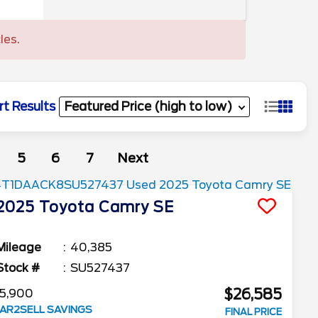
les.
rt Results
5
6
7
Next
2025
Toyota
Camry
SE
Mileage
40,385
Stock #
SU527437
$26,585
5,900
AR2SELL SAVINGS
FINAL PRICE