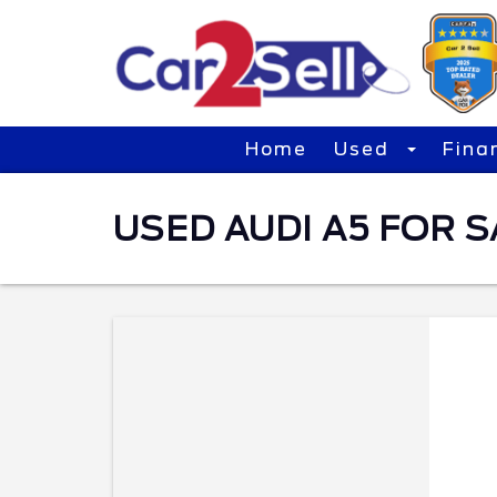
Home
Used
Fina
USED AUDI A5 FOR SA