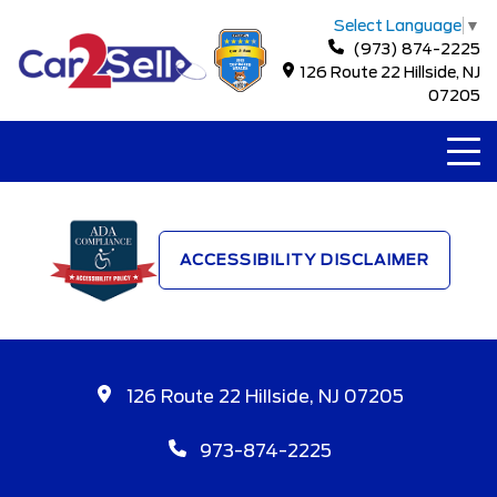
Select Language
▼
(973) 874-2225
126 Route 22 Hillside, NJ
07205
ACCESSIBILITY DISCLAIMER
126 Route 22 Hillside, NJ 07205
973-874-2225