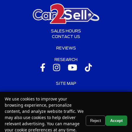
SALES HOURS
CONTACT US
REVIEWS
RESEARCH
SITE MAP
SITE MAP XML
We use cookies to improve your
browsing experience, personalize
PRIVACY | DISCLAIMER
content, and analyze website traffic. We
may also use cookies to help deliver
LOGIN
Text Us
Reject
Accept
relevant advertising. You can manage
your cookie preferences at any time.