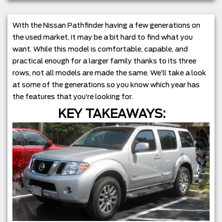
With the Nissan Pathfinder having a few generations on
the used market, it may be a bit hard to find what you
want. While this model is comfortable, capable, and
practical enough for a larger family thanks to its three
rows, not all models are made the same. We’ll take a look
at some of the generations so you know which year has
the features that you’re looking for.
KEY TAKEAWAYS: