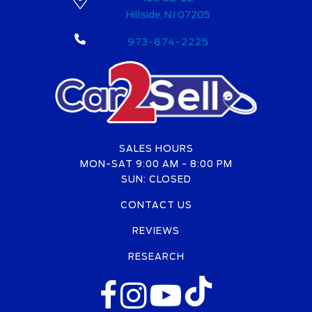
Hillside, NJ 07205
973-874-2225
SALES HOURS
MON-SAT 9:00 AM - 8:00 PM
SUN: CLOSED
CONTACT US
REVIEWS
RESEARCH