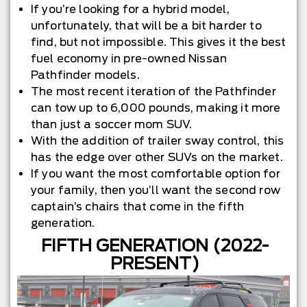
If you’re looking for a hybrid model,
unfortunately, that will be a bit harder to
find, but not impossible. This gives it the best
fuel economy in pre-owned Nissan
Pathfinder models.
The most recent iteration of the Pathfinder
can tow up to 6,000 pounds, making it more
than just a soccer mom SUV.
With the addition of trailer sway control, this
has the edge over other SUVs on the market.
If you want the most comfortable option for
your family, then you’ll want the second row
captain’s chairs that come in the fifth
generation.
FIFTH GENERATION (2022-
PRESENT)