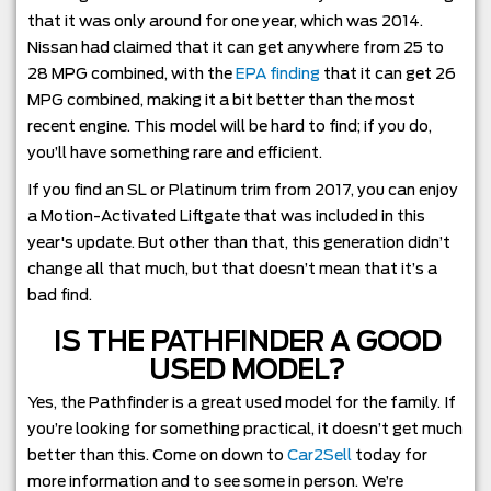
that it was only around for one year, which was 2014.
Nissan had claimed that it can get anywhere from 25 to
28 MPG combined, with the
EPA finding
that it can get 26
MPG combined, making it a bit better than the most
recent engine. This model will be hard to find; if you do,
you’ll have something rare and efficient.
If you find an SL or Platinum trim from 2017, you can enjoy
a Motion-Activated Liftgate that was included in this
year's update. But other than that, this generation didn’t
change all that much, but that doesn’t mean that it’s a
bad find.
IS THE PATHFINDER A GOOD
USED MODEL?
Yes, the Pathfinder is a great used model for the family. If
you’re looking for something practical, it doesn’t get much
better than this. Come on down to
Car2Sell
today for
more information and to see some in person. We’re