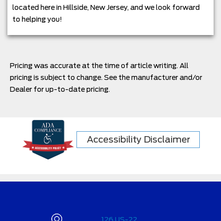
located here in Hillside, New Jersey, and we look forward
to helping you!
Pricing was accurate at the time of article writing. All
pricing is subject to change. See the manufacturer and/or
Dealer for up-to-date pricing.
Accessibility Disclaimer
126 US-22