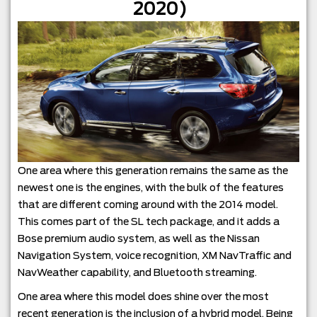
2020)
One area where this generation remains the same as the
newest one is the engines, with the bulk of the features
that are different coming around with the 2014 model.
This comes part of the SL tech package, and it adds a
Bose premium audio system, as well as the Nissan
Navigation System, voice recognition, XM NavTraffic and
NavWeather capability, and Bluetooth streaming.
One area where this model does shine over the most
recent generation is the inclusion of a hybrid model. Being