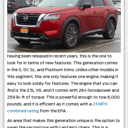
Having been released in recent years, this is the one to
look for in terms of new features. This generation comes
in the S, SV, SL, and Platinum trims. Unlike other models in
this segment, this one only features one engine, making it
easy to look solely for features. The engine that you can
find is the 3.5L V6, and it comes with 284 horsepower and
259 lb-ft of torque. This is powerful enough to tow 6,000
pounds, and it is efficient as it comes with a
23 MPG
combined rating
from the EPA.
An area that makes this generation unique is the option to
swap the second row with captain’s chairs. This is a