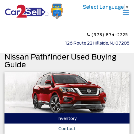
Select Language
▼
(973) 874-2225
126 Route 22 Hillside, NJ 07205
Nissan Pathfinder Used Buying
Guide
Inventory
Contact