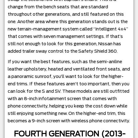
change from the bench seats that are standard
throughout other generations, and still featured on this
one. Another area where this generation stands out is the
new terrain-management system called “Intelligent 4x4”
that comes with seven management settings. If that’s
still not enough to look for this generation, Nissan has
added trailer sway control to the Safety Shield 360.
If you want the best features, such as the semi-aniline
leather upholstery, heated and ventilated front seats, and
a panoramic sunroof, you’ll want to look for the higher-
end trims. If these features aren’t too important, then you
can look for the S and SV. These models are still outfitted
with an 8-inch infotainment screen that comes with
phone connectivity, helping you keep the cost down while
still enjoying something new. On the higher-end trim, this
becomes a 9-inch screen with wireless phone connectivity.
FOURTH GENERATION (2013-