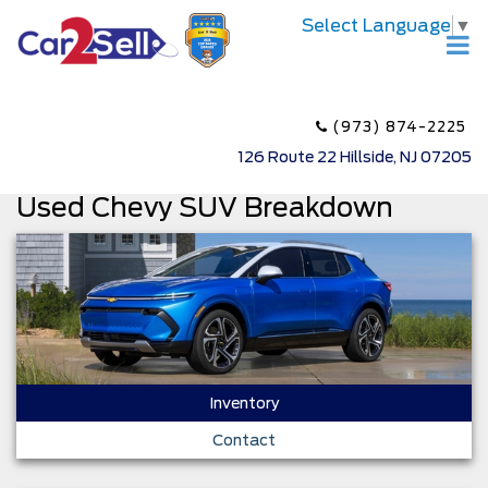
Select Language
▼
(973) 874-2225
126 Route 22 Hillside, NJ 07205
Used Chevy SUV Breakdown
Inventory
Contact