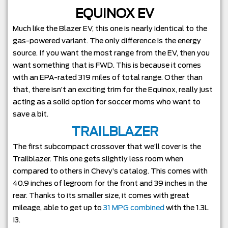
EQUINOX EV
Much like the Blazer EV, this one is nearly identical to the
gas-powered variant. The only difference is the energy
source. If you want the most range from the EV, then you
want something that is FWD. This is because it comes
with an EPA-rated 319 miles of total range. Other than
that, there isn’t an exciting trim for the Equinox, really just
acting as a solid option for soccer moms who want to
save a bit.
TRAILBLAZER
The first subcompact crossover that we’ll cover is the
Trailblazer. This one gets slightly less room when
compared to others in Chevy’s catalog. This comes with
40.9 inches of legroom for the front and 39 inches in the
rear. Thanks to its smaller size, it comes with great
mileage, able to get up to
31 MPG combined
with the 1.3L
I3.