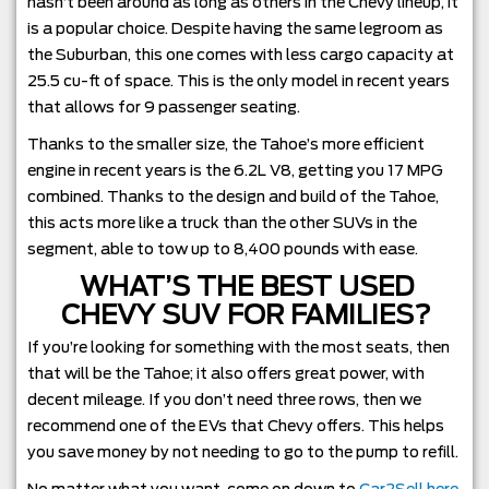
hasn’t been around as long as others in the Chevy lineup, it
is a popular choice. Despite having the same legroom as
the Suburban, this one comes with less cargo capacity at
25.5 cu-ft of space. This is the only model in recent years
that allows for 9 passenger seating.
Thanks to the smaller size, the Tahoe’s more efficient
engine in recent years is the 6.2L V8, getting you 17 MPG
combined. Thanks to the design and build of the Tahoe,
this acts more like a truck than the other SUVs in the
segment, able to tow up to 8,400 pounds with ease.
WHAT’S THE BEST USED
CHEVY SUV FOR FAMILIES?
If you’re looking for something with the most seats, then
that will be the Tahoe; it also offers great power, with
decent mileage. If you don’t need three rows, then we
recommend one of the EVs that Chevy offers. This helps
you save money by not needing to go to the pump to refill.
No matter what you want, come on down to
Car2Sell here