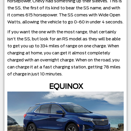
horsepower, Chevy had something up their sleeves. This is
the SS, the first of its kind to bear the SS name, and with
it comes 615 horsepower. The SS comes with Wide Open
Watts, allowing the vehicle to go 0-60 in under 4 seconds.
If you want the one with the most range, that certainly
isn’t the SS, but look for an RS model as they will be able
to get you up to 334 miles of range on one charge. When
charging at home, you can get it almost completely
charged with an overnight charge. When on the road, you
can charge it at a fast charging station, getting 78 miles
of charge in just 10 minutes.
EQUINOX