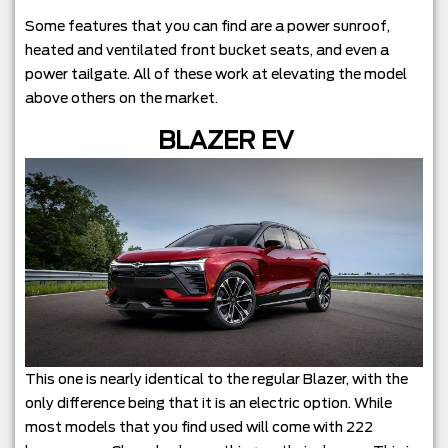
Some features that you can find are a power sunroof,
heated and ventilated front bucket seats, and even a
power tailgate. All of these work at elevating the model
above others on the market.
BLAZER EV
This one is nearly identical to the regular Blazer, with the
only difference being that it is an electric option. While
most models that you find used will come with 222