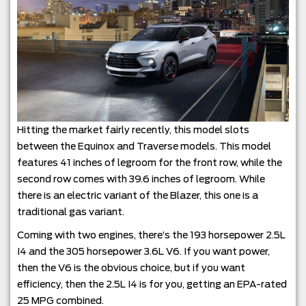
Hitting the market fairly recently, this model slots
between the Equinox and Traverse models. This model
features 41 inches of legroom for the front row, while the
second row comes with 39.6 inches of legroom. While
there is an electric variant of the Blazer, this one is a
traditional gas variant.
Coming with two engines, there’s the 193 horsepower 2.5L
I4 and the 305 horsepower 3.6L V6. If you want power,
then the V6 is the obvious choice, but if you want
efficiency, then the 2.5L I4 is for you, getting an EPA-rated
25 MPG combined.