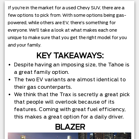
If you’re in the market for a used Chevy SUV, there are a
few options to pick from. With some options being gas-
powered, while others are EV, there’s something for
everyone. We’ll take a look at what makes each one
unique to make sure that you get the right model for you
and your family.
KEY TAKEAWAYS:
Despite having an imposing size, the Tahoe is
a great family option.
The two EV variants are almost identical to
their gas counterparts.
We think that the Trax is secretly a great pick
that people will overlook because of its
features. Coming with great fuel efficiency,
this makes a great option for a daily driver.
BLAZER