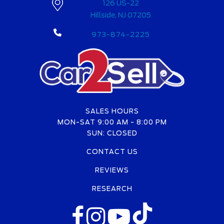
126 US-22
Hillside, NJ 07205
973-874-2225
SALES HOURS
MON-SAT 9:00 AM - 8:00 PM
SUN: CLOSED
CONTACT US
REVIEWS
RESEARCH