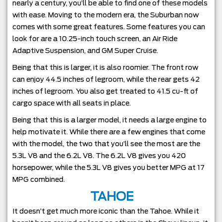
nearly a century, you’ll be able to find one of these models
with ease. Moving to the modern era, the Suburban now
comes with some great features. Some features you can
look for are a 10.25-inch touch screen, an Air Ride
Adaptive Suspension, and GM Super Cruise.
Being that this is larger, it is also roomier. The front row
can enjoy 44.5 inches of legroom, while the rear gets 42
inches of legroom. You also get treated to 41.5 cu-ft of
cargo space with all seats in place.
Being that this is a larger model, it needs a large engine to
help motivate it. While there are a few engines that come
with the model, the two that you’ll see the most are the
5.3L V8 and the 6.2L V8. The 6.2L V8 gives you 420
horsepower, while the 5.3L V8 gives you better MPG at 17
MPG combined.
TAHOE
It doesn’t get much more iconic than the Tahoe. While it