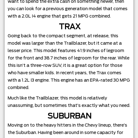
want to spend the extra cash on something newer, then
you can look for a previous generation model that comes
with a 2.0L I4 engine that gets 21 MPG combined.
TRAX
Going back to the compact segment, at release, this
model was larger than the Trailblazer, but it came at a
lesser price. This model features 41.9 inches of legroom
for the front and 38.7 inches of legroom for the rear. While
this isn’t a three-row SUV, it is a great option for those
who have smaller kids. In recent years, the Trax comes
with a 1.2L I3 engine. This engine has an EPA-rated 30 MPG
combined.
Much like the Trailblazer, this model is relatively
unassuming, but sometimes that’s exactly what you need.
SUBURBAN
Moving on to the heavy hitters in the Chevy lineup, there’s
the Suburban. Having been around in some capacity for