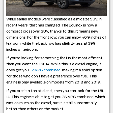
While earlier models were classified as a midsize SUV, in
recent years, that has changed. The Equinox is now a
compact crossover SUV, thanks to this, it means new
dimensions. For the front row, you can enjoy 40.9 inches of
legroom, while the back row has slightly less at 39.9
inches of legroom.
If you’re looking for something that is the most efficient,
then you want the 1.6L I4. While this is a diesel engine, it
does get you
32 MPG combined
, making it a solid option
for those who don’t have a preference over fuel. This
engine is only available on models from 2018 and 2019.
If you aren’t a fan of diesel, then you can look for the 1.5L
I4. This engine is able to get you 28 MPG combined, which
isn’t as much as the diesel, but it is still substantially
better than others on the market.