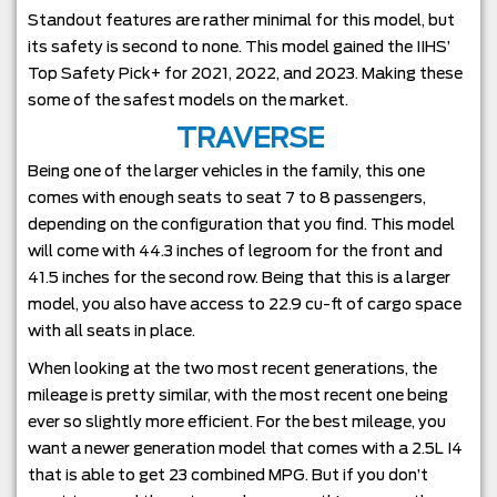
Standout features are rather minimal for this model, but
its safety is second to none. This model gained the IIHS’
Top Safety Pick+ for 2021, 2022, and 2023. Making these
some of the safest models on the market.
TRAVERSE
Being one of the larger vehicles in the family, this one
comes with enough seats to seat 7 to 8 passengers,
depending on the configuration that you find. This model
will come with 44.3 inches of legroom for the front and
41.5 inches for the second row. Being that this is a larger
model, you also have access to 22.9 cu-ft of cargo space
with all seats in place.
When looking at the two most recent generations, the
mileage is pretty similar, with the most recent one being
ever so slightly more efficient. For the best mileage, you
want a newer generation model that comes with a 2.5L I4
that is able to get 23 combined MPG. But if you don’t