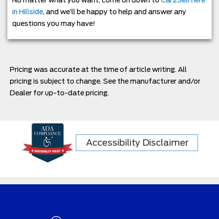
in Hillside
, and we’ll be happy to help and answer any
questions you may have!
Pricing was accurate at the time of article writing. All
pricing is subject to change. See the manufacturer and/or
Dealer for up-to-date pricing.
Accessibility Disclaimer