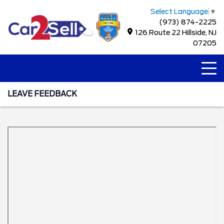
Select Language
▼
(973) 874-2225
126 Route 22 Hillside, NJ
07205
LEAVE FEEDBACK