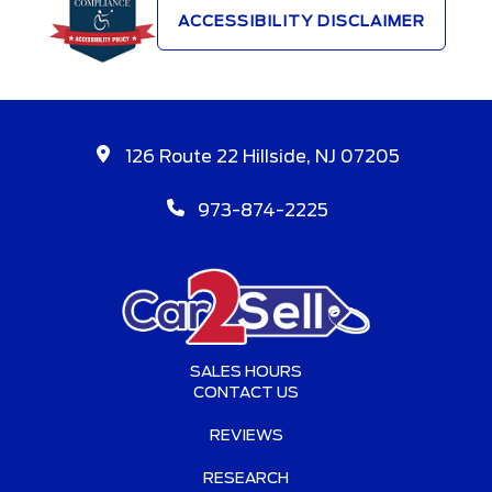
ACCESSIBILITY DISCLAIMER
126 Route 22 Hillside, NJ 07205
973-874-2225
SALES HOURS
CONTACT US
REVIEWS
RESEARCH