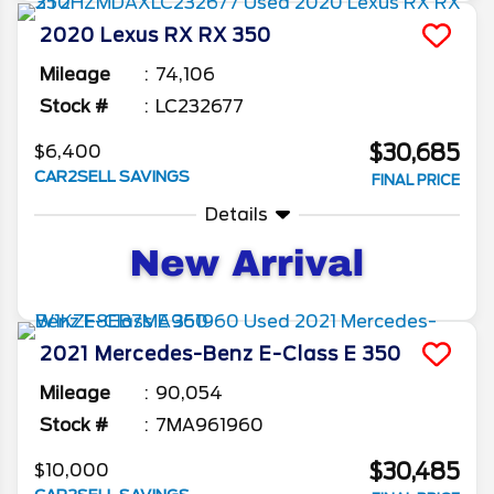
2020
Lexus
RX
RX 350
Mileage
74,106
Stock #
LC232677
$30,685
$6,400
CAR2SELL SAVINGS
FINAL PRICE
Details
2021
Mercedes-Benz
E-Class
E 350
Mileage
90,054
Stock #
7MA961960
$30,485
$10,000