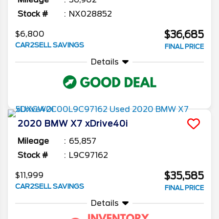
Stock #
NX028852
$36,685
$6,800
CAR2SELL SAVINGS
FINAL PRICE
Details
2020
BMW
X7
xDrive40i
Mileage
65,857
Stock #
L9C97162
$35,585
$11,999
CAR2SELL SAVINGS
FINAL PRICE
Details