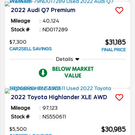
2022
Audi
Q7
Premium
Mileage
40,124
Stock #
ND017289
$31,185
$7,300
CAR2SELL SAVINGS
FINAL PRICE
Details
2022
Toyota
Highlander
XLE AWD
Mileage
97,123
Stock #
NS550611
$30,985
$5,500