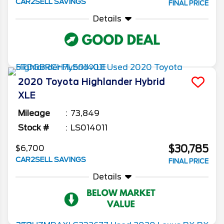
CAR2SELL SAVINGS
FINAL PRICE
Details
2020
Toyota
Highlander
Hybrid
XLE
Mileage
73,849
Stock #
LS014011
$30,785
$6,700
CAR2SELL SAVINGS
FINAL PRICE
Details