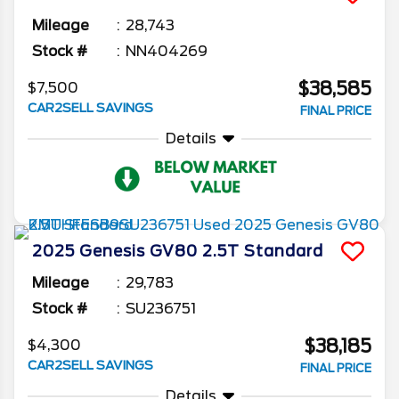
Mileage
28,743
Stock #
NN404269
$38,585
$7,500
CAR2SELL SAVINGS
FINAL PRICE
Details
2025
Genesis
GV80
2.5T Standard
Mileage
29,783
Stock #
SU236751
$38,185
$4,300
CAR2SELL SAVINGS
FINAL PRICE
Details