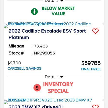
Details
2022
Cadillac
Escalade ESV
Sport
Platinum
Mileage
73,463
Stock #
NR295055
$59,785
$9,700
CAR2SELL SAVINGS
FINAL PRICE
Details
2023
BMW
X7
xDrive40i