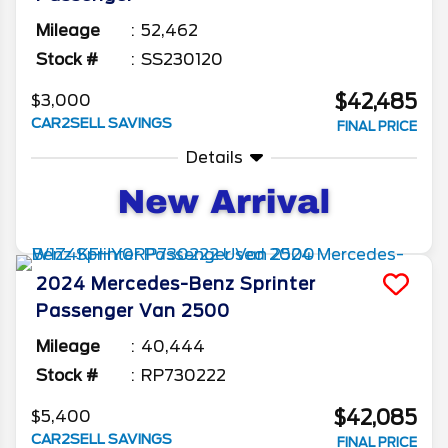
Mileage
52,462
Stock #
SS230120
$42,485
$3,000
CAR2SELL SAVINGS
FINAL PRICE
Details
2024
Mercedes-Benz
Sprinter
Passenger Van
2500
Mileage
40,444
Stock #
RP730222
$42,085
$5,400
CAR2SELL SAVINGS
FINAL PRICE