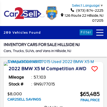
Select Language
▼
(973) 874-2225
126 Route 22 Hillside, NJ
07205
Filter
289 Vehicles Found
INVENTORY CARS FOR SALE HILLSIDE NJ
Cars, Trucks, SUVs, and Vans in Hillside, NJ
2022
BMW
X5 M
Competition AWD
Mileage
57,103
Stock #
9N9J77015
$65,485
$8,000
CAR2SELL SAVINGS
FINAL PRICE