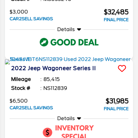
$32,485
$3,000
CAR2SELL SAVINGS
FINAL PRICE
Details
2022
Jeep
Wagoneer
Series II
Mileage
85,415
Stock #
NS112839
$31,985
$6,500
CAR2SELL SAVINGS
FINAL PRICE
Details