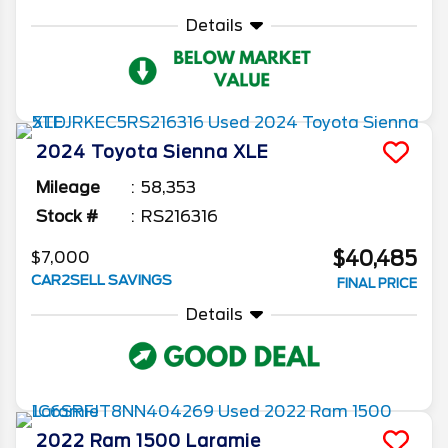
Details
2024
Toyota
Sienna
XLE
Mileage
58,353
Stock #
RS216316
$40,485
$7,000
CAR2SELL SAVINGS
FINAL PRICE
Details
2022
Ram
1500
Laramie