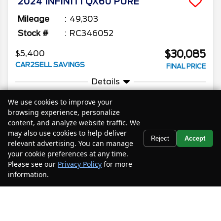
2024
INFINITI
QX60
PURE
Mileage
49,303
Stock #
RC346052
$30,085
$5,400
CAR2SELL SAVINGS
FINAL PRICE
Details
We use cookies to improve your
browsing experience, personalize
content, and analyze website traffic. We
may also use cookies to help deliver
Text Us
Reject
Accept
relevant advertising. You can manage
2023
INFINITI
QX60
LUXE
your cookie preferences at any time.
Mileage
51,149
Please see our
Privacy Policy
for more
information.
Your Privacy Choices
Stock #
PC375384
$29,785
$7,700
CAR2SELL SAVINGS
FINAL PRICE