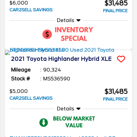
$31,485
$6,000
CAR2SELL SAVINGS
FINAL PRICE
Details
2021
Toyota
Highlander
Hybrid XLE
Mileage
90,324
Stock #
MS536590
$31,485
$5,000
CAR2SELL SAVINGS
FINAL PRICE
Details