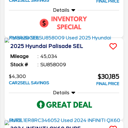
CAR2SELL SAVINGS
FINAL PRICE
Details
2025
Hyundai
Palisade
SEL
Mileage
45,034
Stock #
SU858009
$30,185
$4,300
CAR2SELL SAVINGS
FINAL PRICE
Details