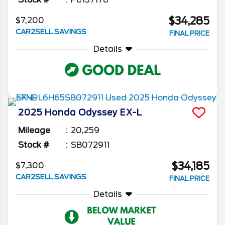
$34,285
$7,200
CAR2SELL SAVINGS
FINAL PRICE
Details
2025
Honda
Odyssey
EX-L
Mileage
20,259
Stock #
SB072911
$34,185
$7,300
CAR2SELL SAVINGS
FINAL PRICE
Details