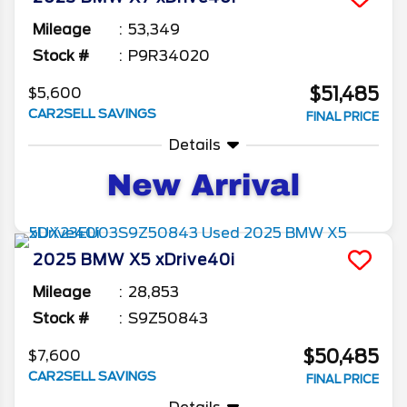
Mileage
53,349
Stock #
P9R34020
$51,485
$5,600
CAR2SELL SAVINGS
FINAL PRICE
Details
2025
BMW
X5
xDrive40i
Mileage
28,853
Stock #
S9Z50843
$50,485
$7,600
CAR2SELL SAVINGS
FINAL PRICE