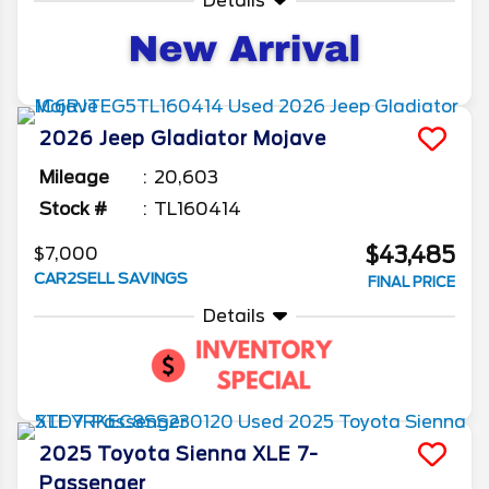
Details
2026
Jeep
Gladiator
Mojave
Mileage
20,603
Stock #
TL160414
$43,485
$7,000
CAR2SELL SAVINGS
FINAL PRICE
Details
2025
Toyota
Sienna
XLE 7-
Passenger