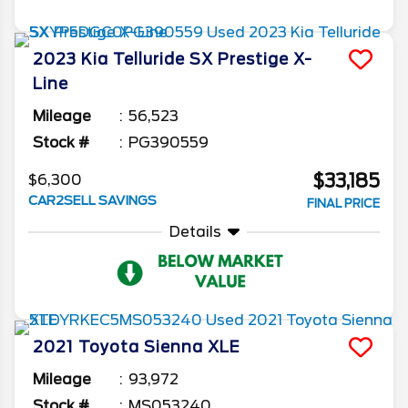
2023
Kia
Telluride
SX Prestige X-
Line
Mileage
56,523
Stock #
PG390559
$33,185
$6,300
CAR2SELL SAVINGS
FINAL PRICE
Details
2021
Toyota
Sienna
XLE
Mileage
93,972
Stock #
MS053240