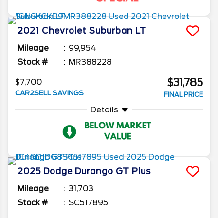
2021
Chevrolet
Suburban
LT
Mileage
99,954
Stock #
MR388228
$31,785
$7,700
CAR2SELL SAVINGS
FINAL PRICE
Details
2025
Dodge
Durango
GT Plus
Mileage
31,703
Stock #
SC517895