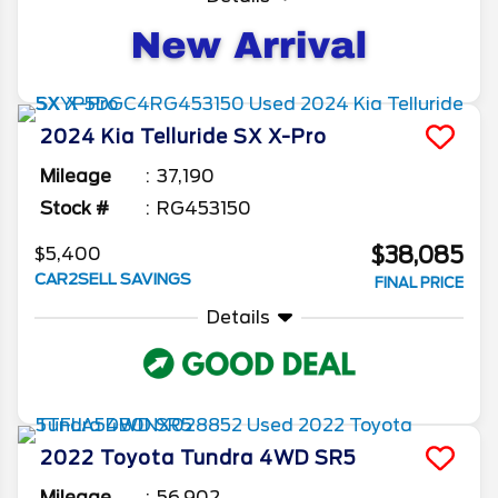
2024
Kia
Telluride
SX X-Pro
Mileage
37,190
Stock #
RG453150
$38,085
$5,400
CAR2SELL SAVINGS
FINAL PRICE
Details
2022
Toyota
Tundra 4WD
SR5
Mileage
56,902