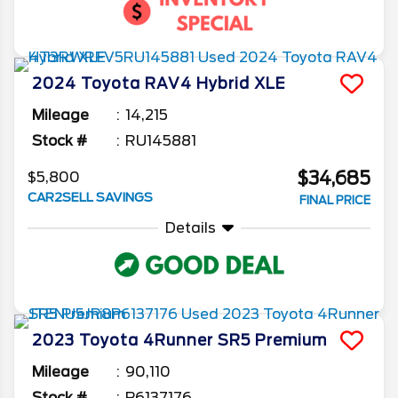
2024
Toyota
RAV4
Hybrid XLE
Mileage
14,215
Stock #
RU145881
$34,685
$5,800
CAR2SELL SAVINGS
FINAL PRICE
Details
2023
Toyota
4Runner
SR5 Premium
Mileage
90,110
Stock #
P6137176